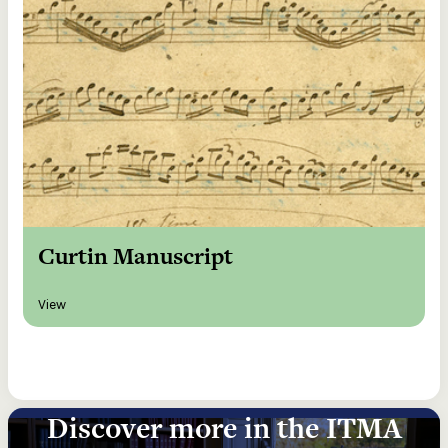
Curtin Manuscript
View
Discover more in the ITMA