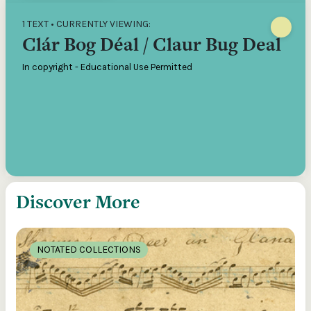
1 TEXT • CURRENTLY VIEWING:
Clár Bog Déal / Claur Bug Deal
In copyright - Educational Use Permitted
Discover More
NOTATED COLLECTIONS