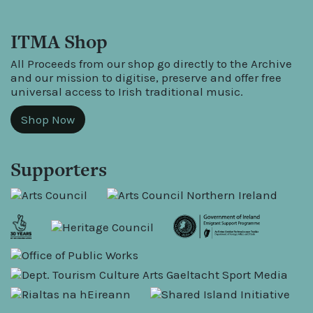
ITMA Shop
All Proceeds from our shop go directly to the Archive
and our mission to digitise, preserve and offer free
universal access to Irish traditional music.
Shop Now
Supporters