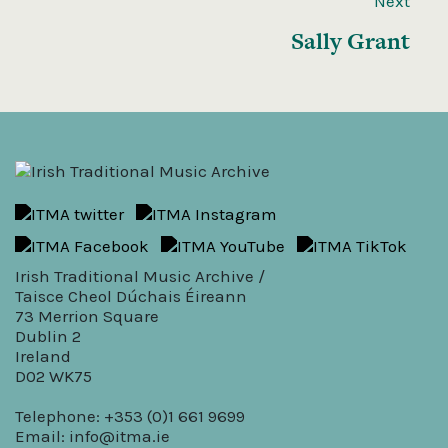
Next
Sally Grant
Irish Traditional Music Archive /
Taisce Cheol Dúchais Éireann
73 Merrion Square
Dublin 2
Ireland
D02 WK75
Telephone: +353 (0)1 661 9699
Email:
info@itma.ie