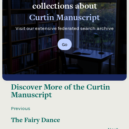
collections about
Curtin Manuscript
Visit our extensive federated search archive
Go
Discover More of the
Curtin
Manuscript
Previous
The Fairy Dance