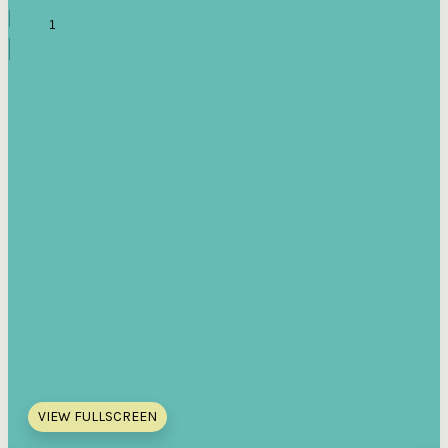
VIEW FULLSCREEN