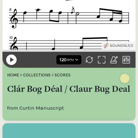
HOME
>
COLLECTIONS
>
SCORES
Clár Bog Déal / Claur Bug Deal
from Curtin Manuscript