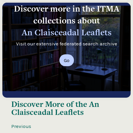
Discover more in the ITMA
collections about
An Claisceadal Leaflets
Visit our extensive federated search archive
Go
Discover More of the
An
Claisceadal Leaflets
Previous