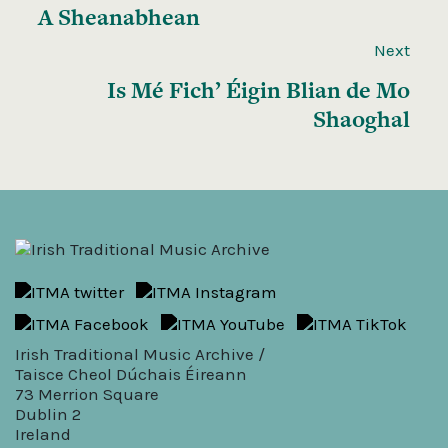
A Sheanabhean
Next
Is Mé Fich’ Éigin Blian de Mo
Shaoghal
Irish Traditional Music Archive /
Taisce Cheol Dúchais Éireann
73 Merrion Square
Dublin 2
Ireland