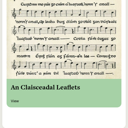
An Claisceadal Leaflets
View