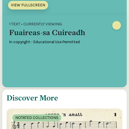
VIEW FULLSCREEN
1 TEXT • CURRENTLY VIEWING:
Fuaireas-sa Cuireadh
In copyright - Educational Use Permitted
Discover More
NOTATED COLLECTIONS