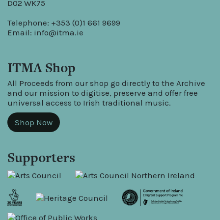
D02 WK75
Telephone: +353 (0)1 661 9699
Email:
info@itma.ie
ITMA Shop
All Proceeds from our shop go directly to the Archive
and our mission to digitise, preserve and offer free
universal access to Irish traditional music.
Shop Now
Supporters