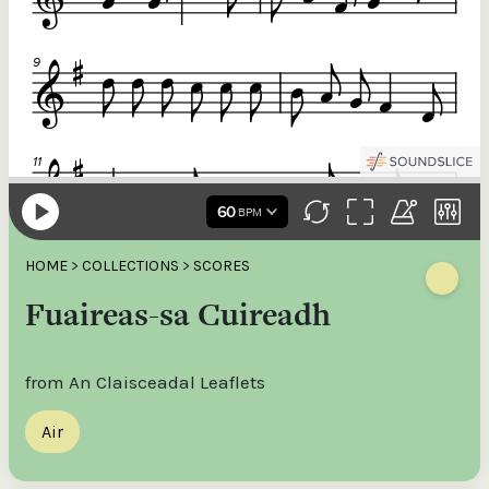
HOME
>
COLLECTIONS
>
SCORES
Fuaireas-sa Cuireadh
from An Claisceadal Leaflets
Air