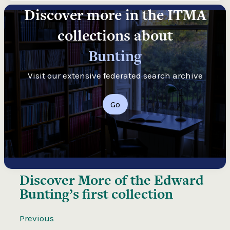
Discover more in the ITMA
collections about
Bunting
Visit our extensive federated search archive
Go
Discover More of the
Edward
Bunting’s first collection
Previous