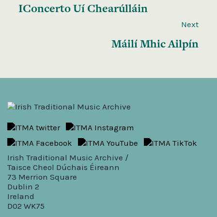
IConcerto Uí Chearúlláin
Next
Máilí Mhic Ailpín
Irish Traditional Music Archive /
Taisce Cheol Dúchais Éireann
73 Merrion Square
Dublin 2
Ireland
D02 WK75