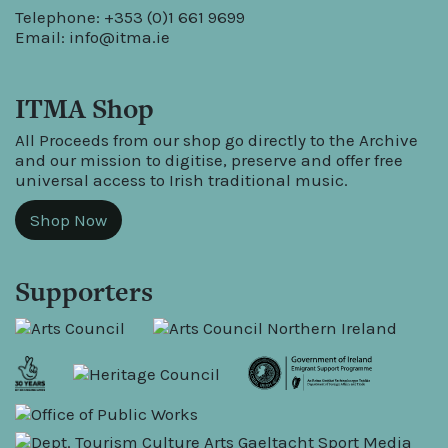
Telephone: +353 (0)1 661 9699
Email:
info@itma.ie
ITMA Shop
All Proceeds from our shop go directly to the Archive
and our mission to digitise, preserve and offer free
universal access to Irish traditional music.
Shop Now
Supporters