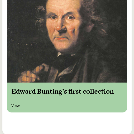
Edward Bunting’s first collection
View