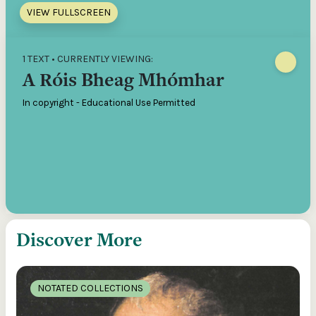
VIEW FULLSCREEN
1 TEXT • CURRENTLY VIEWING:
A Róis Bheag Mhómhar
In copyright - Educational Use Permitted
Discover More
NOTATED COLLECTIONS