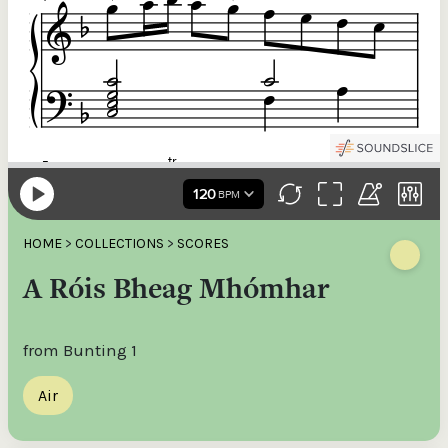
HOME
>
COLLECTIONS
>
SCORES
A Róis Bheag Mhómhar
from Bunting 1
Air