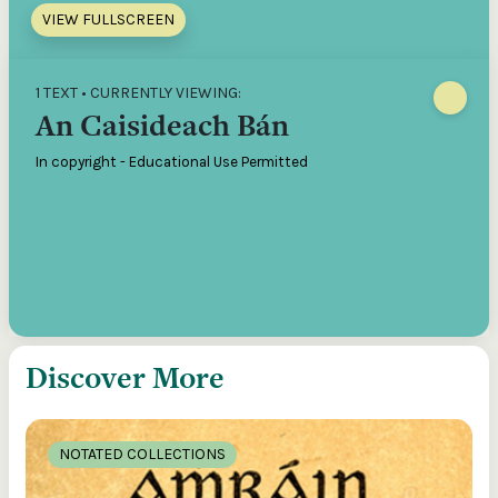
VIEW FULLSCREEN
1 TEXT • CURRENTLY VIEWING:
An Caisideach Bán
In copyright - Educational Use Permitted
Discover More
NOTATED COLLECTIONS