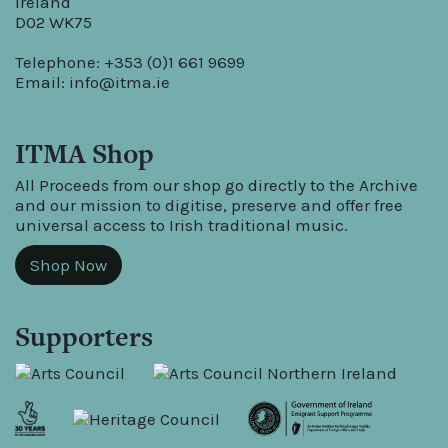
Ireland
D02 WK75
Telephone: +353 (0)1 661 9699
Email:
info@itma.ie
ITMA Shop
All Proceeds from our shop go directly to the Archive
and our mission to digitise, preserve and offer free
universal access to Irish traditional music.
Shop Now
Supporters