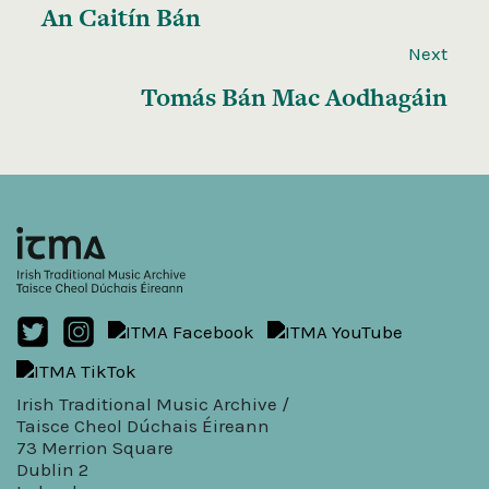
An Caitín Bán
Next
Tomás Bán Mac Aodhagáin
Irish Traditional Music Archive /
Taisce Cheol Dúchais Éireann
73 Merrion Square
Dublin 2