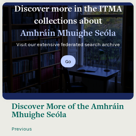
Discover more in the ITMA
collections about
Amhráin Mhuighe Seóla
Visit our extensive federated search archive
Go
Discover More of the
Amhráin
Mhuighe Seóla
Previous