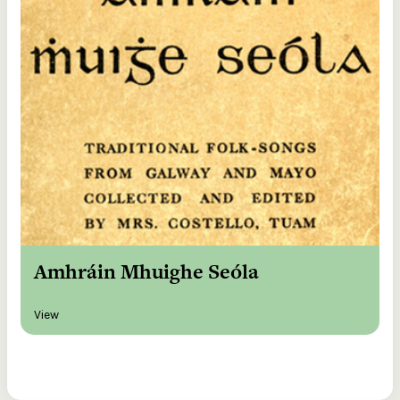
Amhráin Mhuighe Seóla
View