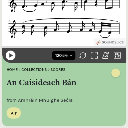
HOME
>
COLLECTIONS
>
SCORES
An Caisideach Bán
from Amhráin Mhuighe Seóla
Air