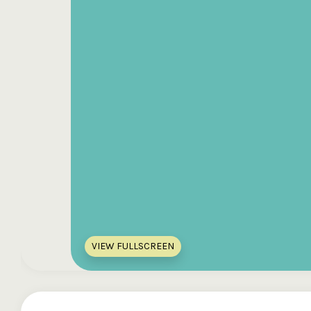
VIEW FULLSCREEN