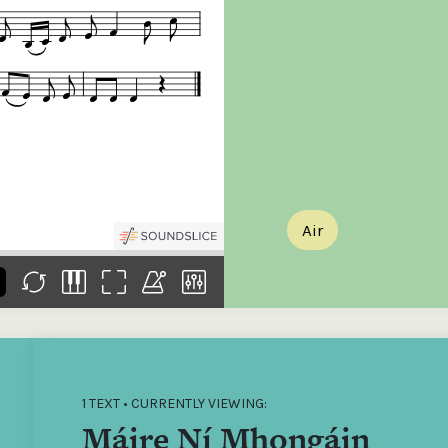
the
Donations of any level
The support of donors
Mak
,
help ITMA digitise,
ensures ITMA can
go f
s
preserve and offer
deliver an increasingly
of €
sent
free universal access
better service. Without
tax 
to valuable materials
private support, the
addi
that would otherwise
transformative year
ITMA
be lost.
we experienced in
ITMA
2023 would not have
addi
been possible.
back
Air
1 TEXT • CURRENTLY VIEWING:
Máire Ní Mhongáin