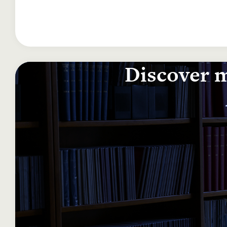
Discover m