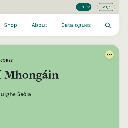
Login
Shop
About
Catalogues
SCORES
í Mhongáin
uighe Seóla
200
€250
€500