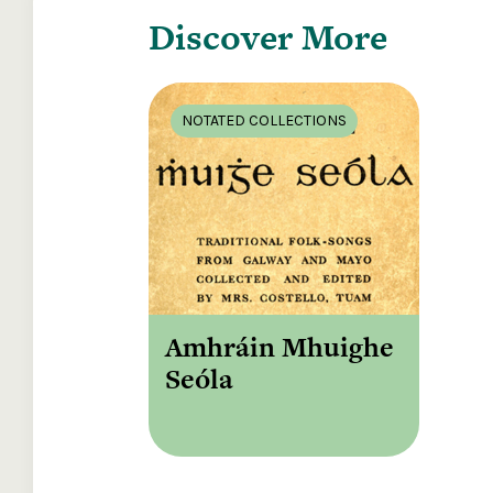
Discover More
NOTATED COLLECTIONS
Amhráin Mhuighe
Seóla