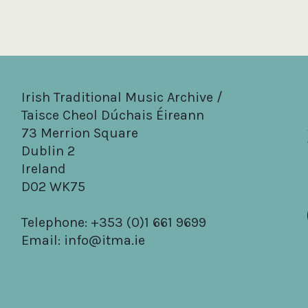
Irish Traditional Music Archive /
Taisce Cheol Dúchais Éireann
73 Merrion Square
Dublin 2
Ireland
D02 WK75
Telephone: +353 (0)1 661 9699
Email:
info@itma.ie