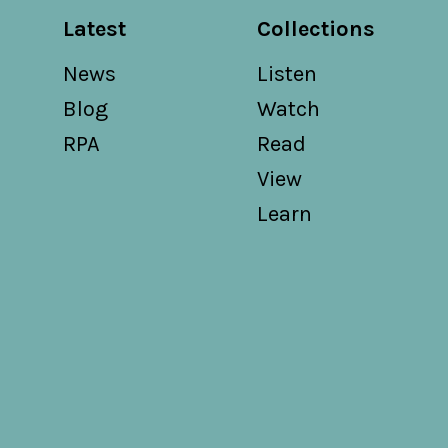
Latest
Collections
News
Listen
Blog
Watch
RPA
Read
View
Learn