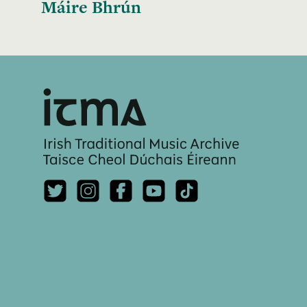
Máire Bhrún