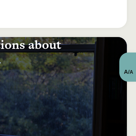
tions about
a
A
/
A