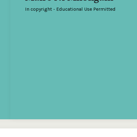
In copyright - Educational Use Permitted