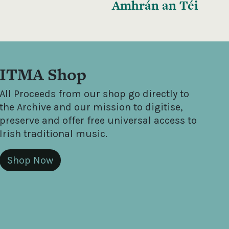
Amhrán an Téi
ITMA Shop
All Proceeds from our shop go directly to
the Archive and our mission to digitise,
preserve and offer free universal access to
Irish traditional music.
Shop Now