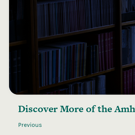
Discover More of the
Amhr
Previous