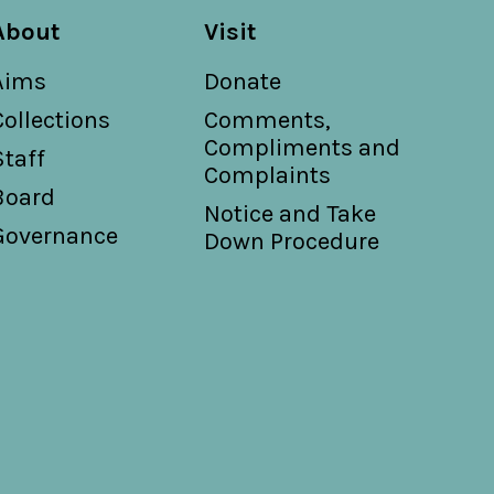
About
Visit
Aims
Donate
Collections
Comments,
Compliments and
Staff
Complaints
Board
Notice and Take
Governance
Down Procedure