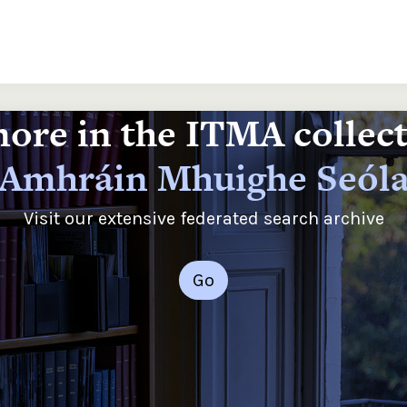
ore in the ITMA collec
Amhráin Mhuighe Seól
Visit our extensive federated search archive
Go