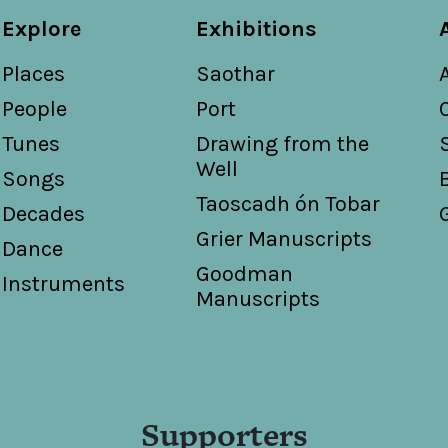
Explore
Exhibitions
Places
Saothar
People
Port
Tunes
Drawing from the
Well
Songs
Taoscadh ón Tobar
Decades
Grier Manuscripts
Dance
Goodman
Instruments
Manuscripts
Supporters