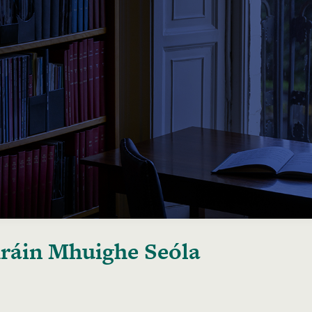
áin Mhuighe Seóla