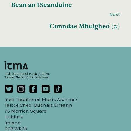
Bean an tSeanduine
Next
Conndae Mhuigheó (2)
Irish Traditional Music Archive /
Taisce Cheol Dúchais Éireann
73 Merrion Square
Dublin 2
Ireland
D02 WK75