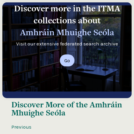
Discover more in the ITMA
collections about
Amhráin Mhuighe Seóla
Visit our extensive federated search archive
Go
Discover More of the
Amhráin
Mhuighe Seóla
Previous