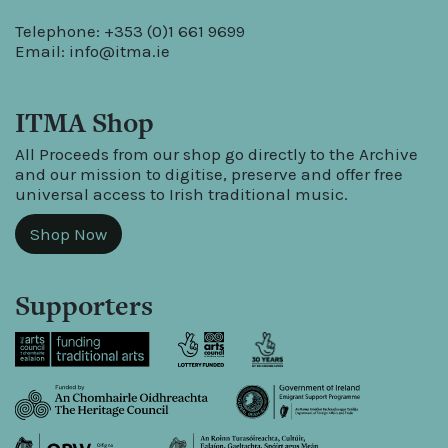
Telephone: +353 (0)1 661 9699
Email:
info@itma.ie
ITMA Shop
All Proceeds from our shop go directly to the Archive
and our mission to digitise, preserve and offer free
universal access to Irish traditional music.
Shop Now
Supporters