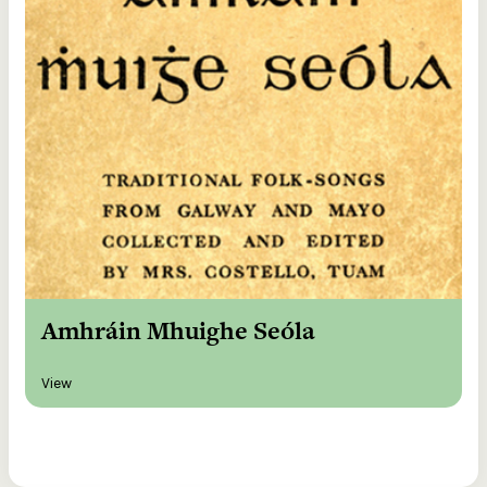
Amhráin Mhuighe Seóla
View