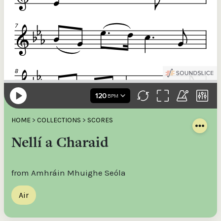
HOME
>
COLLECTIONS
>
SCORES
Nellí a Charaid
from Amhráin Mhuighe Seóla
Air