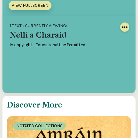
VIEW FULLSCREEN
1 TEXT • CURRENTLY VIEWING:
Nellí a Charaid
In copyright - Educational Use Permitted
Discover More
NOTATED COLLECTIONS