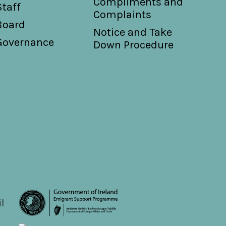
Compliments and
Staff
Complaints
Board
Notice and Take
Governance
Down Procedure