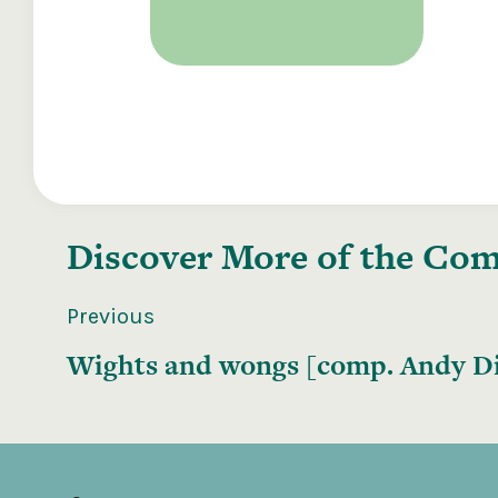
Discover More of the
Comp
Previous
Wights and wongs [comp. Andy Di