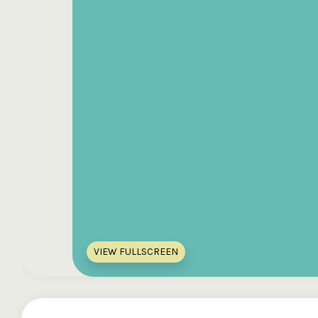
VIEW FULLSCREEN