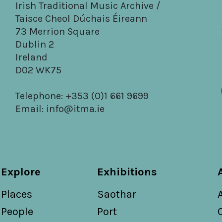
Irish Traditional Music Archive /
Taisce Cheol Dúchais Éireann
73 Merrion Square
Dublin 2
Ireland
D02 WK75
Telephone: +353 (0)1 661 9699
Email:
info@itma.ie
Explore
Exhibitions
Places
Saothar
People
Port