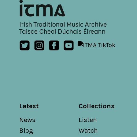
Latest
Collections
News
Listen
Blog
Watch