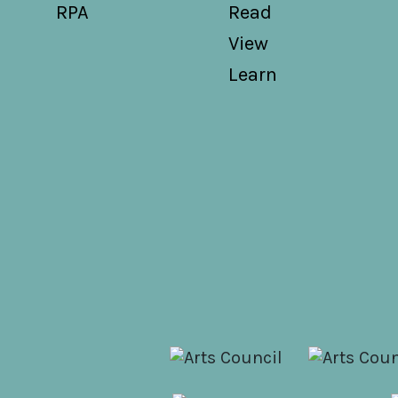
RPA
Read
View
Learn