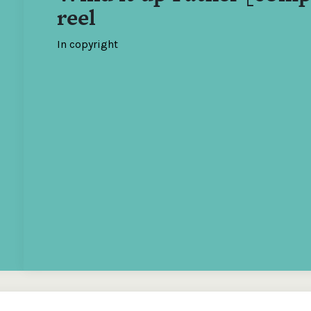
reel
In copyright