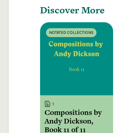
Discover More
NOTATED COLLECTIONS
1
Compositions by
Andy Dickson,
Book 11 of 11