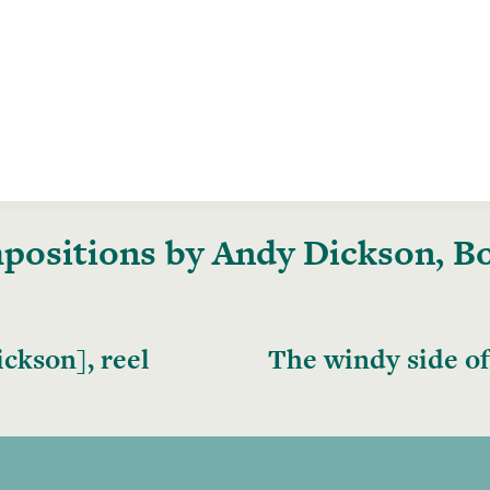
ositions by Andy Dickson, Boo
ckson], reel
The windy side of