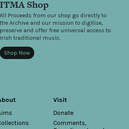
ITMA Shop
All Proceeds from our shop go directly to
the Archive and our mission to digitise,
preserve and offer free universal access to
Irish traditional music.
Shop Now
About
Visit
Aims
Donate
Collections
Comments,