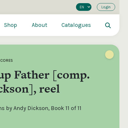
Login
Shop
About
Catalogues
SCORES
up Father [comp.
kson], reel
 by Andy Dickson, Book 11 of 11
200
€250
€500