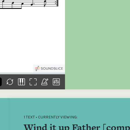
the
Donations of any level
The support of donors
Mak
,
help ITMA digitise,
ensures ITMA can
go f
s
preserve and offer
deliver an increasingly
of €
sent
free universal access
better service. Without
tax 
to valuable materials
private support, the
addi
that would otherwise
transformative year
ITMA
be lost.
we experienced in
ITMA
2023 would not have
addi
been possible.
back
1 TEXT • CURRENTLY VIEWING:
Wind it up Father [comp