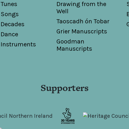
Tunes
Drawing from the
Well
Songs
Taoscadh ón Tobar
Decades
Grier Manuscripts
Dance
Goodman
Instruments
Manuscripts
Supporters