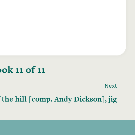
k 11 of 11
Next
 the hill [comp. Andy Dickson], jig