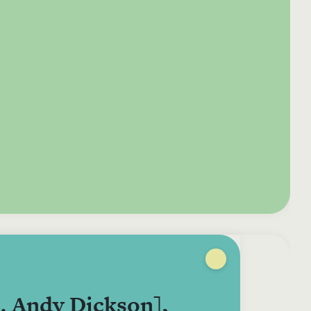
e your donation
Irish-based donors
ITMA is eligible for
urther: a donation
can see their
501(c)3 donations, so
250 or more in any
donations augmented
for potential donors
year is worth an
by the State through
based in the USA,
tional 44.93% to
the CHY3 form, which
donating to ITMA can
. So for €50 more,
makes any donation
be a tax efficient way
 can claim an
above €250 worth
of making more and
tional €112.33 tax
€362.33 towards
more archival materia
 from revenue.
ITMA’s archival work,
accessible to remote
at no additional cost
users.
to you.
. Andy Dickson],