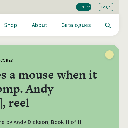
Login
Shop
About
Catalogues
SCORES
s a mouse when it
comp. Andy
, reel
200
€250
€500
 by Andy Dickson, Book 11 of 11