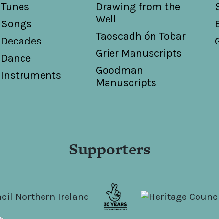
Tunes
Drawing from the
Well
Songs
Taoscadh ón Tobar
Decades
Grier Manuscripts
Dance
Goodman
Instruments
Manuscripts
Supporters