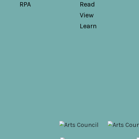
RPA
Read
View
Learn