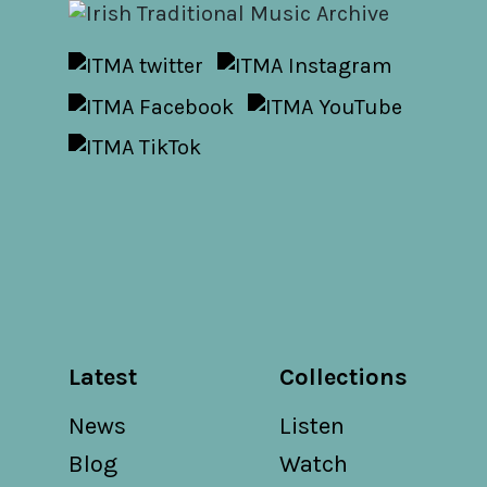
Latest
Collections
News
Listen
Blog
Watch