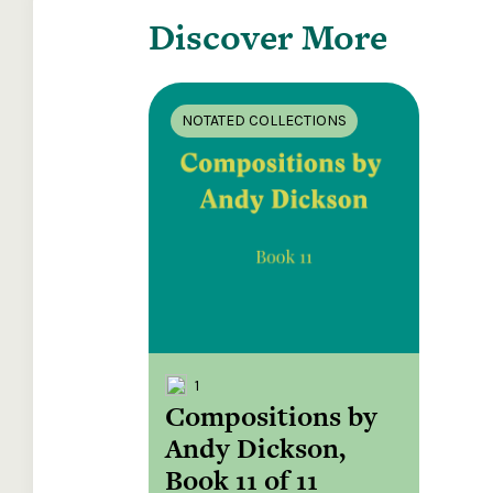
Discover More
NOTATED COLLECTIONS
1
Compositions by
Andy Dickson,
Book 11 of 11