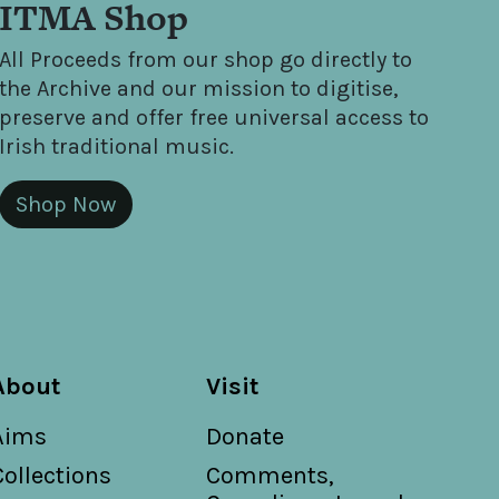
ITMA Shop
All Proceeds from our shop go directly to
the Archive and our mission to digitise,
preserve and offer free universal access to
Irish traditional music.
Shop Now
About
Visit
Aims
Donate
Collections
Comments,