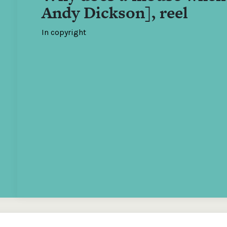
Andy Dickson], reel
In copyright