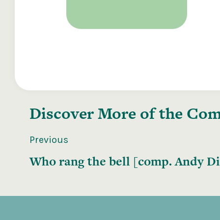
Discover More of the
Comp
Previous
Who rang the bell [comp. Andy Dic