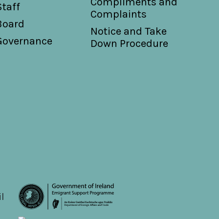
Compliments and
Staff
Complaints
Board
Notice and Take
Governance
Down Procedure