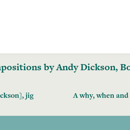
ositions by Andy Dickson, Boo
kson], jig
A why, when and 