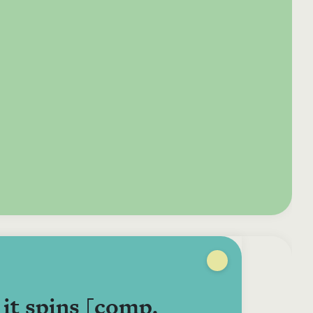
e your donation
Irish-based donors
ITMA is eligible for
urther: a donation
can see their
501(c)3 donations, so
250 or more in any
donations augmented
for potential donors
year is worth an
by the State through
based in the USA,
tional 44.93% to
the CHY3 form, which
donating to ITMA can
. So for €50 more,
makes any donation
be a tax efficient way
 can claim an
above €250 worth
of making more and
tional €112.33 tax
€362.33 towards
more archival materia
 from revenue.
ITMA’s archival work,
accessible to remote
at no additional cost
users.
to you.
it spins [comp.