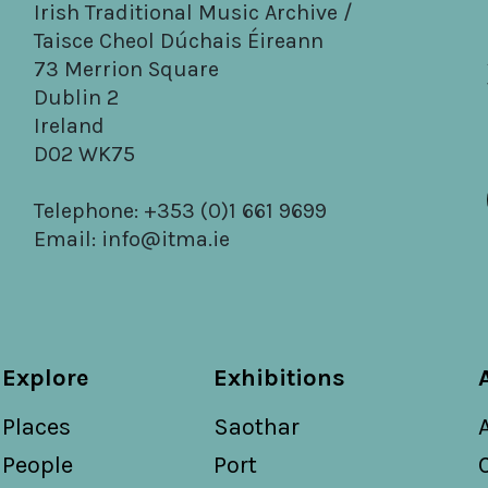
Irish Traditional Music Archive /
Taisce Cheol Dúchais Éireann
73 Merrion Square
Dublin 2
Ireland
D02 WK75
Telephone: +353 (0)1 661 9699
Email:
info@itma.ie
Explore
Exhibitions
Places
Saothar
People
Port