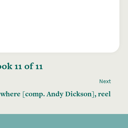
k 11 of 11
Next
where [comp. Andy Dickson], reel