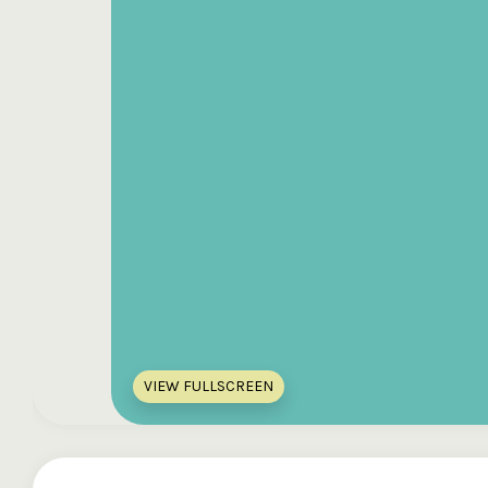
VIEW FULLSCREEN