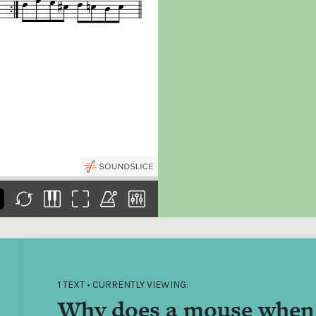
the
Donations of any level
The support of donors
Mak
,
help ITMA digitise,
ensures ITMA can
go f
s
preserve and offer
deliver an increasingly
of €
sent
free universal access
better service. Without
tax 
to valuable materials
private support, the
addi
that would otherwise
transformative year
ITMA
be lost.
we experienced in
ITMA
2023 would not have
addi
been possible.
back
1 TEXT • CURRENTLY VIEWING:
Why does a mouse when 