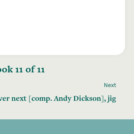
k 11 of 11
Next
er next [comp. Andy Dickson], jig