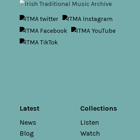
Latest
Collections
News
Listen
Blog
Watch