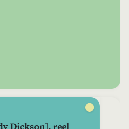
e your donation
Irish-based donors
ITMA is eligible for
urther: a donation
can see their
501(c)3 donations, so
250 or more in any
donations augmented
for potential donors
year is worth an
by the State through
based in the USA,
tional 44.93% to
the CHY3 form, which
donating to ITMA can
. So for €50 more,
makes any donation
be a tax efficient way
 can claim an
above €250 worth
of making more and
tional €112.33 tax
€362.33 towards
more archival materia
 from revenue.
ITMA’s archival work,
accessible to remote
at no additional cost
users.
to you.
y Dickson], reel