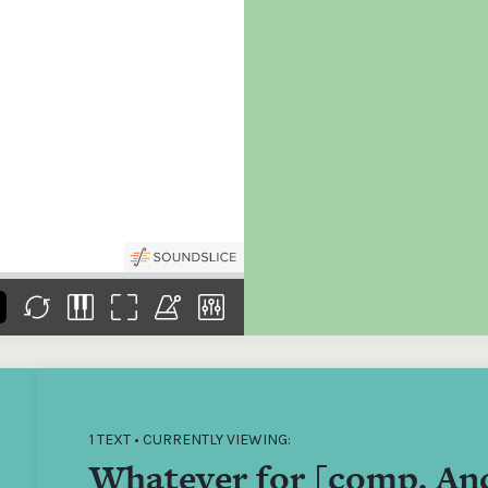
the
Donations of any level
The support of donors
Mak
,
help ITMA digitise,
ensures ITMA can
go f
s
preserve and offer
deliver an increasingly
of €
sent
free universal access
better service. Without
tax 
to valuable materials
private support, the
addi
that would otherwise
transformative year
ITMA
be lost.
we experienced in
ITMA
2023 would not have
addi
been possible.
back
1 TEXT • CURRENTLY VIEWING:
Whatever for [comp. And