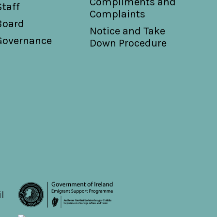
Compliments and
Staff
Complaints
Board
Notice and Take
Governance
Down Procedure