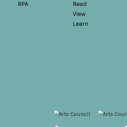
RPA
Read
View
Learn