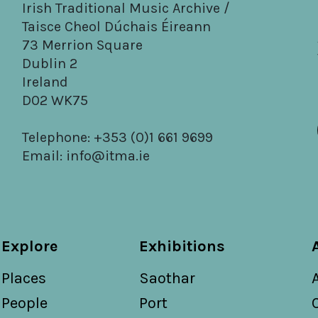
Irish Traditional Music Archive /
Taisce Cheol Dúchais Éireann
73 Merrion Square
Dublin 2
Ireland
D02 WK75
Telephone: +353 (0)1 661 9699
Email:
info@itma.ie
Explore
Exhibitions
Places
Saothar
People
Port