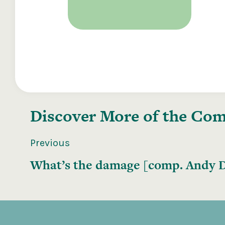
Discover More of the
Comp
Previous
What’s the damage [comp. Andy D