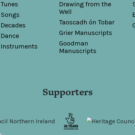
Tunes
Drawing from the
Well
Songs
Taoscadh ón Tobar
Decades
Grier Manuscripts
Dance
Goodman
Instruments
Manuscripts
Supporters