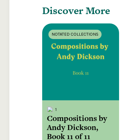
Discover More
NOTATED COLLECTIONS
1
Compositions by
Andy Dickson,
Book 11 of 11