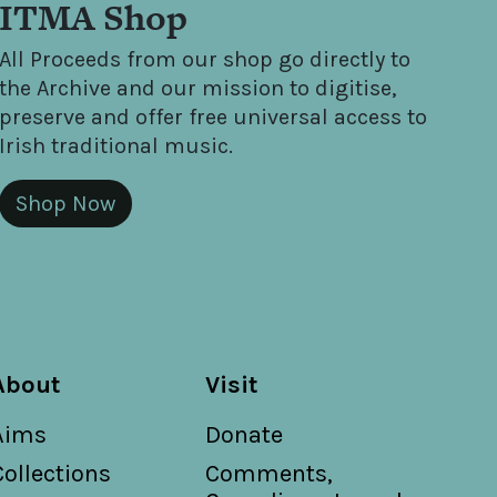
ITMA Shop
All Proceeds from our shop go directly to
the Archive and our mission to digitise,
preserve and offer free universal access to
Irish traditional music.
Shop Now
About
Visit
Aims
Donate
Collections
Comments,