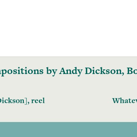
ositions by Andy Dickson, Boo
ickson], reel
Whatev