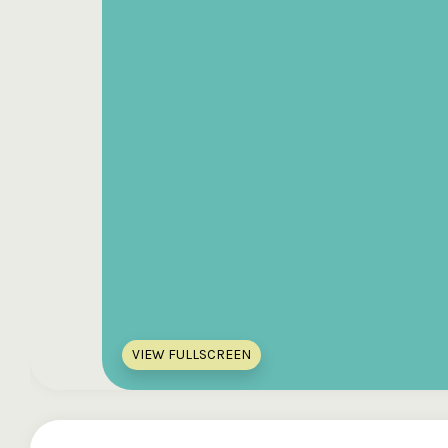
VIEW FULLSCREEN