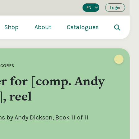
Login
Shop
About
Catalogues
SCORES
r for [comp. Andy
, reel
 by Andy Dickson, Book 11 of 11
200
€250
€500