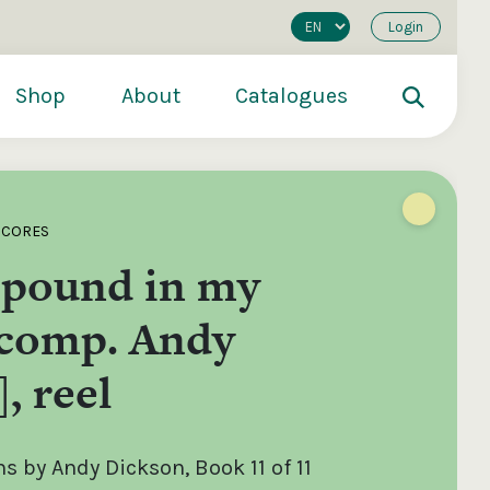
Login
Shop
About
Catalogues
SCORES
 pound in my
[comp. Andy
, reel
200
€250
€500
 by Andy Dickson, Book 11 of 11