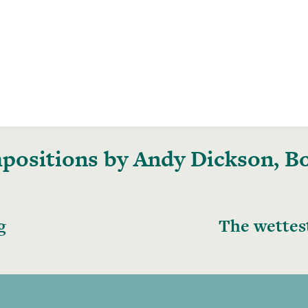
ositions by Andy Dickson, Boo
g
The wettes