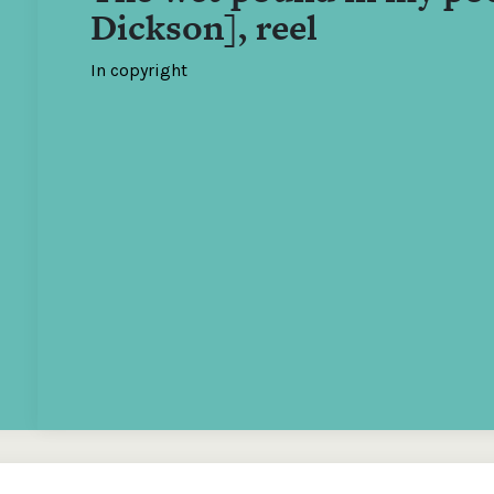
Dickson], reel
In copyright