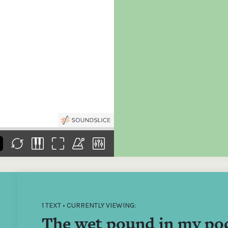
the
Donations of any level
The support of donors
Mak
,
help ITMA digitise,
ensures ITMA can
go f
s
preserve and offer
deliver an increasingly
of €
sent
free universal access
better service. Without
tax 
to valuable materials
private support, the
addi
that would otherwise
transformative year
ITMA
be lost.
we experienced in
ITMA
2023 would not have
addi
been possible.
back
1 TEXT • CURRENTLY VIEWING:
The wet pound in my po