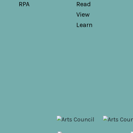
RPA
Read
View
Learn