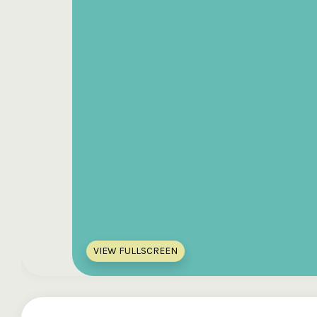
VIEW FULLSCREEN