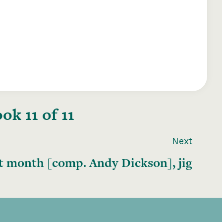
k 11 of 11
Next
t month [comp. Andy Dickson], jig