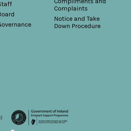
Compliments and
Staff
Complaints
Board
Notice and Take
Governance
Down Procedure