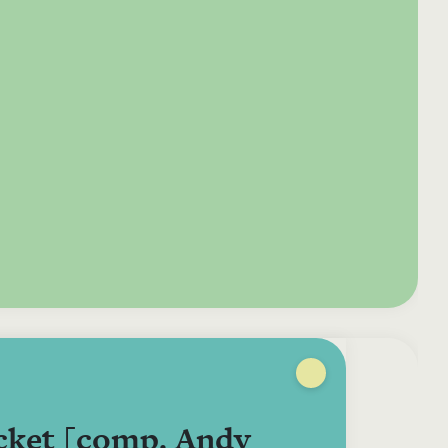
e your donation
Irish-based donors
ITMA is eligible for
urther: a donation
can see their
501(c)3 donations, so
250 or more in any
donations augmented
for potential donors
year is worth an
by the State through
based in the USA,
tional 44.93% to
the CHY3 form, which
donating to ITMA can
. So for €50 more,
makes any donation
be a tax efficient way
 can claim an
above €250 worth
of making more and
tional €112.33 tax
€362.33 towards
more archival materia
 from revenue.
ITMA’s archival work,
accessible to remote
at no additional cost
users.
to you.
cket [comp. Andy