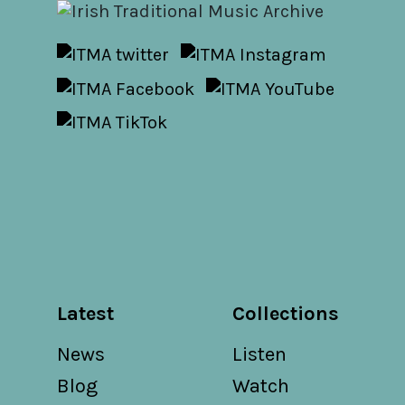
Latest
Collections
News
Listen
Blog
Watch