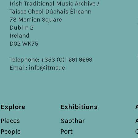
Irish Traditional Music Archive /
Taisce Cheol Dúchais Éireann
73 Merrion Square
Dublin 2
Ireland
D02 WK75
Telephone: +353 (0)1 661 9699
Email:
info@itma.ie
Explore
Exhibitions
Places
Saothar
People
Port