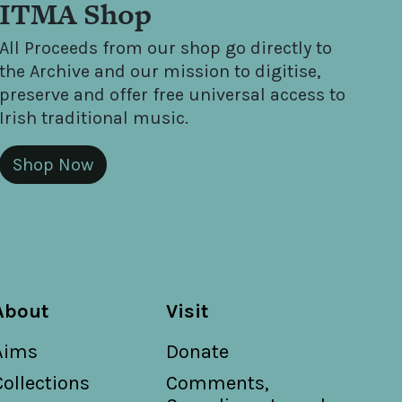
ITMA Shop
All Proceeds from our shop go directly to
the Archive and our mission to digitise,
preserve and offer free universal access to
Irish traditional music.
Shop Now
About
Visit
Aims
Donate
Collections
Comments,