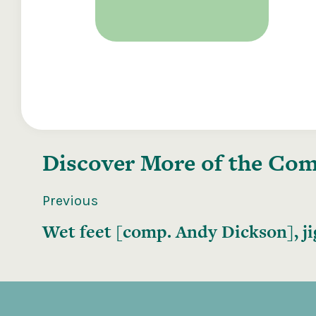
Discover More of the
Comp
Previous
Wet feet [comp. Andy Dickson], ji