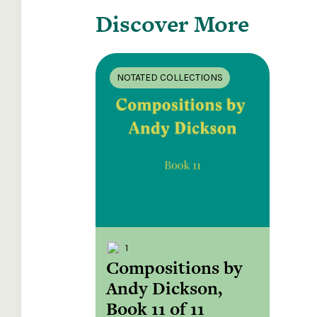
Discover More
NOTATED COLLECTIONS
1
Compositions by
Andy Dickson,
Book 11 of 11