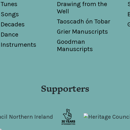
Tunes
Drawing from the
Well
Songs
Taoscadh ón Tobar
Decades
Grier Manuscripts
Dance
Goodman
Instruments
Manuscripts
Supporters