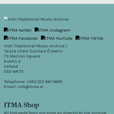
Irish Traditional Music Archive /
Taisce Cheol Dúchais Éireann
73 Merrion Square
Dublin 2
Ireland
D02 WK75
Telephone: +353 (0)1 661 9699
Email:
info@itma.ie
ITMA Shop
All Proceeds from our shop go directly to the Archive