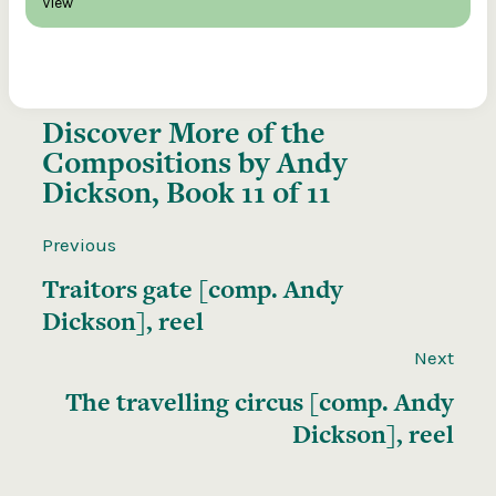
View
Discover More of the
Compositions by Andy
Dickson, Book 11 of 11
Previous
Traitors gate [comp. Andy
Dickson], reel
Next
The travelling circus [comp. Andy
Dickson], reel