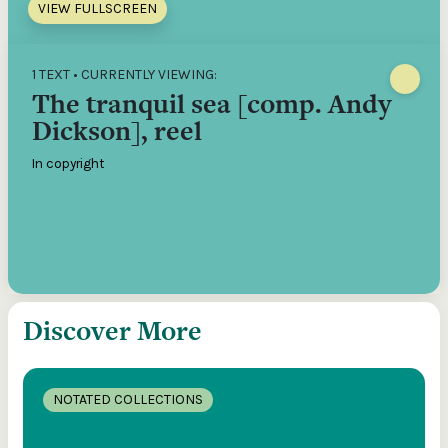
VIEW FULLSCREEN
1 TEXT • CURRENTLY VIEWING:
The tranquil sea [comp. Andy
Dickson], reel
In copyright
Discover More
NOTATED COLLECTIONS