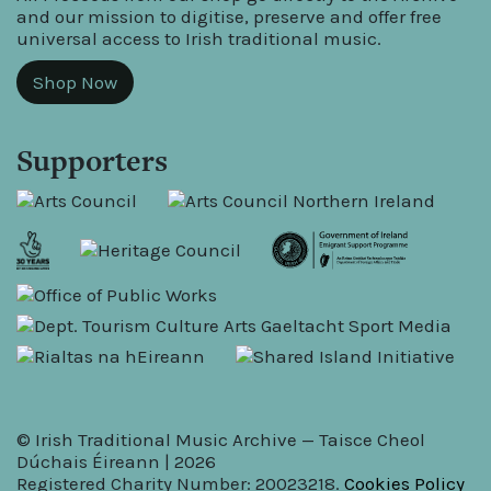
and our mission to digitise, preserve and offer free
universal access to Irish traditional music.
Shop Now
Supporters
© Irish Traditional Music Archive — Taisce Cheol
Dúchais Éireann | 2026
Registered Charity Number: 20023218.
Cookies Policy