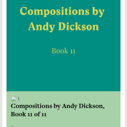
1
Compositions by Andy Dickson,
Book 11 of 11