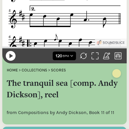
HOME
>
COLLECTIONS
>
SCORES
The tranquil sea [comp. Andy
Dickson], reel
from Compositions by Andy Dickson, Book 11 of 11