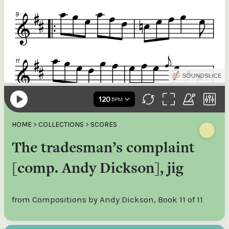
HOME
>
COLLECTIONS
>
SCORES
The tradesman’s complaint
[comp. Andy Dickson], jig
from Compositions by Andy Dickson, Book 11 of 11