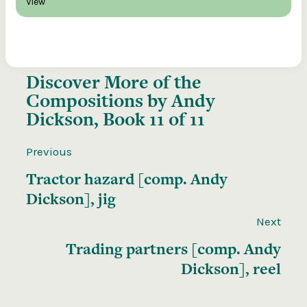
View
Discover More of the
Compositions by Andy
Dickson, Book 11 of 11
Previous
Tractor hazard [comp. Andy
Dickson], jig
Next
Trading partners [comp. Andy
Dickson], reel