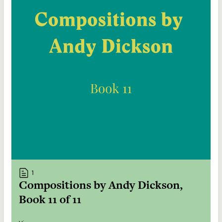
1
Compositions by Andy Dickson,
Book 11 of 11