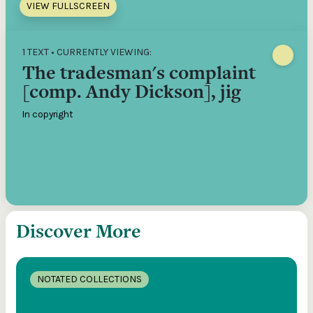
VIEW FULLSCREEN
1 TEXT • CURRENTLY VIEWING:
The tradesman's complaint
[comp. Andy Dickson], jig
In copyright
Discover More
NOTATED COLLECTIONS