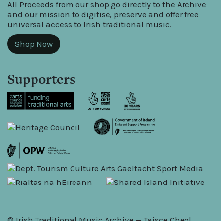
All Proceeds from our shop go directly to the Archive
and our mission to digitise, preserve and offer free
universal access to Irish traditional music.
Shop Now
Supporters
© Irish Traditional Music Archive — Taisce Cheol