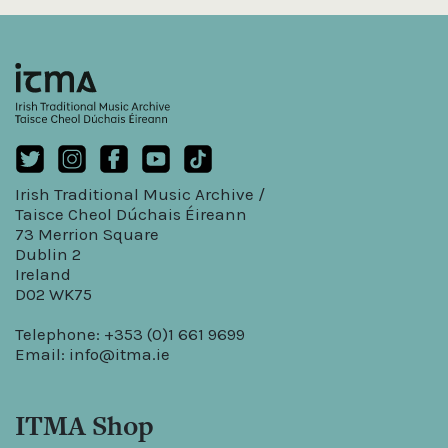
Irish Traditional Music Archive /
Taisce Cheol Dúchais Éireann
73 Merrion Square
Dublin 2
Ireland
D02 WK75
Telephone: +353 (0)1 661 9699
Email:
info@itma.ie
ITMA Shop