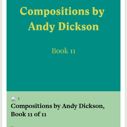
1
Compositions by Andy Dickson,
Book 11 of 11