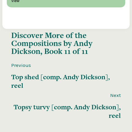
View
Discover More of the
Compositions by Andy
Dickson, Book 11 of 11
Previous
Top shed [comp. Andy Dickson],
reel
Next
Topsy turvy [comp. Andy Dickson],
reel