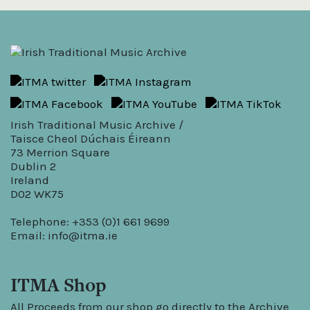
Irish Traditional Music Archive /
Taisce Cheol Dúchais Éireann
73 Merrion Square
Dublin 2
Ireland
D02 WK75
Telephone: +353 (0)1 661 9699
Email:
info@itma.ie
ITMA Shop
All Proceeds from our shop go directly to the Archive