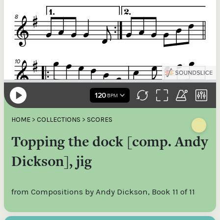
HOME
>
COLLECTIONS
>
SCORES
Topping the dock [comp. Andy
Dickson], jig
from Compositions by Andy Dickson, Book 11 of 11