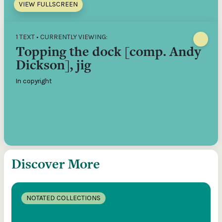
VIEW FULLSCREEN
1 TEXT • CURRENTLY VIEWING:
Topping the dock [comp. Andy
Dickson], jig
In copyright
Discover More
NOTATED COLLECTIONS