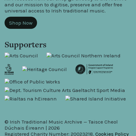
and our mission to digitise, preserve and offer free
universal access to Irish traditional music.
Shop Now
Supporters
© Irish Traditional Music Archive — Taisce Cheol
Dúchais Éireann | 2026
Registered Charity Number: 20023218.
Cookies Policy