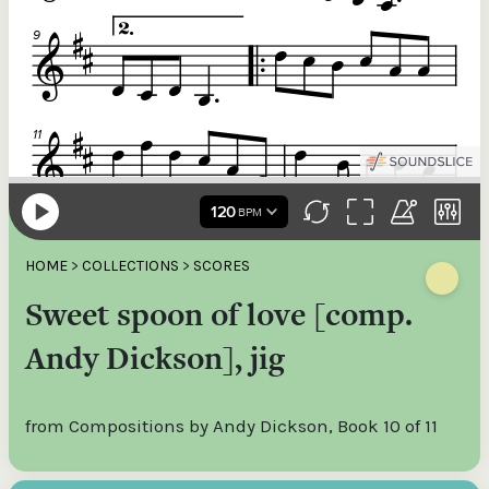
HOME
>
COLLECTIONS
>
SCORES
Sweet spoon of love [comp.
Andy Dickson], jig
from Compositions by Andy Dickson, Book 10 of 11