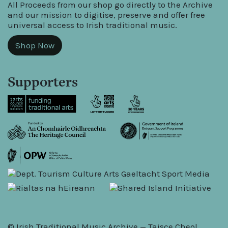
All Proceeds from our shop go directly to the Archive
and our mission to digitise, preserve and offer free
universal access to Irish traditional music.
Shop Now
Supporters
© Irish Traditional Music Archive — Taisce Cheol