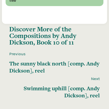
View
Discover More of the
Compositions by Andy
Dickson, Book 10 of 11
Previous
The sunny black north [comp. Andy
Dickson], reel
Next
Swimming uphill [comp. Andy
Dickson], reel