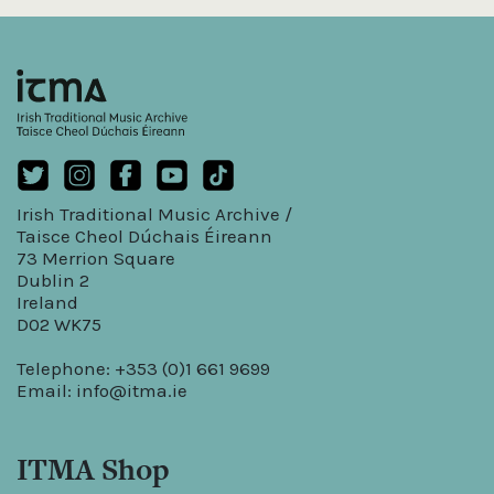
Irish Traditional Music Archive /
Taisce Cheol Dúchais Éireann
73 Merrion Square
Dublin 2
Ireland
D02 WK75
Telephone: +353 (0)1 661 9699
Email:
info@itma.ie
ITMA Shop