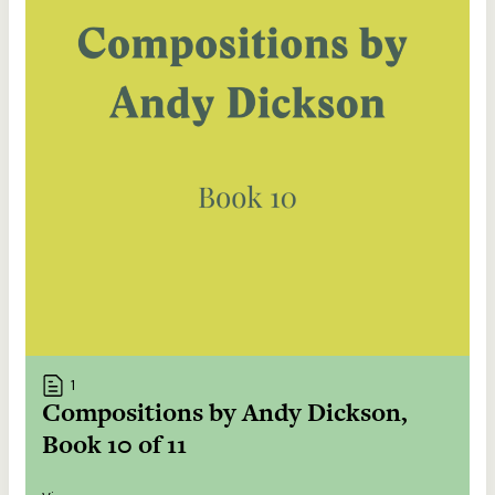
1
Compositions by Andy Dickson,
Book 10 of 11