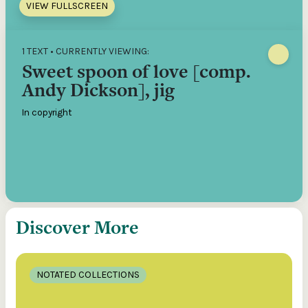
VIEW FULLSCREEN
1 TEXT • CURRENTLY VIEWING:
Sweet spoon of love [comp.
Andy Dickson], jig
In copyright
Discover More
NOTATED COLLECTIONS