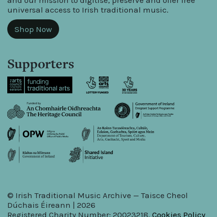
and our mission to digitise, preserve and offer free
universal access to Irish traditional music.
Shop Now
Supporters
© Irish Traditional Music Archive — Taisce Cheol
Dúchais Éireann | 2026
Registered Charity Number: 20023218.
Cookies Policy