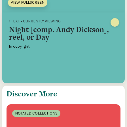
VIEW FULLSCREEN
1 TEXT • CURRENTLY VIEWING:
Night [comp. Andy Dickson],
reel, or Day
In copyright
Discover More
NOTATED COLLECTIONS