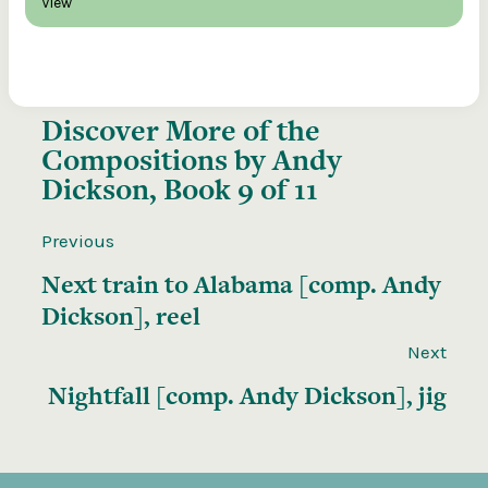
View
Discover More of the
Compositions by Andy
Dickson, Book 9 of 11
Previous
Next train to Alabama [comp. Andy
Dickson], reel
Next
Nightfall [comp. Andy Dickson], jig