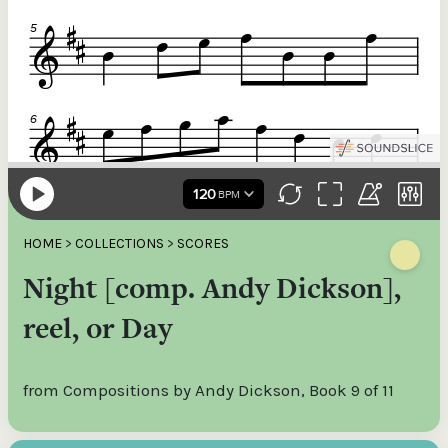
HOME
>
COLLECTIONS
>
SCORES
Night [comp. Andy Dickson],
reel, or Day
from Compositions by Andy Dickson, Book 9 of 11