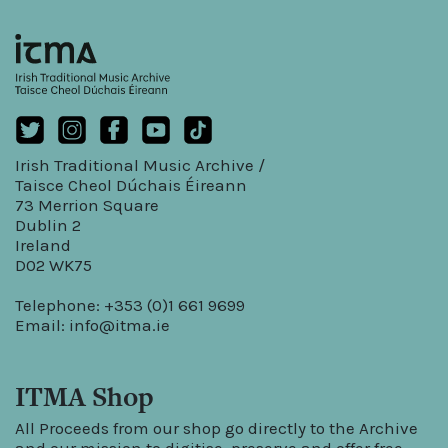
Irish Traditional Music Archive /
Taisce Cheol Dúchais Éireann
73 Merrion Square
Dublin 2
Ireland
D02 WK75
Telephone: +353 (0)1 661 9699
Email:
info@itma.ie
ITMA Shop
All Proceeds from our shop go directly to the Archive