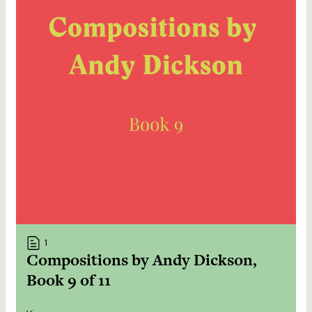
1
Compositions by Andy Dickson,
Book 9 of 11