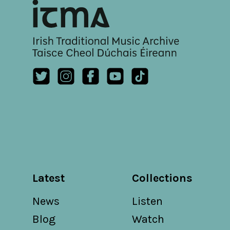
Latest
Collections
News
Listen
Blog
Watch