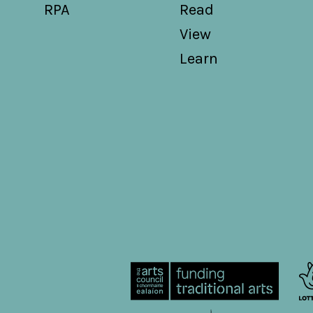
RPA
Read
View
Learn