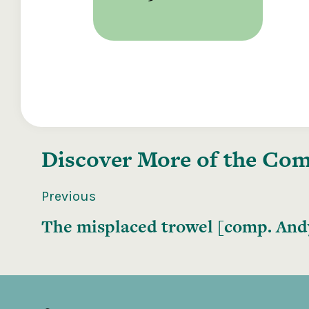
Discover More of the
Comp
Previous
The misplaced trowel [comp. Andy