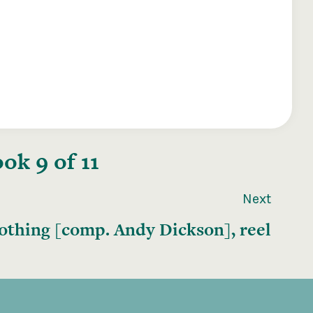
ok 9 of 11
Next
othing [comp. Andy Dickson], reel