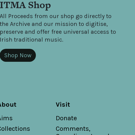
ITMA Shop
All Proceeds from our shop go directly to
the Archive and our mission to digitise,
preserve and offer free universal access to
Irish traditional music.
Shop Now
About
Visit
Aims
Donate
Collections
Comments,