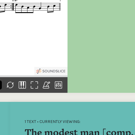
the
Donations of any level
The support of donors
Mak
,
help ITMA digitise,
ensures ITMA can
go f
s
preserve and offer
deliver an increasingly
of €
sent
free universal access
better service. Without
tax 
to valuable materials
private support, the
addi
that would otherwise
transformative year
ITMA
be lost.
we experienced in
ITMA
2023 would not have
addi
been possible.
back
1 TEXT • CURRENTLY VIEWING:
The modest man [comp. 