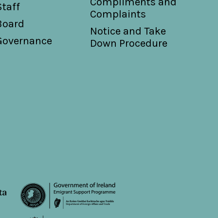
Compliments and
Staff
Complaints
Board
Notice and Take
Governance
Down Procedure