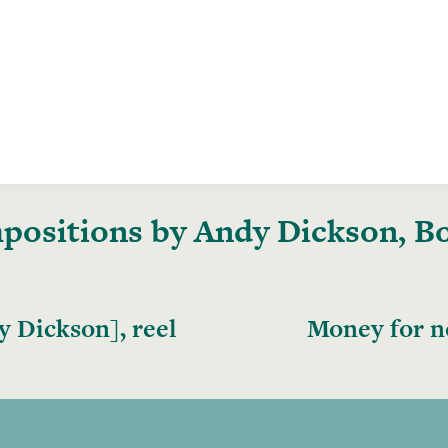
ositions by Andy Dickson, Bo
 Dickson], reel
Money for n