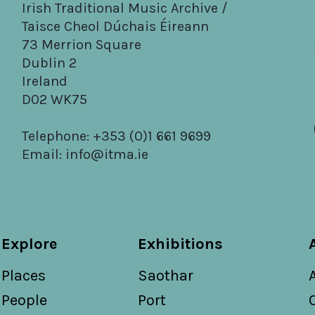
Irish Traditional Music Archive /
Taisce Cheol Dúchais Éireann
73 Merrion Square
Dublin 2
Ireland
D02 WK75
Telephone: +353 (0)1 661 9699
Email:
info@itma.ie
Explore
Exhibitions
Places
Saothar
People
Port