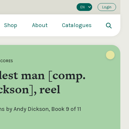
Login
Shop
About
Catalogues
SCORES
est man [comp.
kson], reel
 by Andy Dickson, Book 9 of 11
200
€250
€500