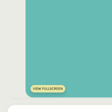
VIEW FULLSCREEN