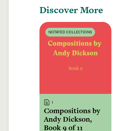
Discover More
NOTATED COLLECTIONS
1
Compositions by
Andy Dickson,
Book 9 of 11