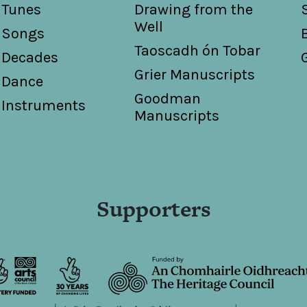
Tunes
Drawing from the
Well
Songs
Taoscadh ón Tobar
Decades
Grier Manuscripts
Dance
Goodman
Instruments
Manuscripts
Supporters