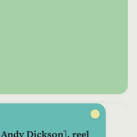
e your donation
Irish-based donors
ITMA is eligible for
urther: a donation
can see their
501(c)3 donations, so
250 or more in any
donations augmented
for potential donors
year is worth an
by the State through
based in the USA,
tional 44.93% to
the CHY3 form, which
donating to ITMA can
. So for €50 more,
makes any donation
be a tax efficient way
 can claim an
above €250 worth
of making more and
tional €112.33 tax
€362.33 towards
more archival materia
 from revenue.
ITMA’s archival work,
accessible to remote
at no additional cost
users.
to you.
Andy Dickson], reel