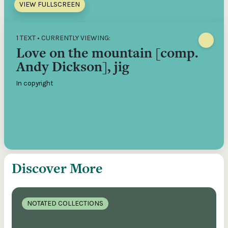
VIEW FULLSCREEN
1 TEXT • CURRENTLY VIEWING:
Love on the mountain [comp.
Andy Dickson], jig
In copyright
Discover More
NOTATED COLLECTIONS