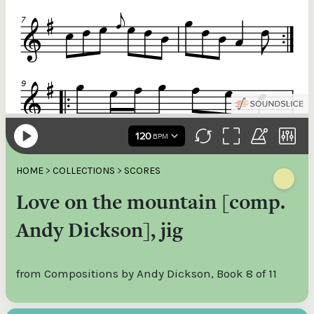
HOME
>
COLLECTIONS
>
SCORES
Love on the mountain [comp.
Andy Dickson], jig
from Compositions by Andy Dickson, Book 8 of 11