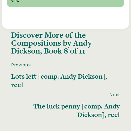
View
Discover More of the
Compositions by Andy
Dickson, Book 8 of 11
Previous
Lots left [comp. Andy Dickson],
reel
Next
The luck penny [comp. Andy
Dickson], reel