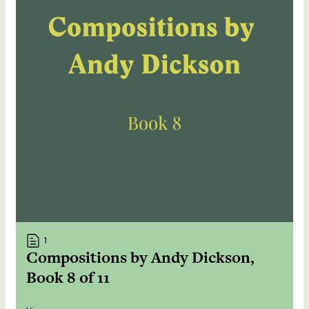
1
Compositions by Andy Dickson,
Book 8 of 11