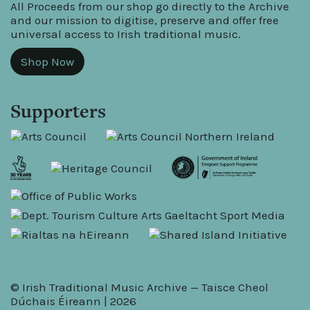
All Proceeds from our shop go directly to the Archive
and our mission to digitise, preserve and offer free
universal access to Irish traditional music.
Shop Now
Supporters
© Irish Traditional Music Archive — Taisce Cheol
Dúchais Éireann | 2026