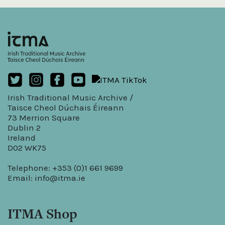
Irish Traditional Music Archive /
Taisce Cheol Dúchais Éireann
73 Merrion Square
Dublin 2
Ireland
D02 WK75
Telephone: +353 (0)1 661 9699
Email:
info@itma.ie
ITMA Shop