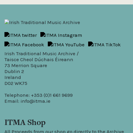
Irish Traditional Music Archive /
Taisce Cheol Dúchais Éireann
73 Merrion Square
Dublin 2
Ireland
D02 WK75
Telephone: +353 (0)1 661 9699
Email:
info@itma.ie
ITMA Shop
All Proceeds from our shop go directly to the Archive