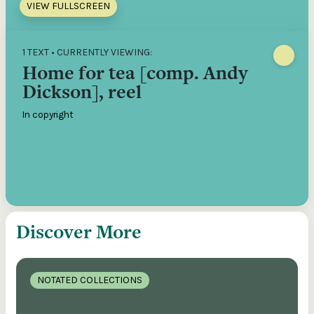
VIEW FULLSCREEN
1 TEXT • CURRENTLY VIEWING:
Home for tea [comp. Andy
Dickson], reel
In copyright
Discover More
NOTATED COLLECTIONS