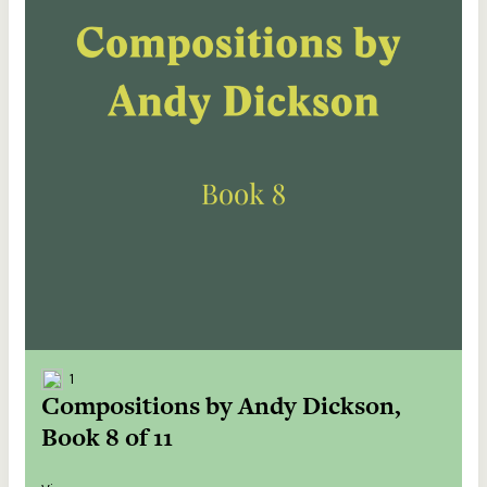
1
Compositions by Andy Dickson,
Book 8 of 11