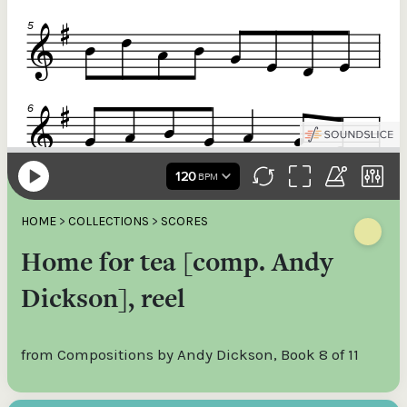
HOME
>
COLLECTIONS
>
SCORES
Home for tea [comp. Andy
Dickson], reel
from Compositions by Andy Dickson, Book 8 of 11