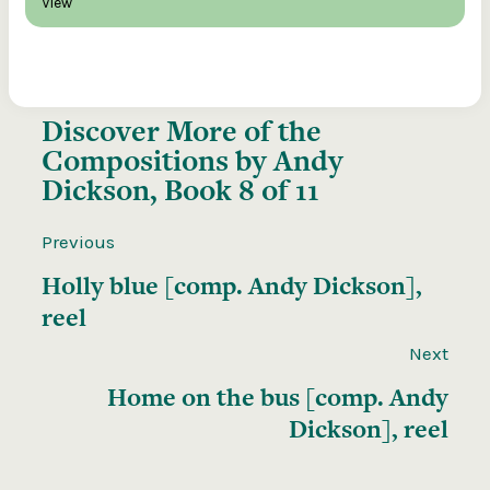
View
Discover More of the
Compositions by Andy
Dickson, Book 8 of 11
Previous
Holly blue [comp. Andy Dickson],
reel
Next
Home on the bus [comp. Andy
Dickson], reel