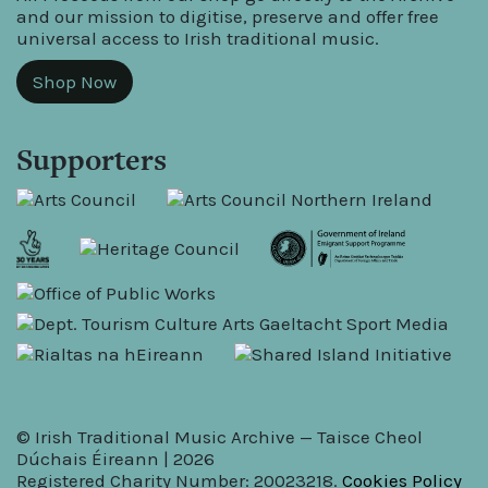
and our mission to digitise, preserve and offer free
universal access to Irish traditional music.
Shop Now
Supporters
© Irish Traditional Music Archive — Taisce Cheol
Dúchais Éireann | 2026
Registered Charity Number: 20023218.
Cookies Policy