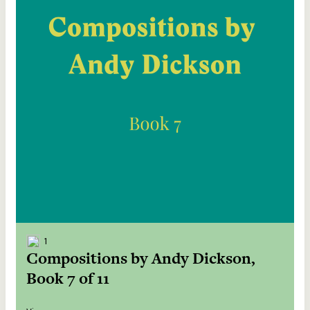
1
Compositions by Andy Dickson,
Book 7 of 11