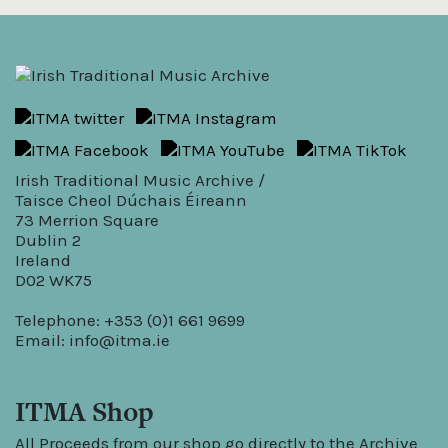
Irish Traditional Music Archive /
Taisce Cheol Dúchais Éireann
73 Merrion Square
Dublin 2
Ireland
D02 WK75
Telephone: +353 (0)1 661 9699
Email:
info@itma.ie
ITMA Shop
All Proceeds from our shop go directly to the Archive