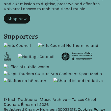
and our mission to digitise, preserve and offer free
universal access to Irish traditional music.
Shop Now
Supporters
© Irish Traditional Music Archive — Taisce Cheol
Dúchais Éireann | 2026
Registered Charity Number: 20023218.
Cookies Policy