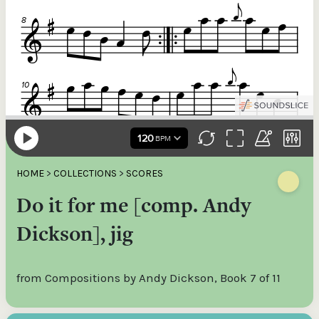
HOME
>
COLLECTIONS
>
SCORES
Do it for me [comp. Andy
Dickson], jig
from Compositions by Andy Dickson, Book 7 of 11