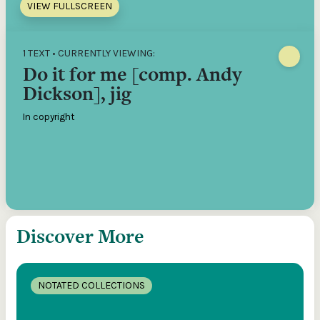
VIEW FULLSCREEN
1 TEXT • CURRENTLY VIEWING:
Do it for me [comp. Andy
Dickson], jig
In copyright
Discover More
NOTATED COLLECTIONS