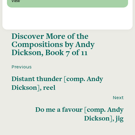
View
Discover More of the
Compositions by Andy
Dickson, Book 7 of 11
Previous
Distant thunder [comp. Andy
Dickson], reel
Next
Do me a favour [comp. Andy
Dickson], jig