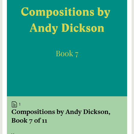
1
Compositions by Andy Dickson,
Book 7 of 11