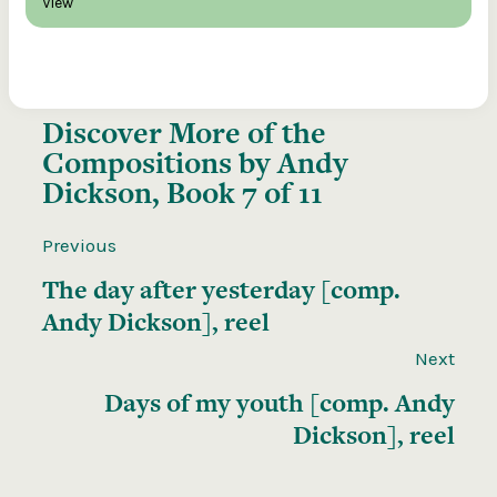
View
Discover More of the
Compositions by Andy
Dickson, Book 7 of 11
Previous
The day after yesterday [comp.
Andy Dickson], reel
Next
Days of my youth [comp. Andy
Dickson], reel