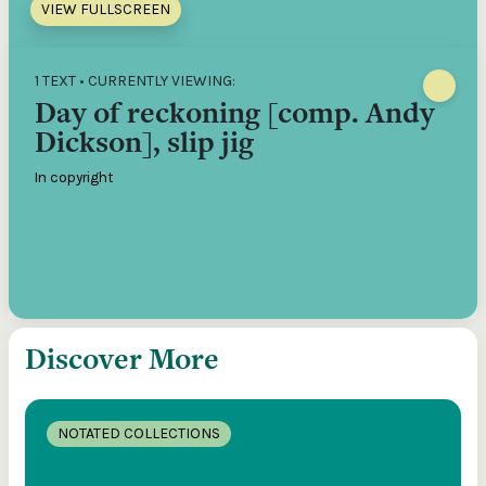
VIEW FULLSCREEN
1 TEXT • CURRENTLY VIEWING:
Day of reckoning [comp. Andy
Dickson], slip jig
In copyright
Discover More
NOTATED COLLECTIONS