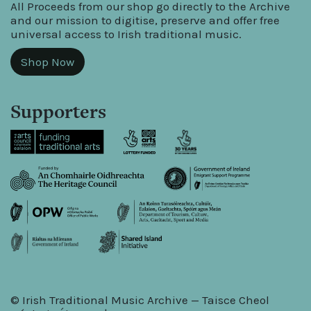
All Proceeds from our shop go directly to the Archive
and our mission to digitise, preserve and offer free
universal access to Irish traditional music.
Shop Now
Supporters
© Irish Traditional Music Archive — Taisce Cheol