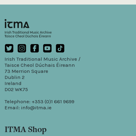
Irish Traditional Music Archive /
Taisce Cheol Dúchais Éireann
73 Merrion Square
Dublin 2
Ireland
D02 WK75
Telephone: +353 (0)1 661 9699
Email:
info@itma.ie
ITMA Shop