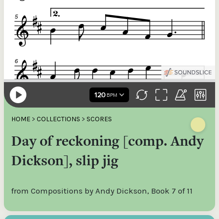
HOME
>
COLLECTIONS
>
SCORES
Day of reckoning [comp. Andy
Dickson], slip jig
from Compositions by Andy Dickson, Book 7 of 11