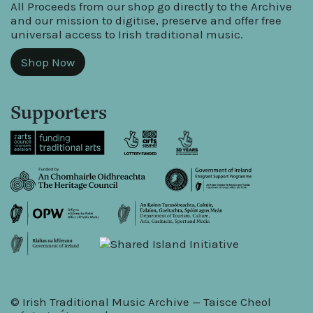
All Proceeds from our shop go directly to the Archive
and our mission to digitise, preserve and offer free
universal access to Irish traditional music.
Shop Now
Supporters
© Irish Traditional Music Archive — Taisce Cheol