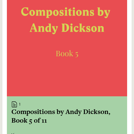
1
Compositions by Andy Dickson,
Book 5 of 11