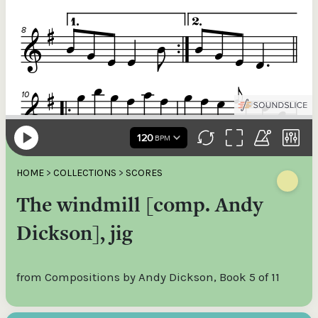
HOME
>
COLLECTIONS
>
SCORES
The windmill [comp. Andy
Dickson], jig
from Compositions by Andy Dickson, Book 5 of 11