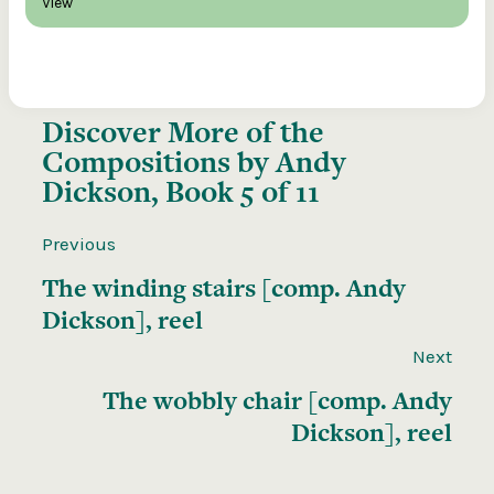
View
Discover More of the
Compositions by Andy
Dickson, Book 5 of 11
Previous
The winding stairs [comp. Andy
Dickson], reel
Next
The wobbly chair [comp. Andy
Dickson], reel