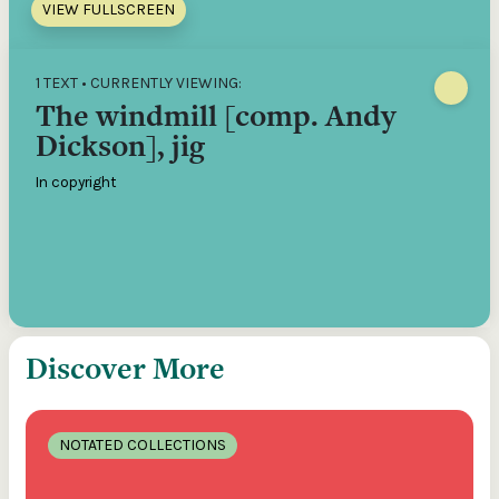
VIEW FULLSCREEN
1 TEXT • CURRENTLY VIEWING:
The windmill [comp. Andy
Dickson], jig
In copyright
Discover More
NOTATED COLLECTIONS