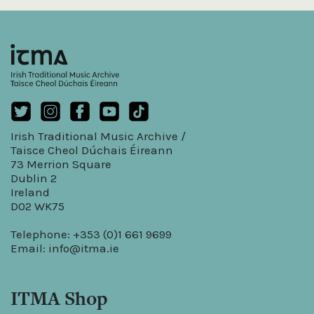
Irish Traditional Music Archive /
Taisce Cheol Dúchais Éireann
73 Merrion Square
Dublin 2
Ireland
D02 WK75
Telephone: +353 (0)1 661 9699
Email:
info@itma.ie
ITMA Shop