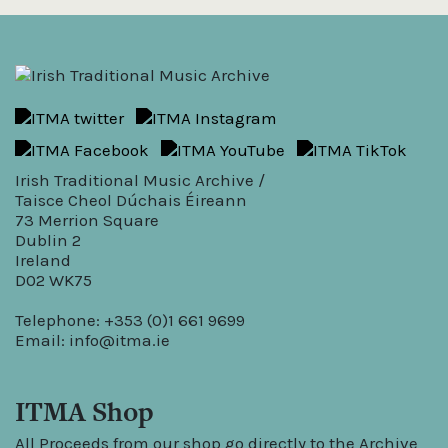
Irish Traditional Music Archive /
Taisce Cheol Dúchais Éireann
73 Merrion Square
Dublin 2
Ireland
D02 WK75
Telephone: +353 (0)1 661 9699
Email:
info@itma.ie
ITMA Shop
All Proceeds from our shop go directly to the Archive