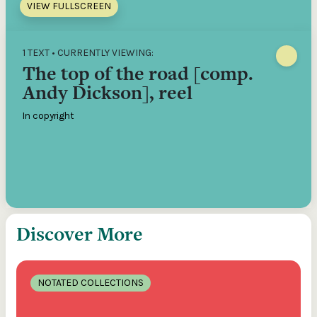
VIEW FULLSCREEN
1 TEXT • CURRENTLY VIEWING:
The top of the road [comp.
Andy Dickson], reel
In copyright
Discover More
NOTATED COLLECTIONS