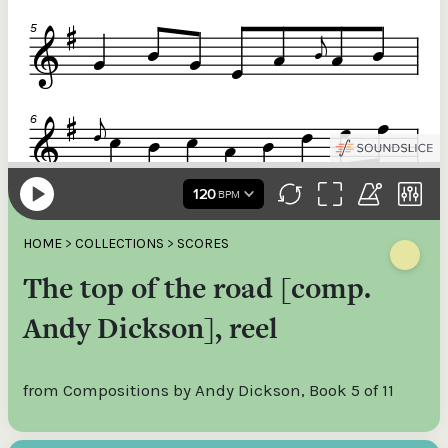
HOME
>
COLLECTIONS
>
SCORES
The top of the road [comp.
Andy Dickson], reel
from Compositions by Andy Dickson, Book 5 of 11