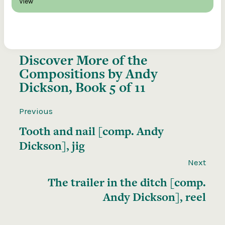
View
Discover More of the
Compositions by Andy
Dickson, Book 5 of 11
Previous
Tooth and nail [comp. Andy
Dickson], jig
Next
The trailer in the ditch [comp.
Andy Dickson], reel