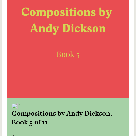
1
Compositions by Andy Dickson,
Book 5 of 11