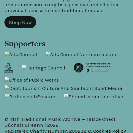
and our mission to digitise, preserve and offer free
universal access to Irish traditional music.
Shop Now
Supporters
© Irish Traditional Music Archive — Taisce Cheol
Dúchais Éireann | 2026
Registered Charity Number: 20023218.
Cookies Policy