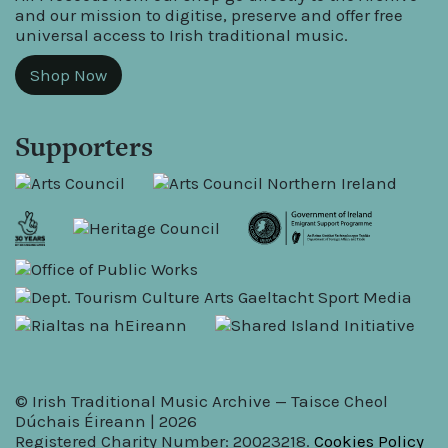
and our mission to digitise, preserve and offer free
universal access to Irish traditional music.
Shop Now
Supporters
© Irish Traditional Music Archive — Taisce Cheol
Dúchais Éireann | 2026
Registered Charity Number: 20023218.
Cookies Policy