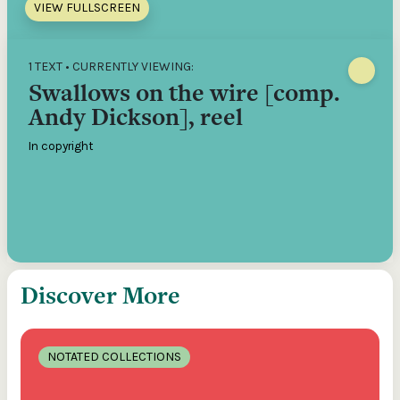
VIEW FULLSCREEN
1 TEXT • CURRENTLY VIEWING:
Swallows on the wire [comp.
Andy Dickson], reel
In copyright
Discover More
NOTATED COLLECTIONS