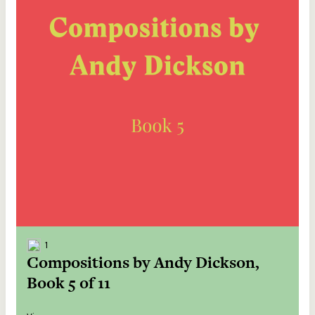
1
Compositions by Andy Dickson,
Book 5 of 11