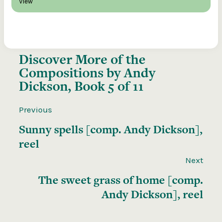
View
Discover More of the
Compositions by Andy
Dickson, Book 5 of 11
Previous
Sunny spells [comp. Andy Dickson],
reel
Next
The sweet grass of home [comp.
Andy Dickson], reel