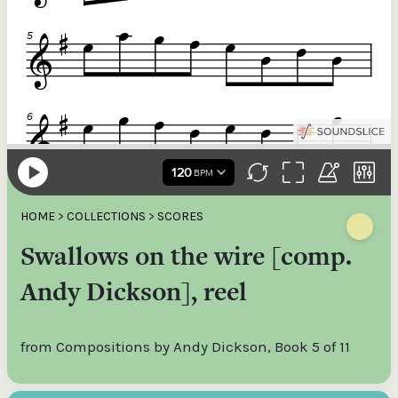
HOME
>
COLLECTIONS
>
SCORES
Swallows on the wire [comp.
Andy Dickson], reel
from Compositions by Andy Dickson, Book 5 of 11