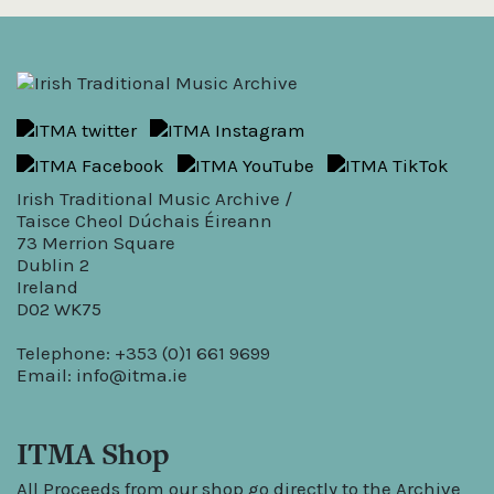
Irish Traditional Music Archive /
Taisce Cheol Dúchais Éireann
73 Merrion Square
Dublin 2
Ireland
D02 WK75
Telephone: +353 (0)1 661 9699
Email:
info@itma.ie
ITMA Shop
All Proceeds from our shop go directly to the Archive