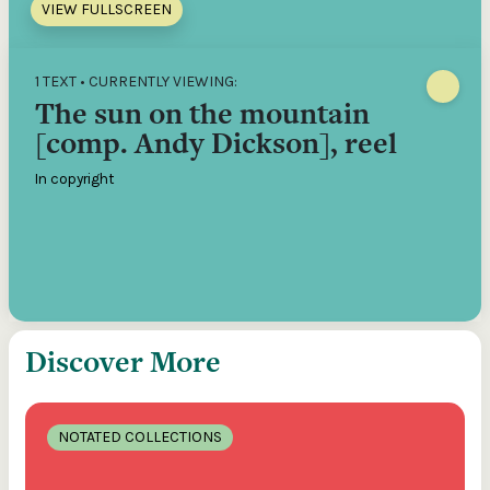
VIEW FULLSCREEN
1 TEXT • CURRENTLY VIEWING:
The sun on the mountain
[comp. Andy Dickson], reel
In copyright
Discover More
NOTATED COLLECTIONS