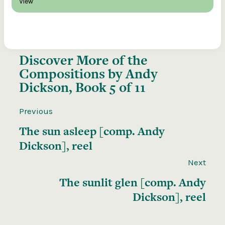
View
Discover More of the
Compositions by Andy
Dickson, Book 5 of 11
Previous
The sun asleep [comp. Andy
Dickson], reel
Next
The sunlit glen [comp. Andy
Dickson], reel