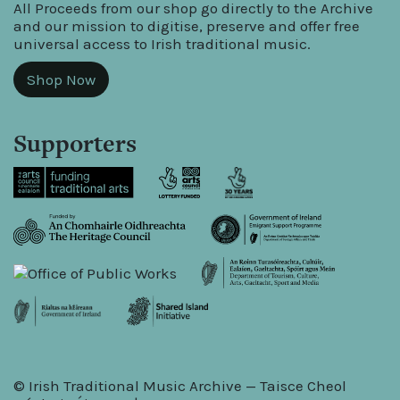
All Proceeds from our shop go directly to the Archive
and our mission to digitise, preserve and offer free
universal access to Irish traditional music.
Shop Now
Supporters
© Irish Traditional Music Archive — Taisce Cheol