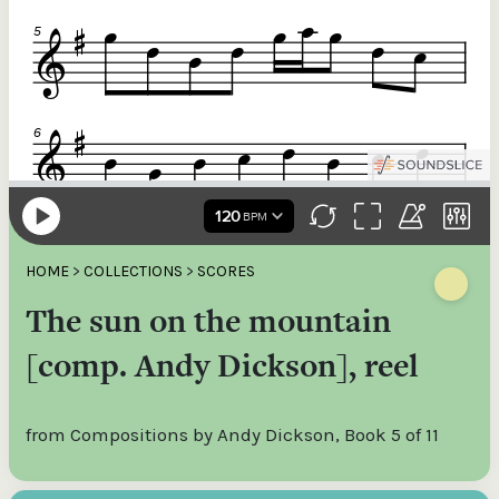
HOME
>
COLLECTIONS
>
SCORES
The sun on the mountain
[comp. Andy Dickson], reel
from Compositions by Andy Dickson, Book 5 of 11