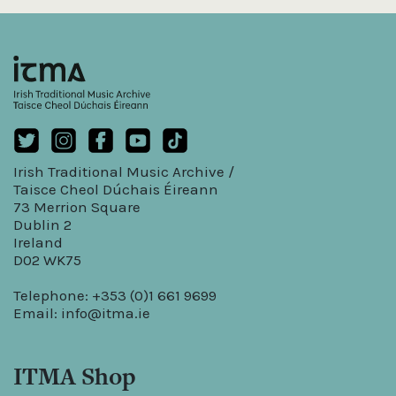
Irish Traditional Music Archive /
Taisce Cheol Dúchais Éireann
73 Merrion Square
Dublin 2
Ireland
D02 WK75
Telephone: +353 (0)1 661 9699
Email:
info@itma.ie
ITMA Shop