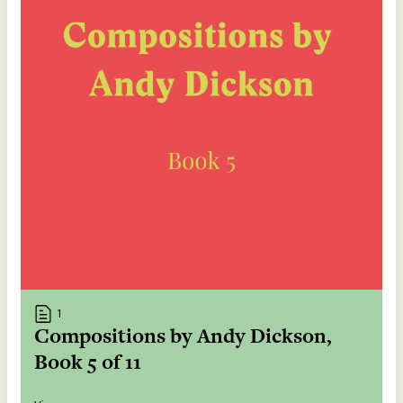
1
Compositions by Andy Dickson,
Book 5 of 11