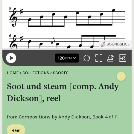
HOME
>
COLLECTIONS
>
SCORES
Soot and steam [comp. Andy
Dickson], reel
from Compositions by Andy Dickson, Book 4 of 11
Reel