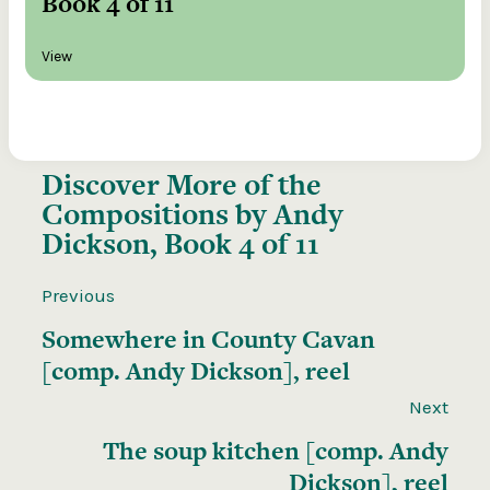
Book 4 of 11
View
Discover More of the
Compositions by Andy
Dickson, Book 4 of 11
Previous
Somewhere in County Cavan
[comp. Andy Dickson], reel
Next
The soup kitchen [comp. Andy
Dickson], reel