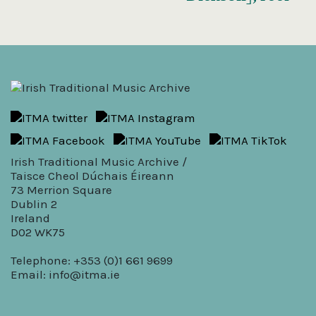
Irish Traditional Music Archive /
Taisce Cheol Dúchais Éireann
73 Merrion Square
Dublin 2
Ireland
D02 WK75
Telephone: +353 (0)1 661 9699
Email:
info@itma.ie