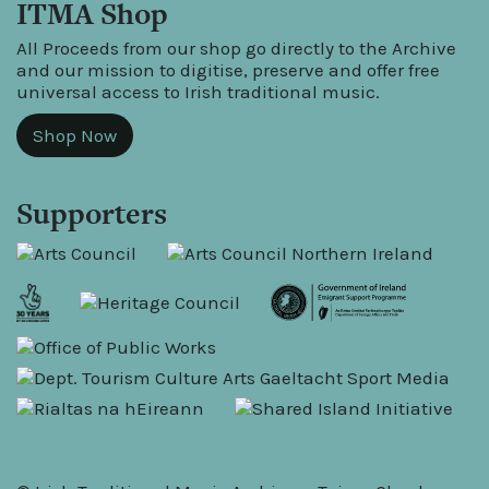
ITMA Shop
All Proceeds from our shop go directly to the Archive
and our mission to digitise, preserve and offer free
universal access to Irish traditional music.
Shop Now
Supporters