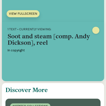
VIEW FULLSCREEN
1 TEXT • CURRENTLY VIEWING:
Soot and steam [comp. Andy
Dickson], reel
In copyright
Discover More