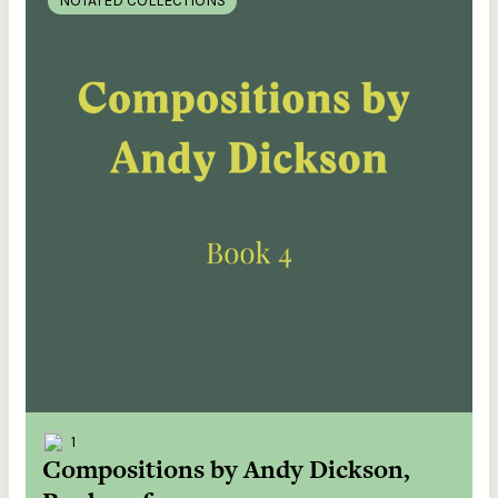
NOTATED COLLECTIONS
1
Compositions by Andy Dickson,