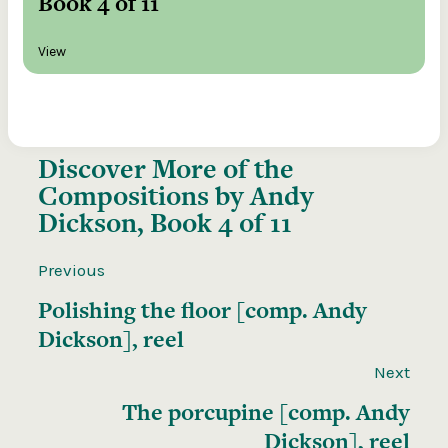
Book 4 of 11
View
Discover More of the
Compositions by Andy
Dickson, Book 4 of 11
Previous
Polishing the floor [comp. Andy
Dickson], reel
Next
The porcupine [comp. Andy
Dickson], reel