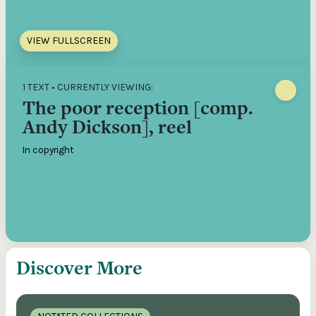
VIEW FULLSCREEN
1 TEXT • CURRENTLY VIEWING:
The poor reception [comp.
Andy Dickson], reel
In copyright
Discover More