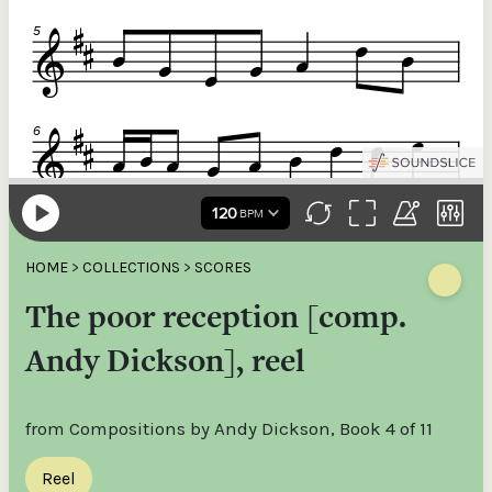
HOME
>
COLLECTIONS
>
SCORES
The poor reception [comp.
Andy Dickson], reel
from Compositions by Andy Dickson, Book 4 of 11
Reel