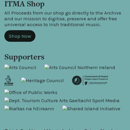
ITMA Shop
All Proceeds from our shop go directly to the Archive
and our mission to digitise, preserve and offer free
universal access to Irish traditional music.
Shop Now
Supporters