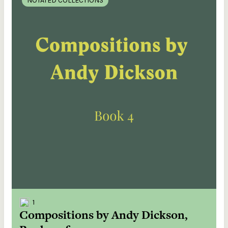
NOTATED COLLECTIONS
1
Compositions by Andy Dickson,