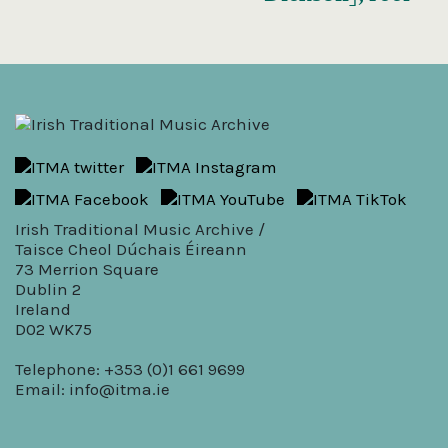
Irish Traditional Music Archive /
Taisce Cheol Dúchais Éireann
73 Merrion Square
Dublin 2
Ireland
D02 WK75
Telephone: +353 (0)1 661 9699
Email:
info@itma.ie