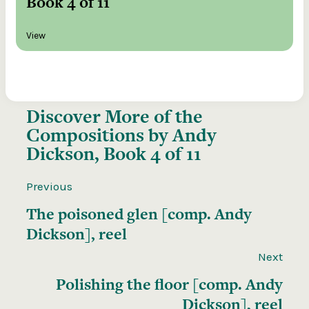
Book 4 of 11
View
Discover More of the
Compositions by Andy
Dickson, Book 4 of 11
Previous
The poisoned glen [comp. Andy
Dickson], reel
Next
Polishing the floor [comp. Andy
Dickson], reel