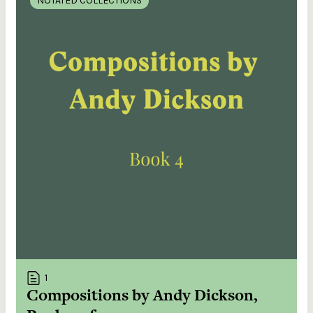
NOTATED COLLECTIONS
1
Compositions by Andy Dickson,