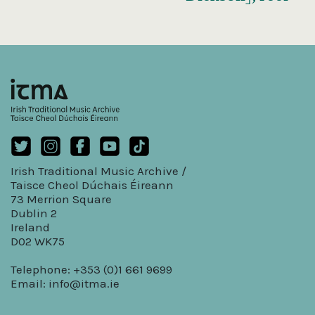
Irish Traditional Music Archive /
Taisce Cheol Dúchais Éireann
73 Merrion Square
Dublin 2
Ireland
D02 WK75
Telephone: +353 (0)1 661 9699
Email:
info@itma.ie