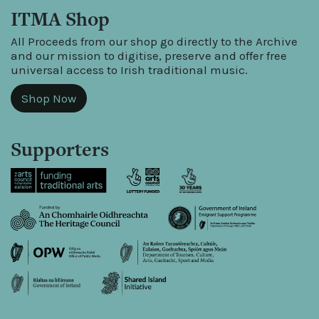
ITMA Shop
All Proceeds from our shop go directly to the Archive
and our mission to digitise, preserve and offer free
universal access to Irish traditional music.
Shop Now
Supporters