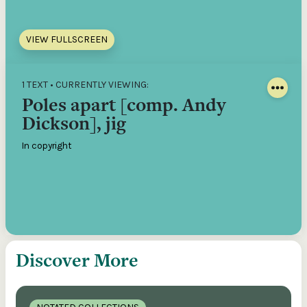
VIEW FULLSCREEN
1 TEXT • CURRENTLY VIEWING:
Poles apart [comp. Andy
Dickson], jig
In copyright
Discover More