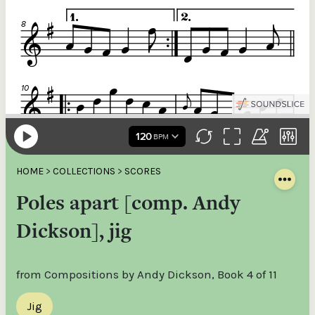
HOME
>
COLLECTIONS
>
SCORES
Poles apart [comp. Andy
Dickson], jig
from Compositions by Andy Dickson, Book 4 of 11
Jig