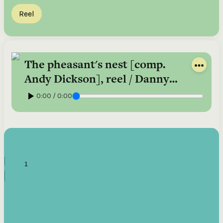
Reel
The pheasant's nest [comp.
Andy Dickson], reel / Danny
Diamond, fiddle
0:00 / 0:00