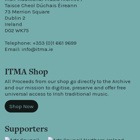
Taisce Cheol Dúchais Éireann
73 Merrion Square
Dublin 2
Ireland
D02 WK75
Telephone: +353 (0)1 661 9699
Email:
info@itma.ie
ITMA Shop
All Proceeds from our shop go directly to the Archive
and our mission to digitise, preserve and offer free
universal access to Irish traditional music.
Shop Now
Supporters