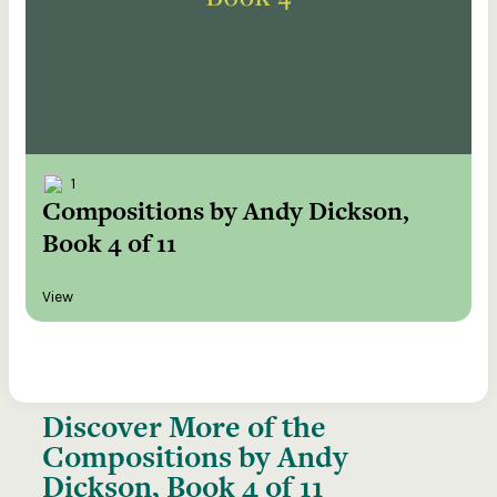
1
Compositions by Andy Dickson,
Book 4 of 11
View
Discover More of the
Compositions by Andy
Dickson, Book 4 of 11