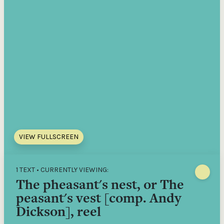
VIEW FULLSCREEN
1 TEXT • CURRENTLY VIEWING:
The pheasant's nest, or The
peasant's vest [comp. Andy
Dickson], reel