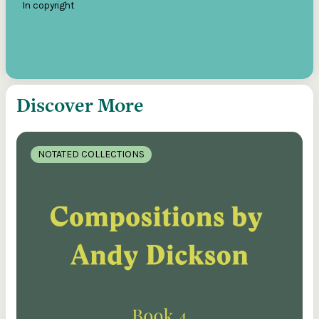
In copyright
Discover More
NOTATED COLLECTIONS