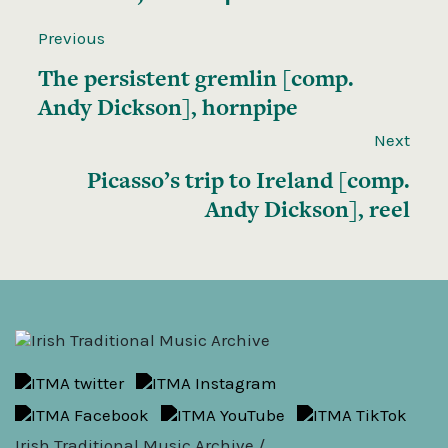
Previous
The persistent gremlin [comp.
Andy Dickson], hornpipe
Next
Picasso’s trip to Ireland [comp.
Andy Dickson], reel
Irish Traditional Music Archive /