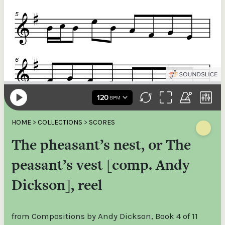
HOME
>
COLLECTIONS
>
SCORES
The pheasant’s nest, or The
peasant’s vest [comp. Andy
Dickson], reel
from Compositions by Andy Dickson, Book 4 of 11