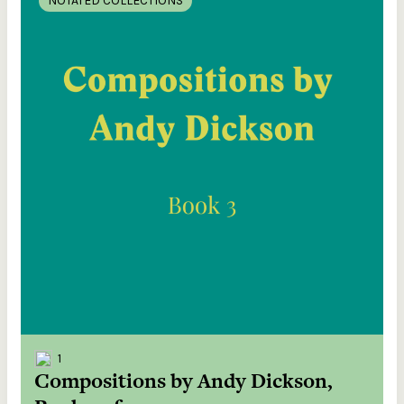
NOTATED COLLECTIONS
1
Compositions by Andy Dickson,