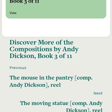
Book 3 of 11
View
Discover More of the
Compositions by Andy
Dickson, Book 3 of 11
Previous
The mouse in the pantry [comp.
Andy Dickson], reel
Next
The moving statue [comp. Andy
Dickson], reel