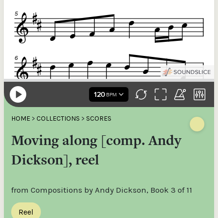
HOME
>
COLLECTIONS
>
SCORES
Moving along [comp. Andy
Dickson], reel
from Compositions by Andy Dickson, Book 3 of 11
Reel