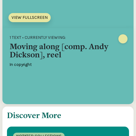
VIEW FULLSCREEN
1 TEXT • CURRENTLY VIEWING:
Moving along [comp. Andy
Dickson], reel
In copyright
Discover More