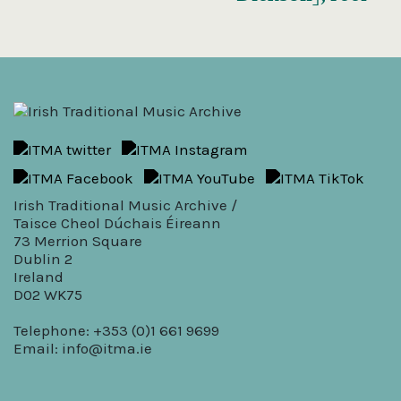
Irish Traditional Music Archive /
Taisce Cheol Dúchais Éireann
73 Merrion Square
Dublin 2
Ireland
D02 WK75
Telephone: +353 (0)1 661 9699
Email:
info@itma.ie