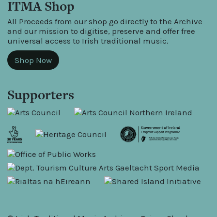
ITMA Shop
All Proceeds from our shop go directly to the Archive
and our mission to digitise, preserve and offer free
universal access to Irish traditional music.
Shop Now
Supporters