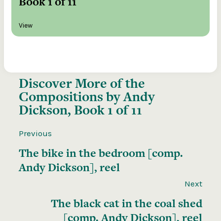
Book 1 of 11
View
Discover More of the
Compositions by Andy
Dickson, Book 1 of 11
Previous
The bike in the bedroom [comp.
Andy Dickson], reel
Next
The black cat in the coal shed
[comp. Andy Dickson], reel