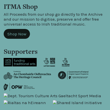
ITMA Shop
All Proceeds from our shop go directly to the Archive
and our mission to digitise, preserve and offer free
universal access to Irish traditional music.
Shop Now
Supporters