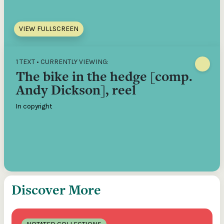
VIEW FULLSCREEN
1 TEXT • CURRENTLY VIEWING:
The bike in the hedge [comp.
Andy Dickson], reel
In copyright
Discover More