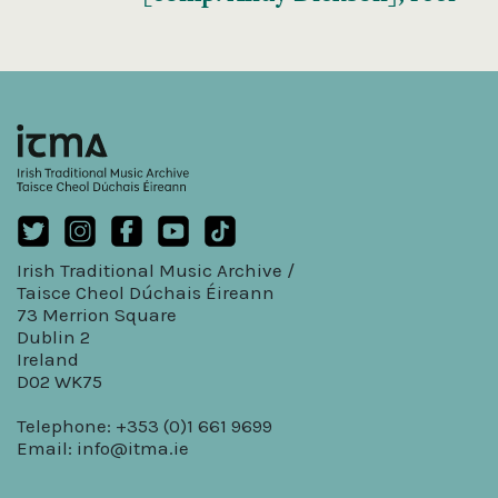
Irish Traditional Music Archive /
Taisce Cheol Dúchais Éireann
73 Merrion Square
Dublin 2
Ireland
D02 WK75
Telephone: +353 (0)1 661 9699
Email:
info@itma.ie