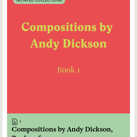
NOTATED COLLECTIONS
1
Compositions by Andy Dickson,