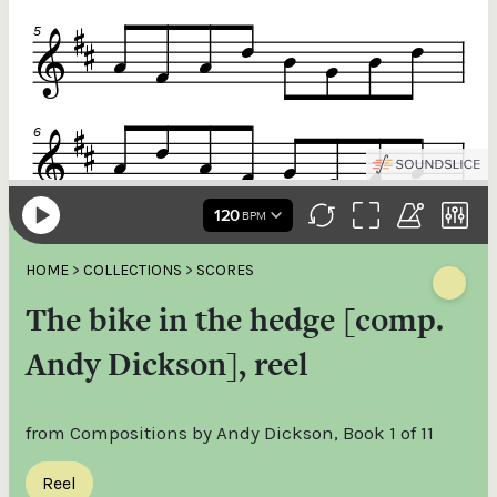
HOME
>
COLLECTIONS
>
SCORES
The bike in the hedge [comp.
Andy Dickson], reel
from Compositions by Andy Dickson, Book 1 of 11
Reel