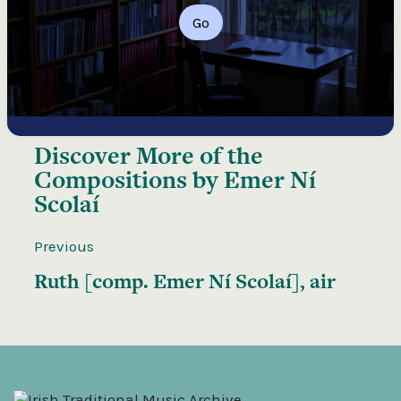
Go
Discover More of the
Compositions by Emer Ní
Scolaí
Previous
Ruth [comp. Emer Ní Scolaí], air