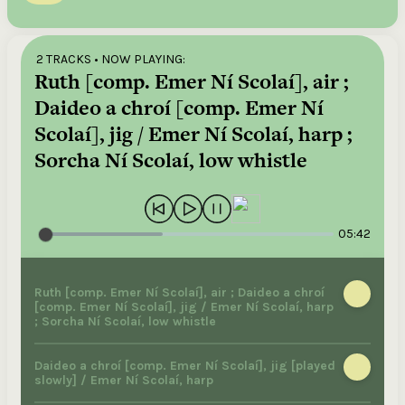
2 TRACKS
• NOW PLAYING:
Ruth [comp. Emer Ní Scolaí], air ;
Daideo a chroí [comp. Emer Ní
Scolaí], jig / Emer Ní Scolaí, harp ;
Sorcha Ní Scolaí, low whistle
05:42
Ruth [comp. Emer Ní Scolaí], air ; Daideo a chroí
[comp. Emer Ní Scolaí], jig / Emer Ní Scolaí, harp
; Sorcha Ní Scolaí, low whistle
Daideo a chroí [comp. Emer Ní Scolaí], jig [played
slowly] / Emer Ní Scolaí, harp