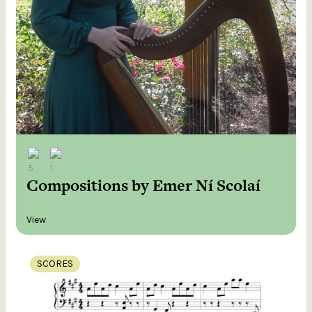
5
1
Compositions by Emer Ní Scolaí
View
SCORES