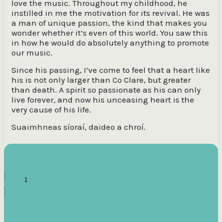
love the music. Throughout my childhood, he
instilled in me the motivation for its revival. He was
a man of unique passion, the kind that makes you
wonder whether it’s even of this world. You saw this
in how he would do absolutely anything to promote
our music.
Since his passing, I’ve come to feel that a heart like
his is not only larger than Co Clare, but greater
than death. A spirit so passionate as his can only
live forever, and now his unceasing heart is the
very cause of his life.
Suaimhneas síoraí, daideo a chroí.