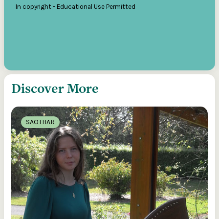
In copyright - Educational Use Permitted
Discover More
SAOTHAR