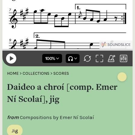
HOME
>
COLLECTIONS
>
SCORES
Daideo a chroí [comp. Emer
Ní Scolaí], jig
from
Compositions by Emer Ní Scolaí
Jig