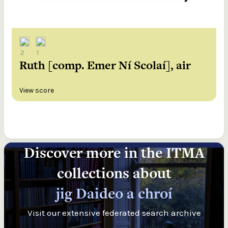
2
1
Ruth [comp. Emer Ní Scolaí], air
View score
Discover more in the ITMA
collections about
jig Daideo a chroí
Visit our extensive federated search archive