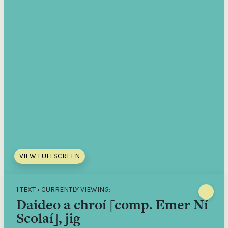
VIEW FULLSCREEN
1 TEXT • CURRENTLY VIEWING:
Daideo a chroí [comp. Emer Ní
Scolaí], jig