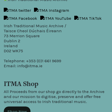
Irish Traditional Music Archive /
Taisce Cheol Dúchais Éireann
73 Merrion Square
Dublin 2
Ireland
D02 WK75
Telephone: +353 (0)1 661 9699
Email:
info@itma.ie
ITMA Shop
All Proceeds from our shop go directly to the Archive
and our mission to digitise, preserve and offer free
universal access to Irish traditional music.
Shop Now