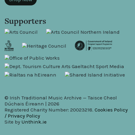
Supporters
© Irish Traditional Music Archive — Taisce Cheol
Dúchais Éireann | 2026
Registered Charity Number: 20023218.
Cookies Policy
/ Privacy Policy
Site by
Unthink.ie