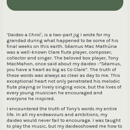
‘Daideo a Chroí’, is a two-part jig I wrote for my
grandad during what happened to be some of his
final weeks on this earth. Séamus Mac Mathúna
was a well-known Clare flute player, composer,
collector and singer. The beloved box player, Tony
MacMahon, once said about my daideo -“Séamus,
you have a heart as big as Co Clare”. The truth of
these words was always as clear as day to me. This
exceptional heart not only penetrated his melodic
flute playing or lively singing voice, but the lives of
every young musician he encouraged and
everyone he inspired.
I encountered the truth of Tony’s words my entire
life. In all my endeavours and ambitions, my
daideo would never fail to encourage. I was taught
to play the music, but my daideoshowed me how to