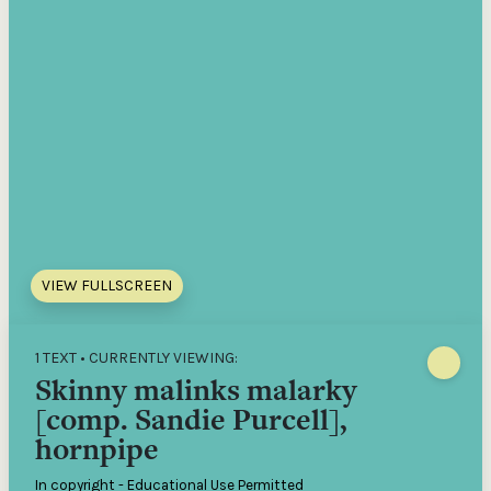
VIEW FULLSCREEN
1 TEXT • CURRENTLY VIEWING:
Skinny malinks malarky
[comp. Sandie Purcell],
hornpipe
In copyright - Educational Use Permitted