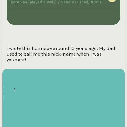
hornpipe [played slowly] / Sandie Purcell, fiddle
I wrote this hornpipe around 15 years ago. My dad
used to call me this nick-name when I was
younger!