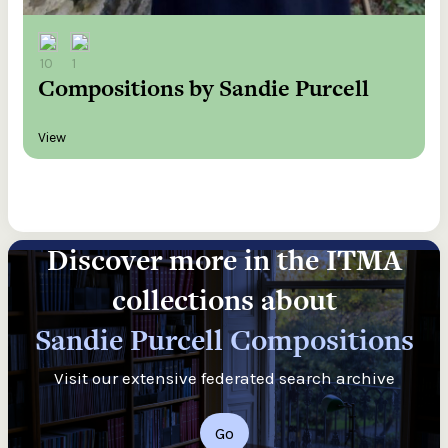
10
1
Compositions by Sandie Purcell
View
Discover more in the ITMA
collections about
Sandie Purcell Compositions
Visit our extensive federated search archive
Go