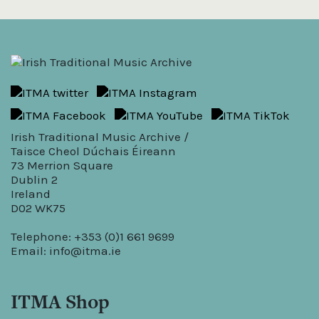
Irish Traditional Music Archive /
Taisce Cheol Dúchais Éireann
73 Merrion Square
Dublin 2
Ireland
D02 WK75
Telephone: +353 (0)1 661 9699
Email:
info@itma.ie
ITMA Shop