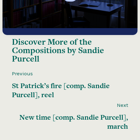
Discover More of the
Compositions by Sandie
Purcell
Previous
St Patrick’s fire [comp. Sandie
Purcell], reel
Next
New time [comp. Sandie Purcell],
march