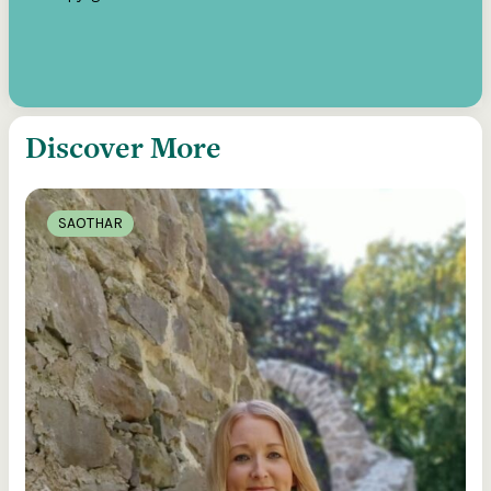
Discover More
SAOTHAR