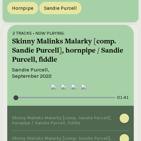
Hornpipe
Sandie Purcell
2 TRACKS
• NOW PLAYING:
Skinny Malinks Malarky [comp.
Sandie Purcell], hornpipe / Sandie
Purcell, fiddle
Sandie Purcell,
September 2022
01:41
Skinny Malinks Malarky [comp. Sandie Purcell],
hornpipe / Sandie Purcell, fiddle
Skinny Malinks Malarky [comp. Sandie Purcell],