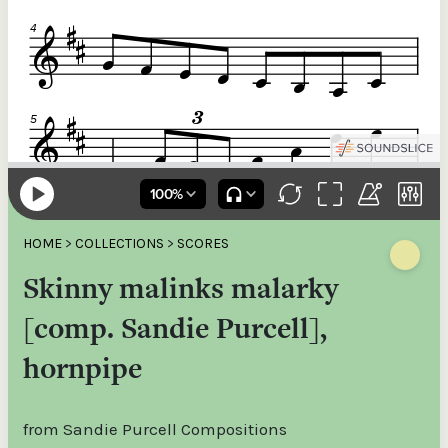
HOME
>
COLLECTIONS
>
SCORES
Skinny malinks malarky
[comp. Sandie Purcell],
hornpipe
from Sandie Purcell Compositions