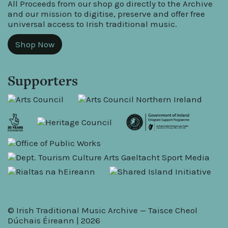
All Proceeds from our shop go directly to the Archive
and our mission to digitise, preserve and offer free
universal access to Irish traditional music.
Shop Now
Supporters
© Irish Traditional Music Archive — Taisce Cheol
Dúchais Éireann | 2026