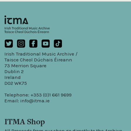
Irish Traditional Music Archive /
Taisce Cheol Dúchais Éireann
73 Merrion Square
Dublin 2
Ireland
D02 WK75
Telephone: +353 (0)1 661 9699
Email:
info@itma.ie
ITMA Shop
All Proceeds from our shop go directly to the Archive