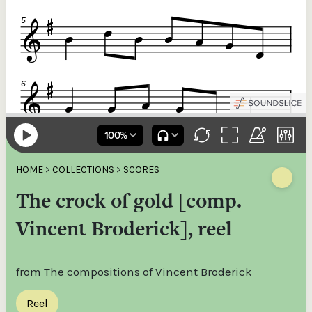
HOME
>
COLLECTIONS
>
SCORES
The crock of gold [comp.
Vincent Broderick], reel
from The compositions of Vincent Broderick
Reel