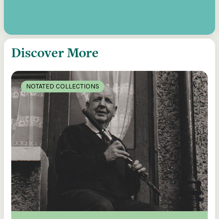
Discover More
NOTATED COLLECTIONS