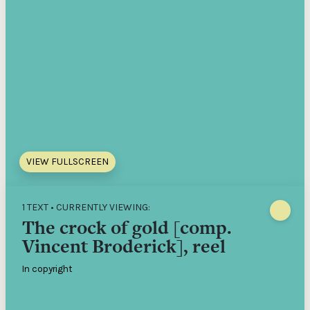
VIEW FULLSCREEN
1 TEXT • CURRENTLY VIEWING:
The crock of gold [comp.
Vincent Broderick], reel
In copyright