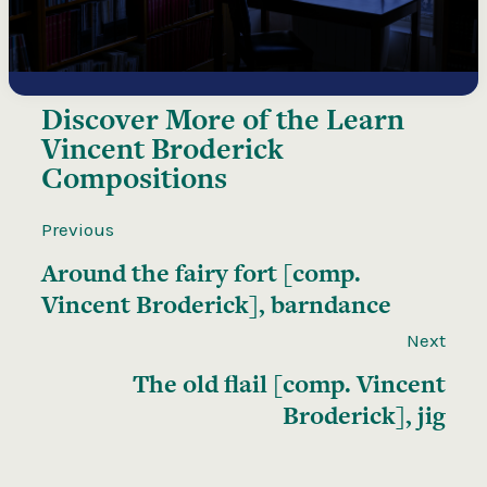
Discover More of the
Learn
Vincent Broderick
Compositions
Previous
Around the fairy fort [comp.
Vincent Broderick], barndance
Next
The old flail [comp. Vincent
Broderick], jig