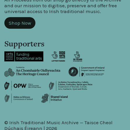
and our mission to digitise, preserve and offer free
universal access to Irish traditional music.
Shop Now
Supporters
© Irish Traditional Music Archive — Taisce Cheol
Dúchais Éireann | 2026