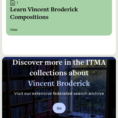
1
Learn Vincent Broderick
Compositions
View
Discover more in the ITMA
collections about
Vincent Broderick
Visit our extensive federated search archive
Go