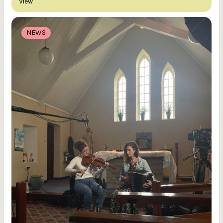
View
NEWS