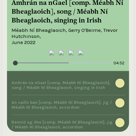
Amhrán na nGael [comp. Méabh Ní
Bheaglaoich], song / Méabh Ní
Bheaglaoich, singing in Irish
Méabh Ní Bheaglaoich, Gerry O'Beirne, Trevor
Hutchinson,
June 2022
04:52
Amhrán na nGael [comp. Méabh Ní Bheaglaoich],
song / Méabh Ní Bheaglaoich, singing in Irish
An cailín ban [comp. Méabh Ní Bheaglaoich], jig /
Méabh Ní Bheaglaoich, accordion
Beimid ag ithe [comp. Méabh Ní Bheaglaoich], jig
/ Méabh Ní Bheaglaoich, accordion