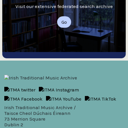
Visit our extensive federated search archive
Go
Irish Traditional Music Archive /
Taisce Cheol Dúchais Éireann
73 Merrion Square
Dublin 2