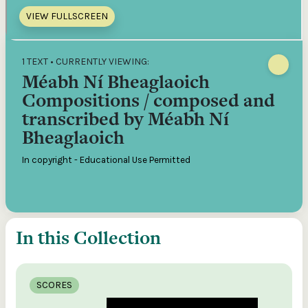
VIEW FULLSCREEN
1 TEXT • CURRENTLY VIEWING:
Méabh Ní Bheaglaoich
Compositions / composed and
transcribed by Méabh Ní
Bheaglaoich
In copyright - Educational Use Permitted
In this Collection
SCORES