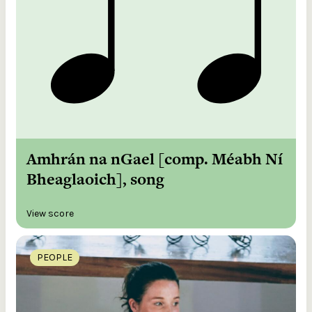
Amhrán na nGael [comp. Méabh Ní
Bheaglaoich], song
View score
PEOPLE