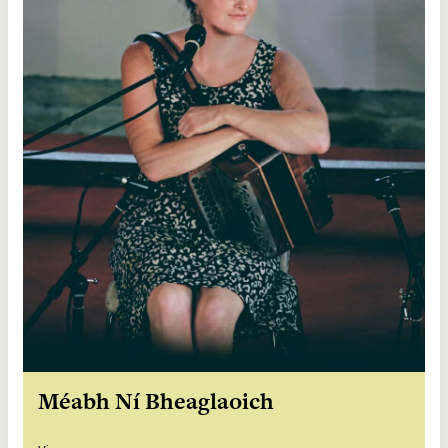
Méabh Ní Bheaglaoich