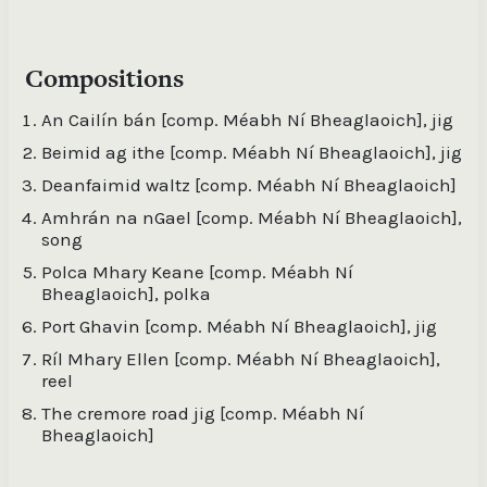
Deanfaimid waltz [comp. Méabh Ní Bheaglaoich] /
Meabh ni Bheaglaoich, bouzouki, accordion ;
Gerry O'Beirne, guitar ; Trevor Hutchinson, double
Compositions
bass
An Cailín bán [comp. Méabh Ní Bheaglaoich], jig
Pólca Mhary Keane [comp. Méabh Ní
Bheaglaoich], polka / Méabh Ní Bheaglaoich,
Beimid ag ithe [comp. Méabh Ní Bheaglaoich], jig
accordion
Deanfaimid waltz [comp. Méabh Ní Bheaglaoich]
Port Ghavin [comp. Méabh Ní Bheaglaoich], jig /
Amhrán na nGael [comp. Méabh Ní Bheaglaoich],
Méabh Ní Bheaglaoich, accordion
song
Polca Mhary Keane [comp. Méabh Ní
Ríl Mhary Ellen [comp. Méabh Ní Bheaglaoich],
Bheaglaoich], polka
reel / Méabh Ní Bheaglaoich, accordion
Port Ghavin [comp. Méabh Ní Bheaglaoich], jig
The Cremore Road Jig [comp. Méabh Ní
Ríl Mhary Ellen [comp. Méabh Ní Bheaglaoich],
Bheaglaoich] / Méabh Ní Bheaglaoich, accordion
reel
The cremore road jig [comp. Méabh Ní
Bheaglaoich]