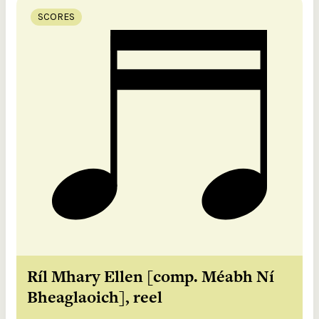
SCORES
Ríl Mhary Ellen [comp. Méabh Ní
Bheaglaoich], reel