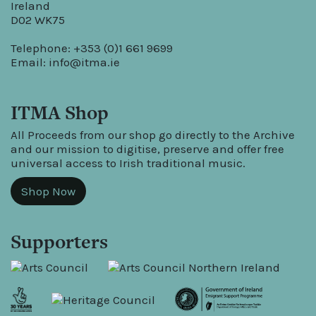
Ireland
D02 WK75
Telephone: +353 (0)1 661 9699
Email:
info@itma.ie
ITMA Shop
All Proceeds from our shop go directly to the Archive
and our mission to digitise, preserve and offer free
universal access to Irish traditional music.
Shop Now
Supporters