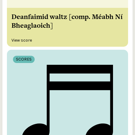
Deanfaimid waltz [comp. Méabh Ní
Bheaglaoich]
View score
SCORES