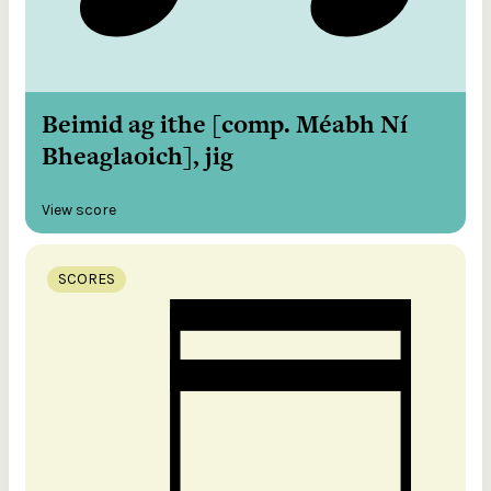
Beimid ag ithe [comp. Méabh Ní
Bheaglaoich], jig
View score
SCORES