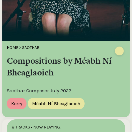
HOME
>
SAOTHAR
Compositions by Méabh Ní
Bheaglaoich
Saothar Composer July 2022
Kerry
Méabh Ní Bheaglaoich
8 TRACKS
• NOW PLAYING: