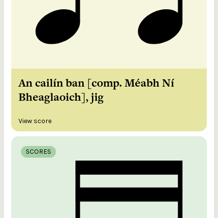
An cailín ban [comp. Méabh Ní
Bheaglaoich], jig
View score
SCORES