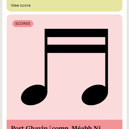
View score
SCORES
Port Ghavin [comp. Méabh Ní