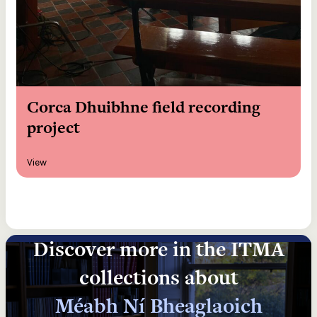
Corca Dhuibhne field recording
project
View
Discover more in the ITMA
collections about
Méabh Ní Bheaglaoich