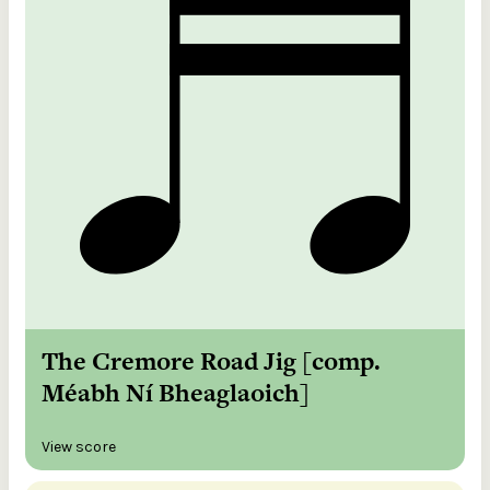
The Cremore Road Jig [comp.
Méabh Ní Bheaglaoich]
View score