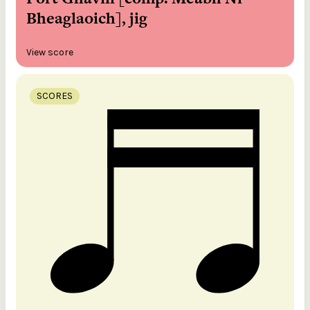
Bheaglaoich], jig
View score
SCORES