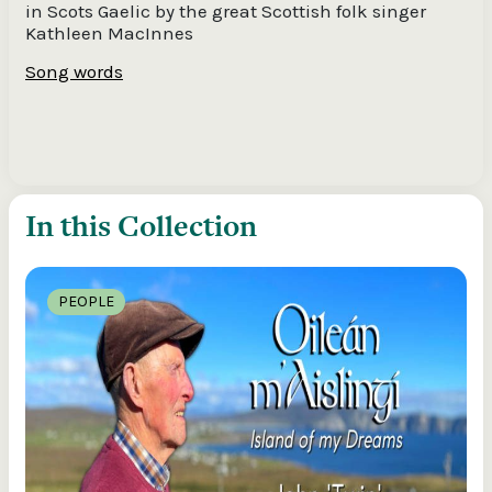
in Scots Gaelic by the great Scottish folk singer
Kathleen MacInnes
Song words
In this Collection
PEOPLE