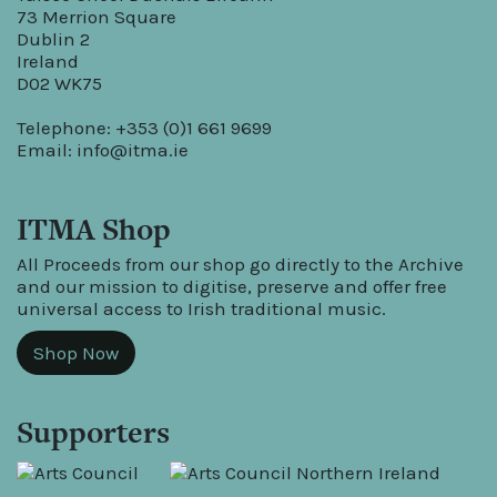
73 Merrion Square
Dublin 2
Ireland
D02 WK75
Telephone: +353 (0)1 661 9699
Email:
info@itma.ie
ITMA Shop
All Proceeds from our shop go directly to the Archive
and our mission to digitise, preserve and offer free
universal access to Irish traditional music.
Shop Now
Supporters