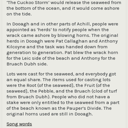
‘The Cuckoo Storm’ would release the seaweed from
the bottom of the ocean, and it would come ashore
on the tide.
In Dooagh and in other parts of Achill, people were
appointed as ‘herds’ to notify people when the
wrack came ashore by blowing horns. The original
herds in Dooagh were Pat Callaghan and Anthony
Kilcoyne and the task was handed down from
generation to generation. Pat blew the wrack horn
for the Leic side of the beach and Anthony for the
Bruach Dubh side.
Lots were cast for the seaweed, and everybody got
an equal share. The items used for casting lots
were the Root (of the seaweed}, the Fruit (of the
seaweed}, the Pebble, and the Bruach (clod of turf
from Bruach Dubh). People who did not have a
stake were only entitled to the seaweed from a part
of the beach known as the Pauper’s Divide. The
original horns used are still in Dooagh.
Song words