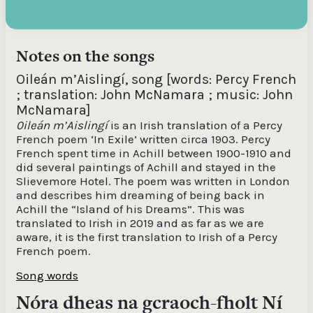
Notes on the songs
Oileán m’Aislingí, song [words: Percy French
; translation: John McNamara ; music: John
McNamara]
0ileán m’Aislingí
is an Irish translation of a Percy
French poem ‘In Exile’ written circa 1903. Percy
French spent time in Achill between 1900-1910 and
did several paintings of Achill and stayed in the
Slievemore Hotel. The poem was written in London
and describes him dreaming of being back in
Achill the “Island of his Dreams”. This was
translated to Irish in 2019 and as far as we are
aware, it is the first translation to Irish of a Percy
French poem.
Song words
Nóra dheas na gcraoch-fholt Ní