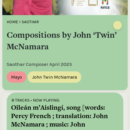
HOME
>
SAOTHAR
Compositions by John ‘Twin’
McNamara
Saothar Composer April 2023
Mayo
John Twin McNamara
8 TRACKS
• NOW PLAYING:
Oileán m’Aislingí, song [words:
Percy French ; translation: John
McNamara ; music: John