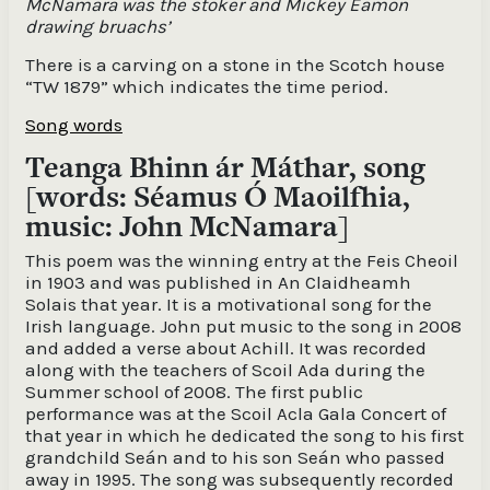
McNamara was the stoker and Mickey Eamon
drawing bruachs’
There is a carving on a stone in the Scotch house
“TW 1879” which indicates the time period.
Song words
Teanga Bhinn ár Máthar, song
[words: Séamus Ó Maoilfhia,
music: John McNamara]
This poem was the winning entry at the Feis Cheoil
in 1903 and was published in An Claidheamh
Solais that year. It is a motivational song for the
Irish language. John put music to the song in 2008
and added a verse about Achill. It was recorded
along with the teachers of Scoil Ada during the
Summer school of 2008. The first public
performance was at the Scoil Acla Gala Concert of
that year in which he dedicated the song to his first
grandchild Seán and to his son Seán who passed
away in 1995. The song was subsequently recorded