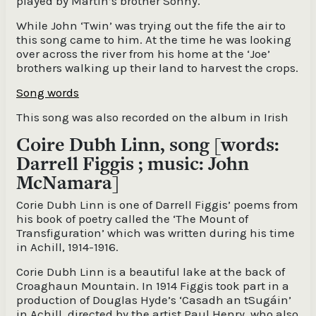
played by Martin’s brother Sonny.
While John ‘Twin’ was trying out the fife the air to
this song came to him. At the time he was looking
over across the river from his home at the ‘Joe’
brothers walking up their land to harvest the crops.
Song words
This song was also recorded on the album in Irish
Coire Dubh Linn, song [words:
Darrell Figgis ; music: John
McNamara]
Corie Dubh Linn is one of Darrell Figgis’ poems from
his book of poetry called the ‘The Mount of
Transfiguration’ which was written during his time
in Achill, 1914-1916.
Corie Dubh Linn is a beautiful lake at the back of
Croaghaun Mountain. In 1914 Figgis took part in a
production of Douglas Hyde’s ‘Casadh an tSugáin’
in Achill, directed by the artist Paul Henry, who also