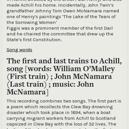
made Achill his home. Incidentally, John Twin’s
grandfather Johnny Tom Owen McNamara named
one of Henry’s paintings ‘The Lake of the Tears of
the Sorrowing Women’
Figgis was a prominent member of the first Dail
and he chaired the committee that drew up the
State’s first Constitution.
Song words
The first and last trains to Achill,
song [words: William O’Malley
(First train) ; John McNamara
(Last train) ; music: John
McNamara]
This recording combines two songs. The first part is
a poem which recollects the Clew Bay drowning
disaster which took place in 1894, when a boat
carrying migrant workers from Achill to Scotland
capsized in Clew Bay with the loss of 32 lives. The