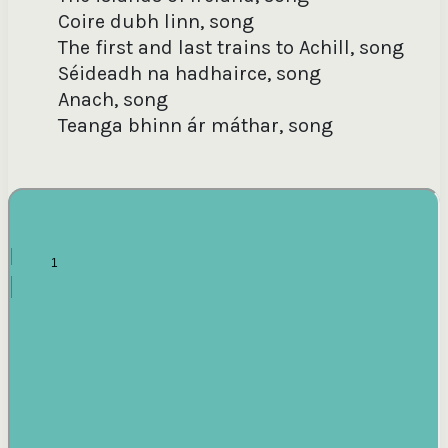
Anach, song [words: Darrell Figgis, music: John
Coire dubh linn, song
McNamara] / John McNamara, singing in English
The first and last trains to Achill, song
Séideadh na hadhairce, song
Teanga Bhinn ár Máthar, song [words: Séamus Ó
Anach, song
Maoilfhia, music: John McNamara] / John
McNamara, singing in Irish ; various performers
Teanga bhinn ár máthar, song