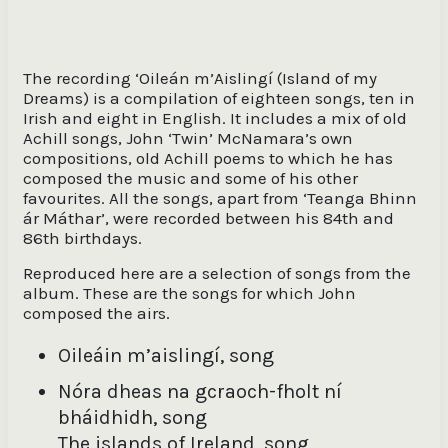
The Islands of Ireland, song [words and music:
John McNamara] / John McNamara, singing in
The recording ‘Oileán m’Aislingí (Island of my
English ; Michael Lavelle, whistles ; Cian
McNamara, accordion ; Caoilte Ó Cuanaigh,
Dreams) is a compilation of eighteen songs, ten in
guitar
Irish and eight in English. It includes a mix of old
Achill songs, John ‘Twin’ McNamara’s own
compositions, old Achill poems to which he has
Coire Dubh Linn, song [words: Darrell Figgis ;
music: John McNamara] / John McNamara,
composed the music and some of his other
singing in English ; Diarmuid Gielty, fiddle ;
favourites. All the songs, apart from ‘Teanga Bhinn
Caoilte Ó Cuanaigh, keyboard
ár Máthar’, were recorded between his 84th and
86th birthdays.
The first and last trains to Achill, song [words:
William O'Malley (First train) ; John McNamara
Reproduced here are a selection of songs from the
(Last train) ; music: John McNamara] / John
album. These are the songs for which John
McNamara, singing in English ; Diarmuid Giely,
composed the airs.
fiddle ; Kieran O'Malley, drones
Oileáin m’aislingí, song
Séideadh na hAdhairce, song [words and music:
John McNamara] / John McNamara, singing in
Nóra dheas na gcraoch-fholt ní
English ; Emmet Callaghan, horn ; Diarmuid
bháidhidh, song
Gielty, fiddle ; Michael Lavelle, whistles
The islands of Ireland, song