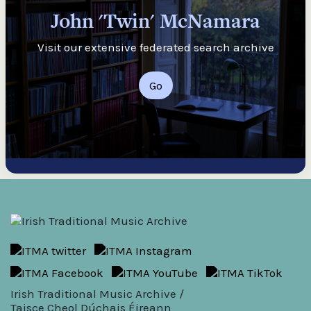
John 'Twin' McNamara
Visit our extensive federated search archive
Go
Irish Traditional Music Archive /
Taisce Cheol Dúchais Éireann