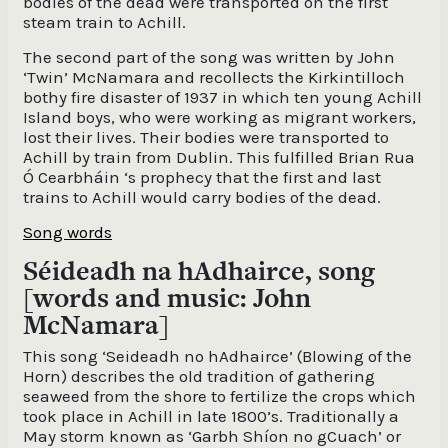
bodies of the dead were transported on the first
steam train to Achill.
The second part of the song was written by John
‘Twin’ McNamara and recollects the Kirkintilloch
bothy fire disaster of 1937 in which ten young Achill
Island boys, who were working as migrant workers,
lost their lives. Their bodies were transported to
Achill by train from Dublin. This fulfilled Brian Rua
Ó Cearbháin ‘s prophecy that the first and last
trains to Achill would carry bodies of the dead.
Song words
Séideadh na hAdhairce, song
[words and music: John
McNamara]
This song ‘Seideadh no hAdhairce’ (Blowing of the
Horn) describes the old tradition of gathering
seaweed from the shore to fertilize the crops which
took place in Achill in late 1800’s. Traditionally a
May storm known as ‘Garbh Shíon no gCuach’ or