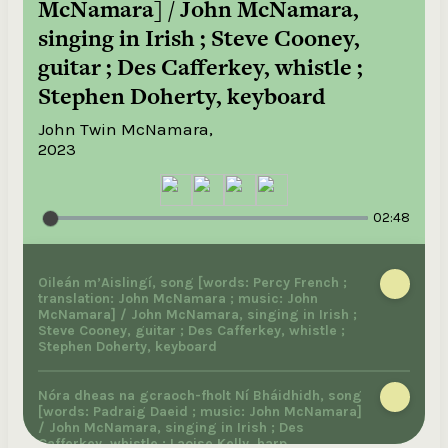
McNamara] / John McNamara,
singing in Irish ; Steve Cooney,
guitar ; Des Cafferkey, whistle ;
Stephen Doherty, keyboard
John Twin McNamara,
2023
02:48
Oileán m’Aislingí, song [words: Percy French ;
translation: John McNamara ; music: John
McNamara] / John McNamara, singing in Irish ;
Steve Cooney, guitar ; Des Cafferkey, whistle ;
Stephen Doherty, keyboard
Nóra dheas na gcraoch-fholt Ní Bháidhidh, song
[words: Padraig Daeid ; music: John McNamara]
/ John McNamara, singing in Irish ; Des
Cafferkey, whistle ; Laoise Kelly, harp