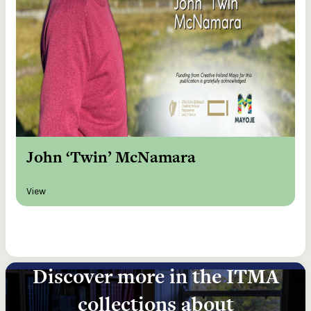
John ‘Twin’ McNamara
View
Discover more in the ITMA
collections about