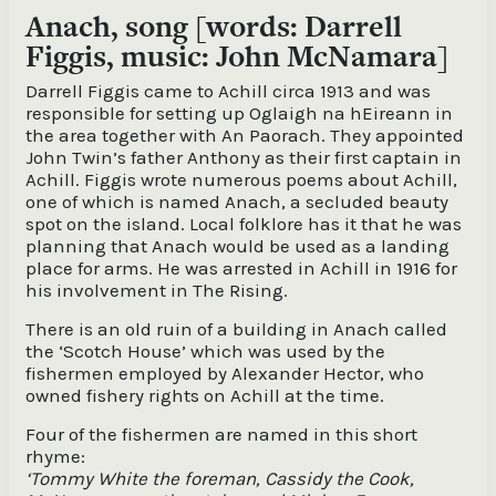
Anach, song [words: Darrell
Figgis, music: John McNamara]
Darrell Figgis came to Achill circa 1913 and was
responsible for setting up Oglaigh na hEireann in
the area together with An Paorach. They appointed
John Twin’s father Anthony as their first captain in
Achill. Figgis wrote numerous poems about Achill,
one of which is named Anach, a secluded beauty
spot on the island. Local folklore has it that he was
planning that Anach would be used as a landing
place for arms. He was arrested in Achill in 1916 for
his involvement in The Rising.
There is an old ruin of a building in Anach called
the ‘Scotch House’ which was used by the
fishermen employed by Alexander Hector, who
owned fishery rights on Achill at the time.
Four of the fishermen are named in this short
rhyme:
‘Tommy White the foreman, Cassidy the Cook,