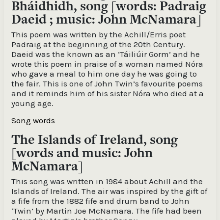
Bháidhidh, song [words: Padraig
Daeid ; music: John McNamara]
This poem was written by the Achill/Erris poet
Padraig at the beginning of the 20th Century.
Daeid was the known as an ‘Táiliúir Gorm’ and he
wrote this poem in praise of a woman named Nóra
who gave a meal to him one day he was going to
the fair. This is one of John Twin’s favourite poems
and it reminds him of his sister Nóra who died at a
young age.
Song words
The Islands of Ireland, song
[words and music: John
McNamara]
This song was written in 1984 about Achill and the
Islands of Ireland. The air was inspired by the gift of
a fife from the 1882 fife and drum band to John
‘Twin’ by Martin Joe McNamara. The fife had been