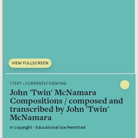
VIEW FULLSCREEN
1 TEXT • CURRENTLY VIEWING:
John 'Twin' McNamara
Compositions / composed and
transcribed by John 'Twin'
McNamara
In copyright - Educational Use Permitted