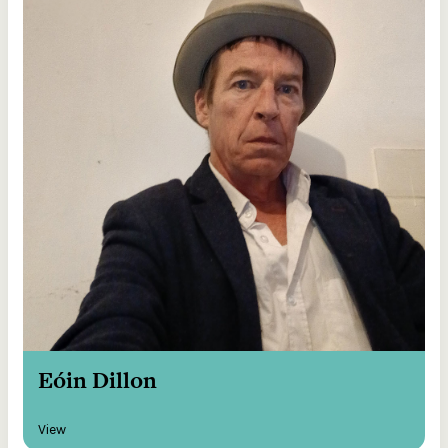
Eóin Dillon
View