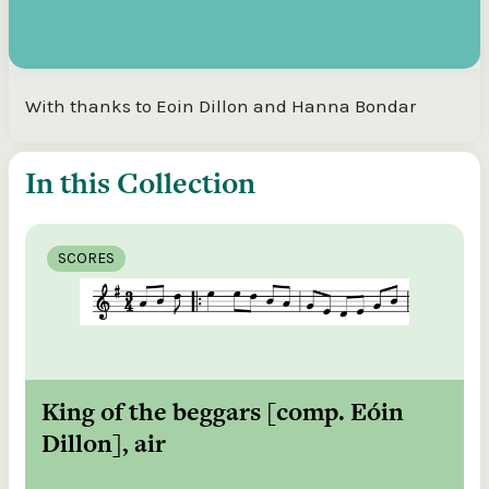
With thanks to Eoin Dillon and Hanna Bondar
In this Collection
SCORES
King of the beggars [comp. Eóin
Dillon], air