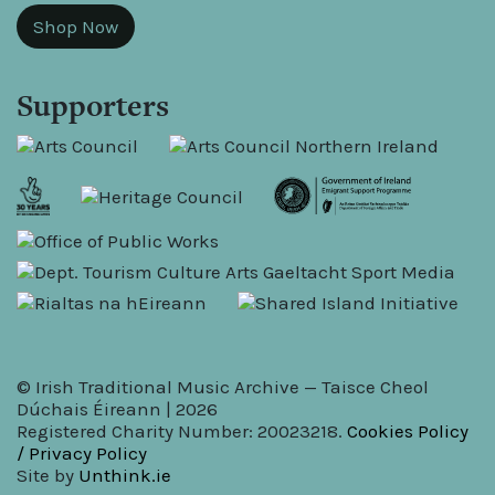
Shop Now
Supporters
© Irish Traditional Music Archive — Taisce Cheol
Dúchais Éireann | 2026
Registered Charity Number: 20023218.
Cookies Policy
/ Privacy Policy
Site by
Unthink.ie