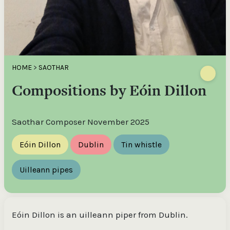
HOME
>
SAOTHAR
Compositions by Eóin Dillon
Saothar Composer November 2025
Eóin Dillon
Dublin
Tin whistle
Uilleann pipes
Eóin Dillon is an uilleann piper from Dublin.