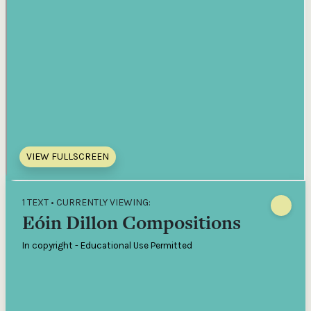
VIEW FULLSCREEN
1 TEXT • CURRENTLY VIEWING:
Eóin Dillon Compositions
In copyright - Educational Use Permitted