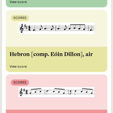
View score
SCORES
Hebron [comp. Eóin Dillon], air
View score
SCORES