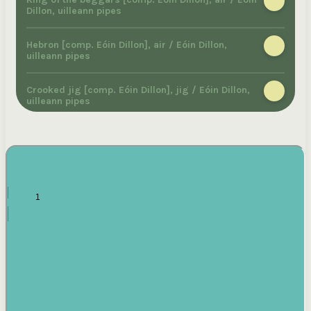
Dillon, uilleann pipes
Hebron [comp. Eóin Dillon], air / Eóin Dillon,
uilleann pipes
Crooked jig [comp. Eóin Dillon], jig / Eóin Dillon,
uilleann pipes
Austrian reel [comp. Eóin Dillon], reel / Eóin
Dillon, uilleann pipes