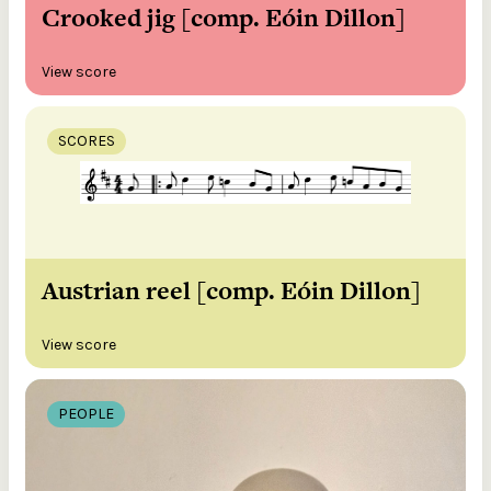
Crooked jig [comp. Eóin Dillon]
View score
SCORES
Austrian reel [comp. Eóin Dillon]
View score
PEOPLE