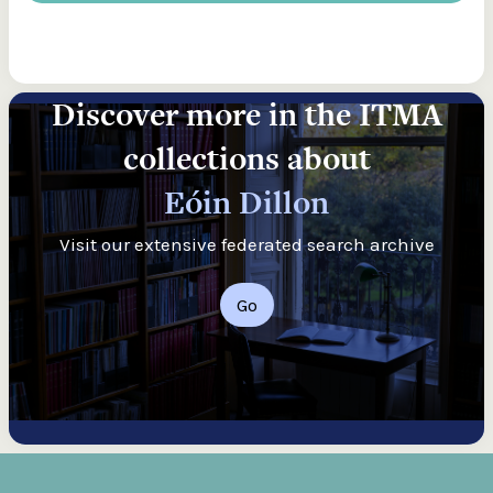
Discover more in the ITMA
collections about
Eóin Dillon
Visit our extensive federated search archive
Go