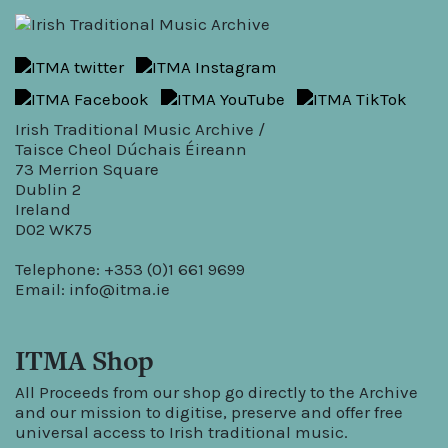
Irish Traditional Music Archive /
Taisce Cheol Dúchais Éireann
73 Merrion Square
Dublin 2
Ireland
D02 WK75
Telephone: +353 (0)1 661 9699
Email:
info@itma.ie
ITMA Shop
All Proceeds from our shop go directly to the Archive
and our mission to digitise, preserve and offer free
universal access to Irish traditional music.