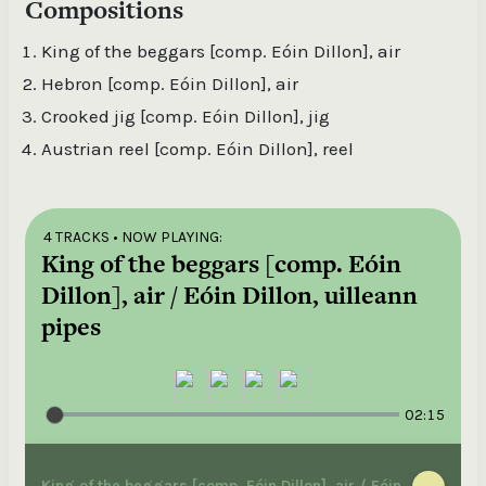
Compositions
King of the beggars [comp. Eóin Dillon], air
Hebron [comp. Eóin Dillon], air
Crooked jig [comp. Eóin Dillon], jig
Austrian reel [comp. Eóin Dillon], reel
4 TRACKS
• NOW PLAYING:
King of the beggars [comp. Eóin
Dillon], air / Eóin Dillon, uilleann
pipes
02:15
King of the beggars [comp. Eóin Dillon], air / Eóin