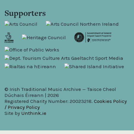
Supporters
© Irish Traditional Music Archive — Taisce Cheol
Dúchais Éireann | 2026
Registered Charity Number: 20023218.
Cookies Policy
/ Privacy Policy
Site by
Unthink.ie