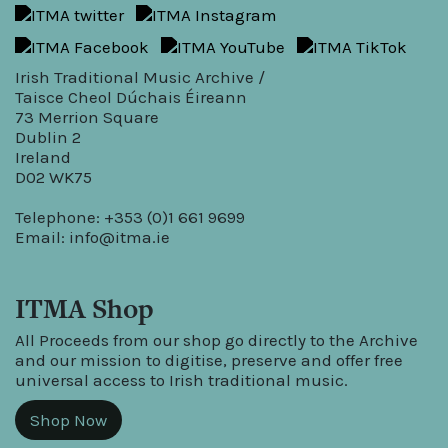
Irish Traditional Music Archive /
Taisce Cheol Dúchais Éireann
73 Merrion Square
Dublin 2
Ireland
D02 WK75
Telephone: +353 (0)1 661 9699
Email:
info@itma.ie
ITMA Shop
All Proceeds from our shop go directly to the Archive
and our mission to digitise, preserve and offer free
universal access to Irish traditional music.
Shop Now