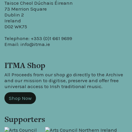
Taisce Cheol Dúchais Éireann
73 Merrion Square
Dublin 2
Ireland
D02 WK75
Telephone: +353 (0)1 661 9699
Email:
info@itma.ie
ITMA Shop
All Proceeds from our shop go directly to the Archive
and our mission to digitise, preserve and offer free
universal access to Irish traditional music.
Shop Now
Supporters