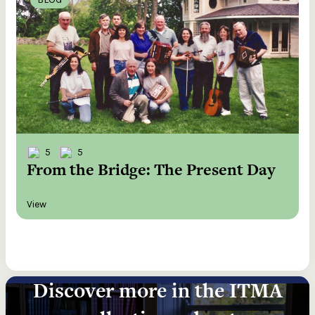
5
5
From the Bridge: The Present Day
View
Discover more in the ITMA