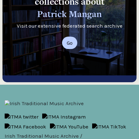
collections about
Patrick Mangan
Visit our extensive federated search archive
Go
Irish Traditional Music Archive /