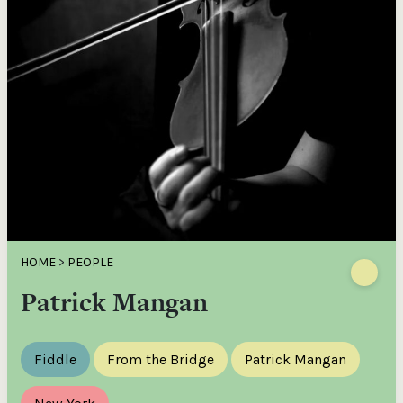
HOME
>
PEOPLE
Patrick Mangan
Fiddle
From the Bridge
Patrick Mangan