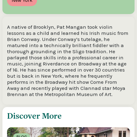
New York
A native of Brooklyn, Pat Mangan took violin
lessons as a child and learned his Irish music from
Brian Conway. Under Conway’s tutelage, he
matured into a technically brilliant fiddler with a
thorough grounding in the Sligo tradition. He
parlayed those skills into a professional career in
music, joining Riverdance on Broadway at the age
of 16. He has since performed in over 30 countries
but is back in New York, where he frequently
performs in the Broadway hit show Come From
Away and recently played with Clannad star Moya
Brennan at the Metropolitan Museum of Art.
Discover More
BLOG