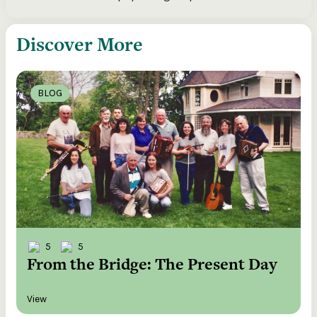
Discover More
BLOG
5
5
From the Bridge: The Present Day
View