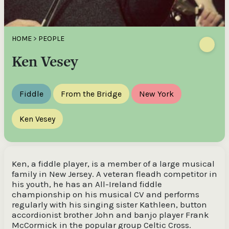
HOME
>
PEOPLE
Ken Vesey
Fiddle
From the Bridge
New York
Ken Vesey
Ken, a fiddle player, is a member of a large musical
family in New Jersey. A veteran fleadh competitor in
his youth, he has an All-Ireland fiddle
championship on his musical CV and performs
regularly with his singing sister Kathleen, button
accordionist brother John and banjo player Frank
McCormick in the popular group Celtic Cross.