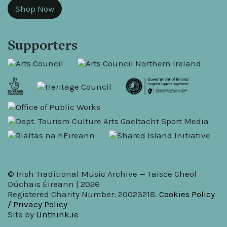
Shop Now
Supporters
© Irish Traditional Music Archive — Taisce Cheol
Dúchais Éireann | 2026
Registered Charity Number: 20023218.
Cookies Policy
/ Privacy Policy
Site by
Unthink.ie