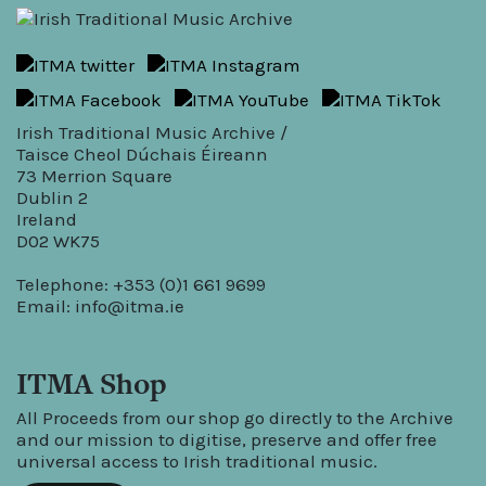
Irish Traditional Music Archive /
Taisce Cheol Dúchais Éireann
73 Merrion Square
Dublin 2
Ireland
D02 WK75
Telephone: +353 (0)1 661 9699
Email:
info@itma.ie
ITMA Shop
All Proceeds from our shop go directly to the Archive
and our mission to digitise, preserve and offer free
universal access to Irish traditional music.