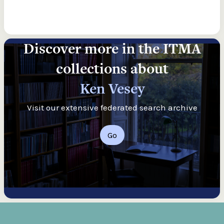
Discover more in the ITMA
collections about
Ken Vesey
Visit our extensive federated search archive
Go