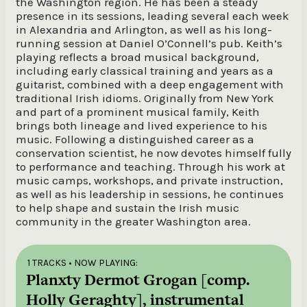
the Washington region. He has been a steady
presence in its sessions, leading several each week
in Alexandria and Arlington, as well as his long-
running session at Daniel O’Connell’s pub. Keith’s
playing reflects a broad musical background,
including early classical training and years as a
guitarist, combined with a deep engagement with
traditional Irish idioms. Originally from New York
and part of a prominent musical family, Keith
brings both lineage and lived experience to his
music. Following a distinguished career as a
conservation scientist, he now devotes himself fully
to performance and teaching. Through his work at
music camps, workshops, and private instruction,
as well as his leadership in sessions, he continues
to help shape and sustain the Irish music
community in the greater Washington area.
1 TRACKS
• NOW PLAYING:
Planxty Dermot Grogan [comp.
Holly Geraghty], instrumental