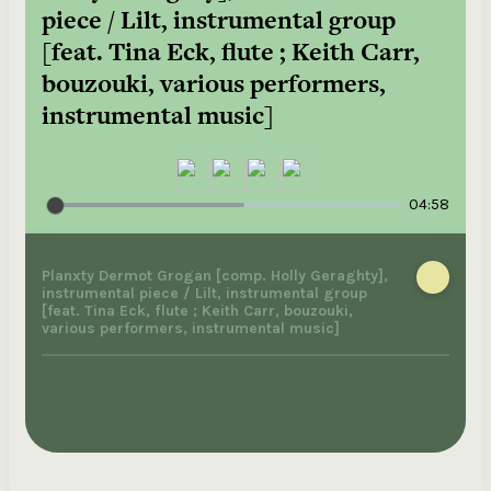
piece / Lilt, instrumental group
[feat. Tina Eck, flute ; Keith Carr,
bouzouki, various performers,
instrumental music]
04:58
Planxty Dermot Grogan [comp. Holly Geraghty],
instrumental piece / Lilt, instrumental group
[feat. Tina Eck, flute ; Keith Carr, bouzouki,
various performers, instrumental music]