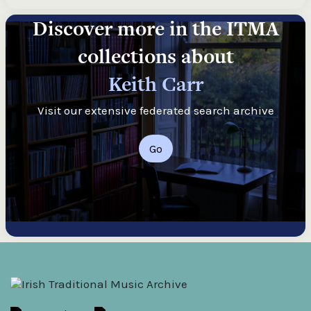
Discover more in the ITMA
collections about
Keith Carr
Visit our extensive federated search archive
Go