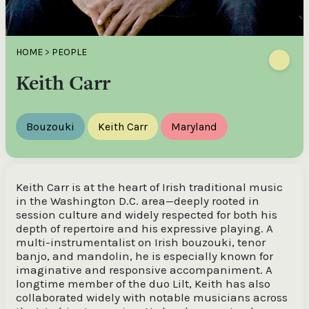
HOME
>
PEOPLE
Keith Carr
Bouzouki
Keith Carr
Maryland
Keith Carr is at the heart of Irish traditional music
in the Washington D.C. area—deeply rooted in
session culture and widely respected for both his
depth of repertoire and his expressive playing. A
multi-instrumentalist on Irish bouzouki, tenor
banjo, and mandolin, he is especially known for
imaginative and responsive accompaniment. A
longtime member of the duo Lilt, Keith has also
collaborated widely with notable musicians across