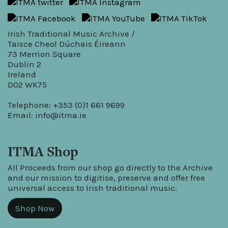
Irish Traditional Music Archive /
Taisce Cheol Dúchais Éireann
73 Merrion Square
Dublin 2
Ireland
D02 WK75
Telephone: +353 (0)1 661 9699
Email:
info@itma.ie
ITMA Shop
All Proceeds from our shop go directly to the Archive
and our mission to digitise, preserve and offer free
universal access to Irish traditional music.
Shop Now