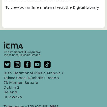
To view our online material visit the Digital Library
Irish Traditional Music Archive /
Taisce Cheol Dúchais Éireann
73 Merrion Square
Dublin 2
Ireland
D02 WK75
Telephone: +353 (0)1 661 9699