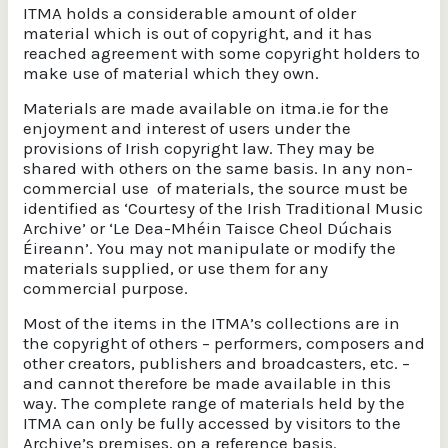
ITMA holds a considerable amount of older
material which is out of copyright, and it has
reached agreement with some copyright holders to
make use of material which they own.
Materials are made available on itma.ie for the
enjoyment and interest of users under the
provisions of Irish copyright law. They may be
shared with others on the same basis. In any non-
commercial use of materials, the source must be
identified as ‘Courtesy of the Irish Traditional Music
Archive’ or ‘Le Dea-Mhéin Taisce Cheol Dúchais
Éireann’. You may not manipulate or modify the
materials supplied, or use them for any
commercial purpose.
Most of the items in the ITMA’s collections are in
the copyright of others – performers, composers and
other creators, publishers and broadcasters, etc. –
and cannot therefore be made available in this
way. The complete range of materials held by the
ITMA can only be fully accessed by visitors to the
Archive’s premises, on a reference basis.