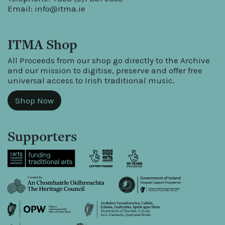
Email:
info@itma.ie
ITMA Shop
All Proceeds from our shop go directly to the Archive
and our mission to digitise, preserve and offer free
universal access to Irish traditional music.
Shop Now
Supporters