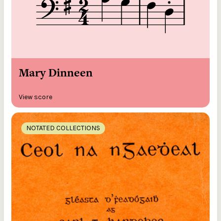
Mary Dinneen
View score
NOTATED COLLECTIONS