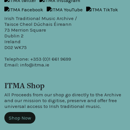
Irish Traditional Music Archive /
Taisce Cheol Dúchais Éireann
73 Merrion Square
Dublin 2
Ireland
D02 WK75
Telephone: +353 (0)1 661 9699
Email:
info@itma.ie
ITMA Shop
All Proceeds from our shop go directly to the Archive
and our mission to digitise, preserve and offer free
universal access to Irish traditional music.
Shop Now