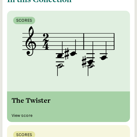
SCORES
The Twister
View score
SCORES