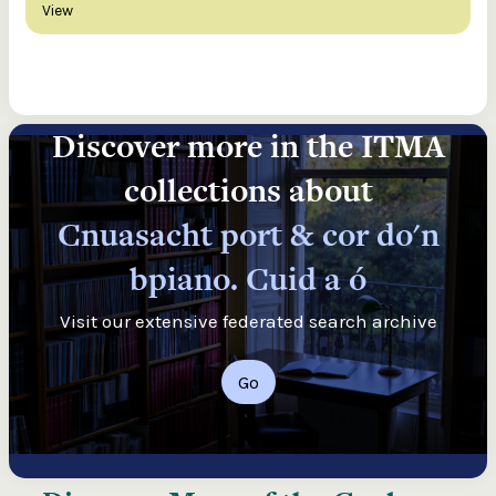
View
Discover more in the ITMA
collections about
Cnuasacht port & cor do'n
bpiano. Cuid a ó
Visit our extensive federated search archive
Go