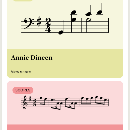
Annie Dineen
View score
SCORES