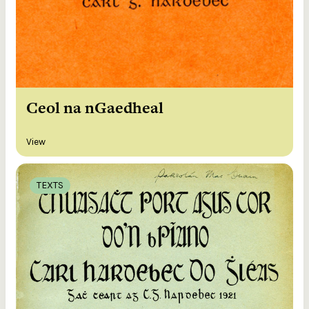
Ceol na nGaedheal
View
TEXTS