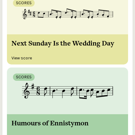
SCORES
Next Sunday Is the Wedding Day
View score
SCORES
Humours of Ennistymon