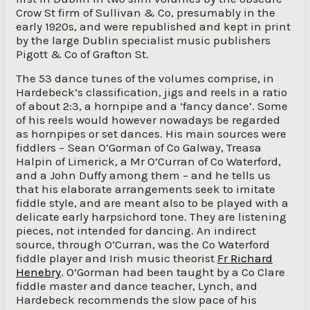
Crow St firm of Sullivan & Co, presumably in the
early 1920s, and were republished and kept in print
by the large Dublin specialist music publishers
Pigott & Co of Grafton St.
The 53 dance tunes of the volumes comprise, in
Hardebeck’s classification, jigs and reels in a ratio
of about 2:3, a hornpipe and a ‘fancy dance’. Some
of his reels would however nowadays be regarded
as hornpipes or set dances. His main sources were
fiddlers − Sean O’Gorman of Co Galway, Treasa
Halpin of Limerick, a Mr O’Curran of Co Waterford,
and a John Duffy among them – and he tells us
that his elaborate arrangements seek to imitate
fiddle style, and are meant also to be played with a
delicate early harpsichord tone. They are listening
pieces, not intended for dancing. An indirect
source, through O’Curran, was the Co Waterford
fiddle player and Irish music theorist
Fr Richard
Henebry
. O’Gorman had been taught by a Co Clare
fiddle master and dance teacher, Lynch, and
Hardebeck recommends the slow pace of his