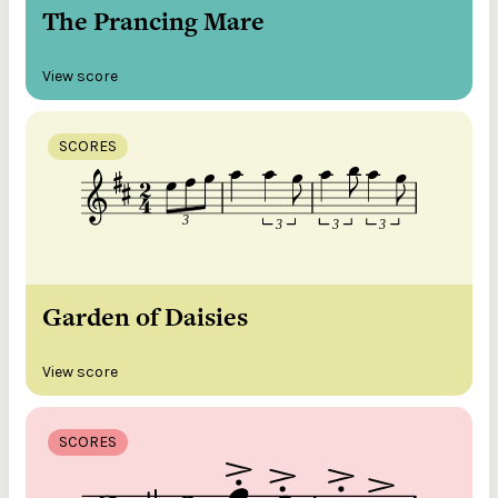
The Prancing Mare
View score
SCORES
Garden of Daisies
View score
SCORES