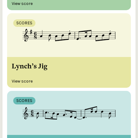
View score
SCORES
Lynch’s Jig
View score
SCORES