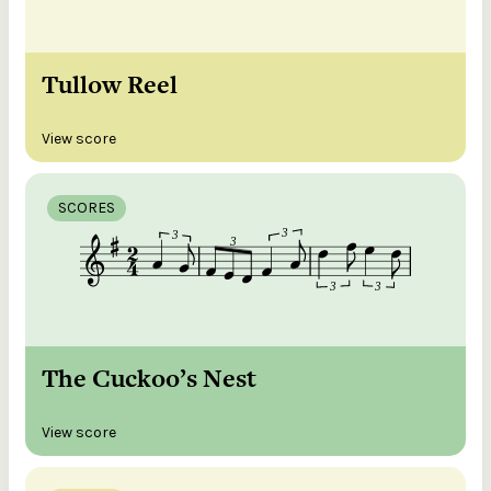
Tullow Reel
View score
SCORES
The Cuckoo’s Nest
View score