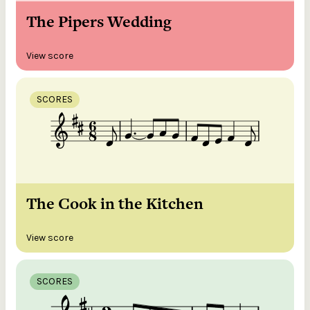
The Pipers Wedding
View score
SCORES
The Cook in the Kitchen
View score
SCORES