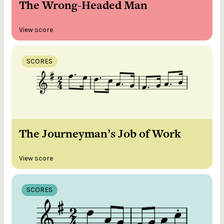
The Wrong-Headed Man
View score
SCORES
The Journeyman’s Job of Work
View score
SCORES