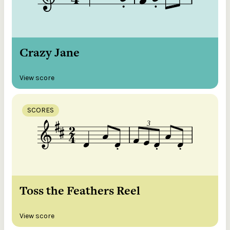
Crazy Jane
View score
SCORES
Toss the Feathers Reel
View score