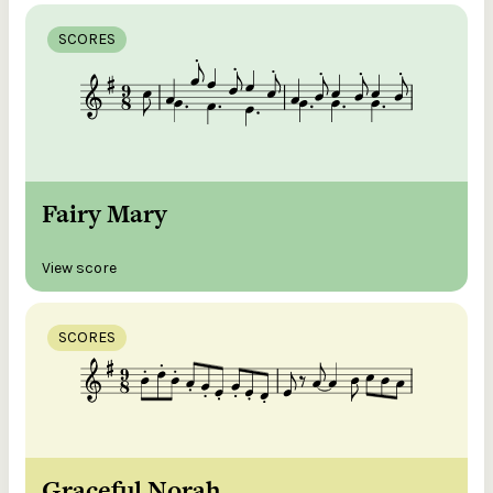
SCORES
Fairy Mary
View score
SCORES
Graceful Norah