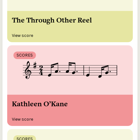
The Through Other Reel
View score
SCORES
Kathleen O’Kane
View score
SCORES