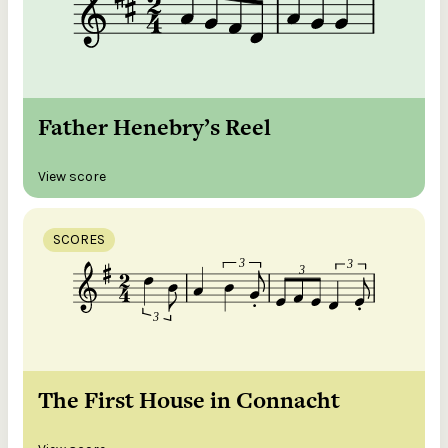
Father Henebry’s Reel
View score
SCORES
The First House in Connacht