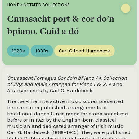
HOME
>
NOTATED COLLECTIONS
Cnuasacht port & cor do’n
bpiano. Cuid a dó
1920s
1930s
Carl Gilbert Hardebeck
Cnuasacht Port agus Cor do’n bPíano / A Collection
of Jigs and Reels Arranged for Piano 1 & 2
: Piano
Arrangements by Carl G. Hardebeck
The two-line interactive music scores presented
here are from published arrangements of
traditional dance tunes made for piano sometime
before or in 1921 by the English-born classical
musician and dedicated arranger of Irish music
Carl G. Hardebeck (1869−1945). They were published
first in Dublin in two slim volumes by the obscure