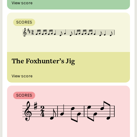
View score
SCORES
The Foxhunter’s Jig
View score
SCORES