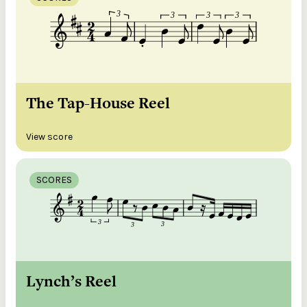
The Tap-House Reel
View score
SCORES
Lynch’s Reel