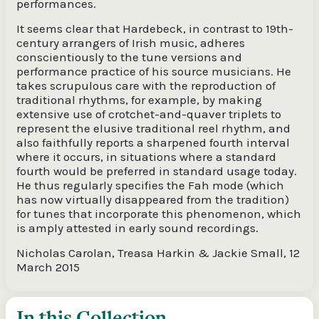
performances.
It seems clear that Hardebeck, in contrast to 19th-
century arrangers of Irish music, adheres
conscientiously to the tune versions and
performance practice of his source musicians. He
takes scrupulous care with the reproduction of
traditional rhythms, for example, by making
extensive use of crotchet-and-quaver triplets to
represent the elusive traditional reel rhythm, and
also faithfully reports a sharpened fourth interval
where it occurs, in situations where a standard
fourth would be preferred in standard usage today.
He thus regularly specifies the Fah mode (which
has now virtually disappeared from the tradition)
for tunes that incorporate this phenomenon, which
is amply attested in early sound recordings.
Nicholas Carolan, Treasa Harkin & Jackie Small, 12
March 2015
In this Collection