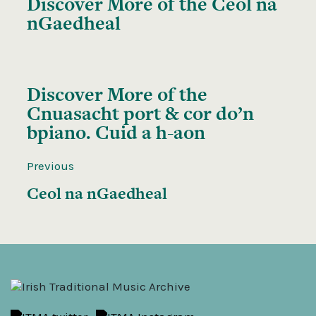
Discover More of the
Ceol na
nGaedheal
Discover More of the
Cnuasacht port & cor do’n
bpiano. Cuid a h-aon
Previous
Ceol na nGaedheal