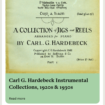
Carl G. Hardebeck Instrumental
Collections, 1920s & 1930s
Read more