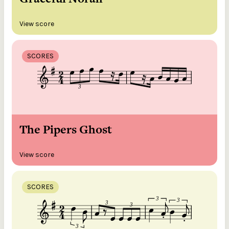
View score
SCORES
The Pipers Ghost
View score
SCORES