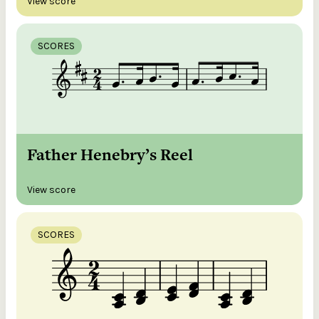
View score
SCORES
Father Henebry’s Reel
View score
SCORES