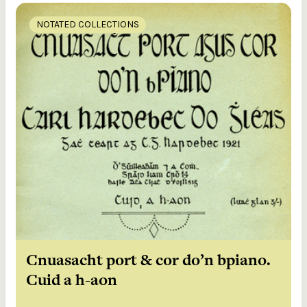
NOTATED COLLECTIONS
Cnuasacht port & cor do’n bpiano.
Cuid a h-aon