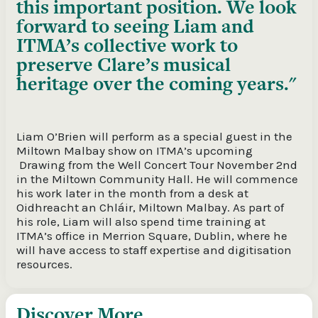
this important position. We look
forward to seeing Liam and
ITMA’s collective work to
preserve Clare’s musical
heritage over the coming years.
Liam O’Brien will perform as a special guest in the
Miltown Malbay show on ITMA’s upcoming
Drawing from the Well Concert Tour November 2
nd
in the Miltown Community Hall. He will commence
his work later in the month from a desk at
Oidhreacht an Chláir, Miltown Malbay. As part of
his role, Liam will also spend time training at
ITMA’s office in Merrion Square, Dublin, where he
will have access to staff expertise and digitisation
resources.
Discover More