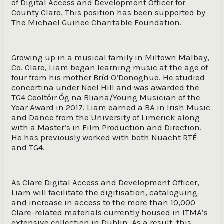
of Digital Access and Development Officer for
County Clare. This position has been supported by
The Michael Guinee Charitable Foundation.
Growing up in a musical family in Miltown Malbay,
Co. Clare, Liam began learning music at the age of
four from his mother Bríd O’Donoghue. He studied
concertina under Noel Hill and was awarded the
TG4 Ceoltóir Óg na Bliana/Young Musician of the
Year Award in 2017. Liam earned a BA in Irish Music
and Dance from the University of Limerick along
with a Master’s in Film Production and Direction.
He has previously worked with both Nuacht RTÉ
and TG4.
As Clare Digital Access and Development Officer,
Liam will facilitate the digitisation, cataloguing
and increase in access to the more than 10,000
Clare-related materials currently housed in ITMA’s
extensive collection in Dublin. As a result, this