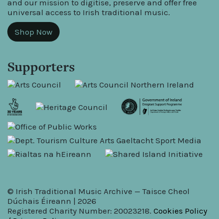
and our mission to digitise, preserve and offer free
universal access to Irish traditional music.
Shop Now
Supporters
© Irish Traditional Music Archive — Taisce Cheol
Dúchais Éireann | 2026
Registered Charity Number: 20023218.
Cookies Policy