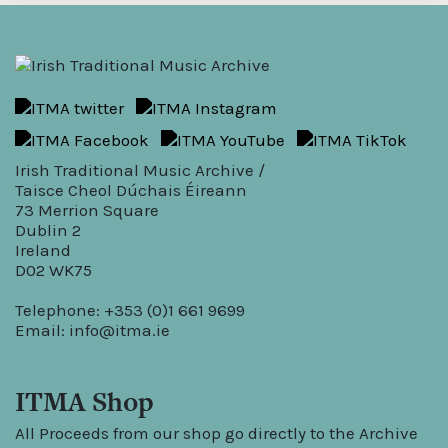
Irish Traditional Music Archive /
Taisce Cheol Dúchais Éireann
73 Merrion Square
Dublin 2
Ireland
D02 WK75
Telephone: +353 (0)1 661 9699
Email:
info@itma.ie
ITMA Shop
All Proceeds from our shop go directly to the Archive