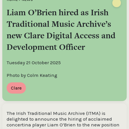
Liam O’Brien hired as Irish
Traditional Music Archive’s
new Clare Digital Access and
Development Officer
Tuesday 21 October 2025
Photo by Colm Keating
Clare
The Irish Traditional Music Archive (ITMA) is
delighted to announce the hiring of acclaimed
concertina player Liam O’Brien to the new position