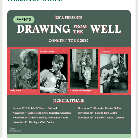
EVENTS