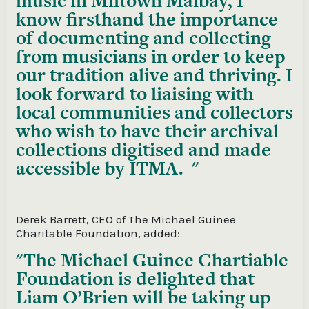
music in Miltown Malbay, I
know firsthand the importance
of documenting and collecting
from musicians in order to keep
our tradition alive and thriving. I
look forward to liaising with
local communities and collectors
who wish to have their archival
collections digitised and made
accessible by ITMA.
Derek Barrett, CEO of The Michael Guinee
Charitable Foundation, added:
The Michael Guinee Chartiable
Foundation is delighted that
Liam O’Brien will be taking up