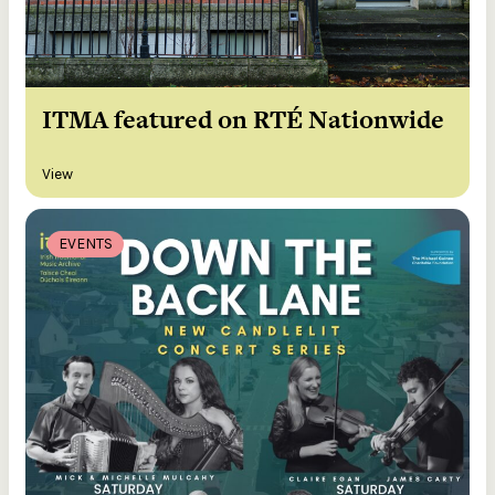
ITMA featured on RTÉ Nationwide
View
EVENTS