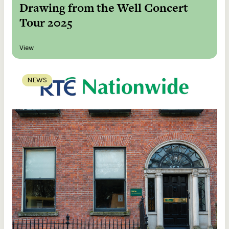
Drawing from the Well Concert
Tour 2025
View
NEWS