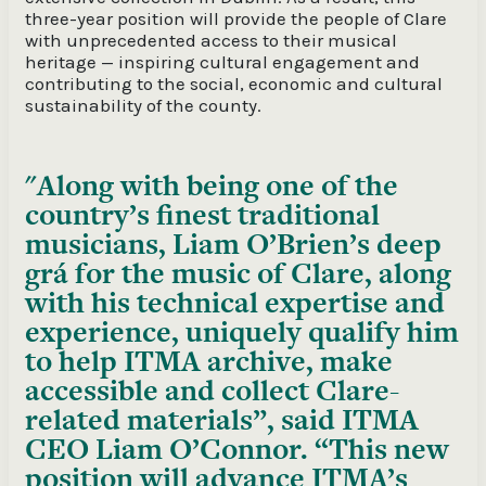
three-year position will provide the people of Clare
with unprecedented access to their musical
heritage — inspiring cultural engagement and
contributing to the social, economic and cultural
sustainability of the county.
Along with being one of the
country’s finest traditional
musicians, Liam O’Brien’s deep
grá for the music of Clare, along
with his technical expertise and
experience, uniquely qualify him
to help ITMA archive, make
accessible and collect Clare-
related materials”, said ITMA
CEO Liam O’Connor. “This new
position will advance ITMA’s