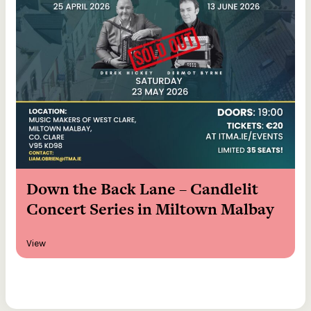
Down the Back Lane – Candlelit
Concert Series in Miltown Malbay
View