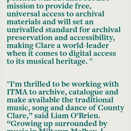
mission to provide free,
universal access to archival
materials and will set an
unrivalled standard for archival
preservation and accessibility,
making Clare a world-leader
when it comes to digital access
to its musical heritage.
I’m thrilled to be working with
ITMA to archive, catalogue and
make available the traditional
music, song and dance of County
Clare,” said Liam O’Brien.
“Growing up surrounded by