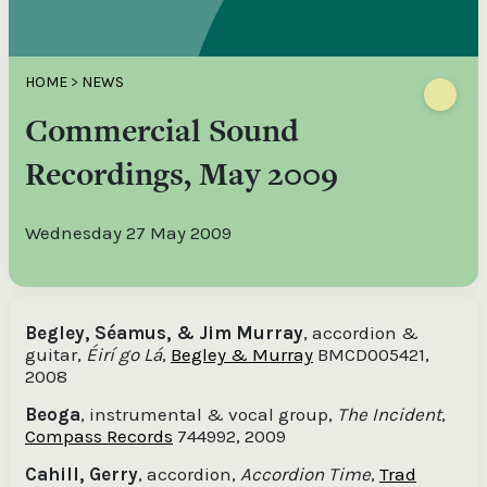
HOME
>
NEWS
Commercial Sound
Recordings, May 2009
Wednesday 27 May 2009
Begley, Séamus, & Jim Murray
, accordion &
guitar,
Éirí go Lá
,
Begley & Murray
BMCD005421,
2008
Beoga
, instrumental & vocal group,
The Incident
,
Compass Records
744992, 2009
Cahill, Gerry
, accordion,
Accordion Time
,
Trad