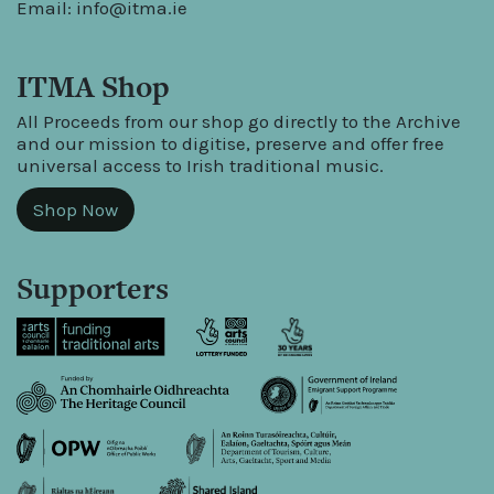
Email:
info@itma.ie
ITMA Shop
All Proceeds from our shop go directly to the Archive
and our mission to digitise, preserve and offer free
universal access to Irish traditional music.
Shop Now
Supporters