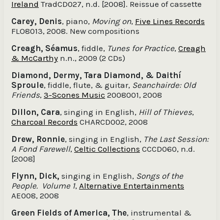
Ireland
TradCD027, n.d. [2008]. Reissue of cassette
Carey, Denis
, piano,
Moving on
,
Five Lines Records
FLO8013, 2008. New compositions
Creagh, Séamus
, fiddle,
Tunes for Practice
,
Creagh
& McCarthy
n.n., 2009 (2 CDs)
Diamond, Dermy, Tara Diamond, & Daithí
Sproule
, fiddle, flute, & guitar,
Seanchairde: Old
Friends
,
3-Scones Music
2008001, 2008
Dillon, Cara
, singing in English,
Hill of Thieves
,
Charcoal Records
CHARCD002, 2008
Drew, Ronnie
, singing in English,
The Last Session:
A Fond Farewell
,
Celtic Collections
CCCD060, n.d.
[2008]
Flynn, Dick,
singing in English,
Songs of the
People. Volume 1
,
Alternative Entertainments
AE008, 2008
Green Fields of America, The
, instrumental &