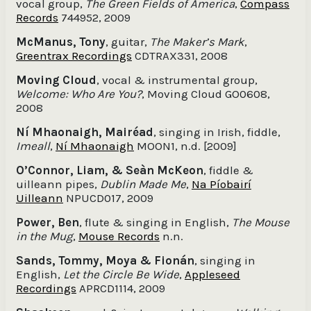
vocal group,
The Green Fields of America
,
Compass
Records
744952, 2009
McManus, Tony
, guitar,
The Maker’s Mark
,
Greentrax Recordings
CDTRAX331, 2008
Moving Cloud
, vocal & instrumental group,
Welcome: Who Are You?
, Moving Cloud GO0608,
2008
Ní Mhaonaigh, Mairéad
, singing in Irish, fiddle,
Imeall
,
Ní Mhaonaigh
MOON1, n.d. [2009]
O’Connor, Liam, & Seàn McKeon
, fiddle &
uilleann pipes,
Dublin Made Me
,
Na Píobairí
Uilleann
NPUCD017, 2009
Power, Ben
, flute & singing in English,
The Mouse
in the Mug
,
Mouse Records
n.n.
Sands, Tommy, Moya & Fionán
, singing in
English,
Let the Circle Be Wide
,
Appleseed
Recordings
APRCD1114, 2009