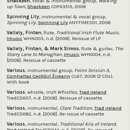
Shaskeen
, vocal & instrumental group,
Walking
up Town
,
Shaskeen
CDFA3515, 2008
Spinning Lily
, instrumental & vocal group,
Spinning Lily
,
Spinning Lily
ANYTIME001, 2008
Vallely, Fintan
, flute,
Traditional Irish Flute Music
,
Imusic
WHN003, n.d. [2008]. Reissue of LP
Vallely, Fintan, & Mark Simos
, flute & guitar,
The
Starry Lane to Monaghan
,
Imusic
WHN004, n.d.
[2008]. Reissue of cassette
Various
, instrumental group,
Foinn Seisiún 3
,
Comhaltas Ceoltóirí Éireann
CL67, 2008 (2 CDs).
With book
Various
, whistle,
Irish Whistles
,
Trad Ireland
TradCD007, n.d. [2008]. Reissue of cassette
Various
, instrumental,
Clare Tradition
,
Trad Ireland
TradCD082, n.d. [2008]. Re-issue of cassette
Various
, instrumental,
Traditional Airs of Ireland
,
Trad Ireland
TradCD044, n.d. [2008]. Re-issue of