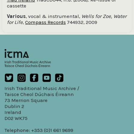
cassette
Various
, vocal & instrumental,
Wells for Zoe, Water
for Life
,
Compass Records
744932, 2009
Irish Traditional Music Archive /
Taisce Cheol Dúchais Éireann
73 Merrion Square
Dublin 2
Ireland
D02 WK75
Telephone: +353 (0)1 661 9699