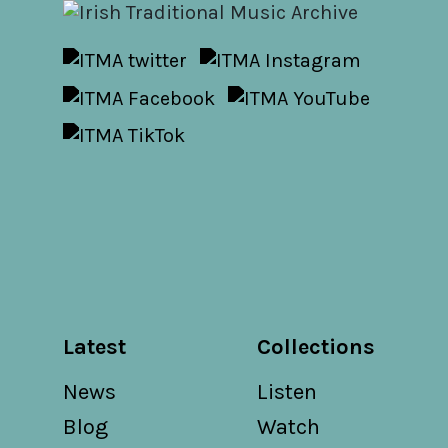
Latest
Collections
News
Listen
Blog
Watch