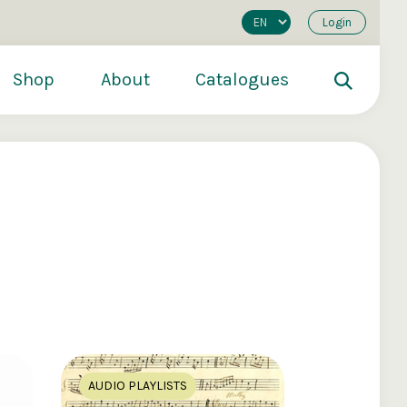
Login
Shop
About
Catalogues
200
€250
€500
AUDIO PLAYLISTS