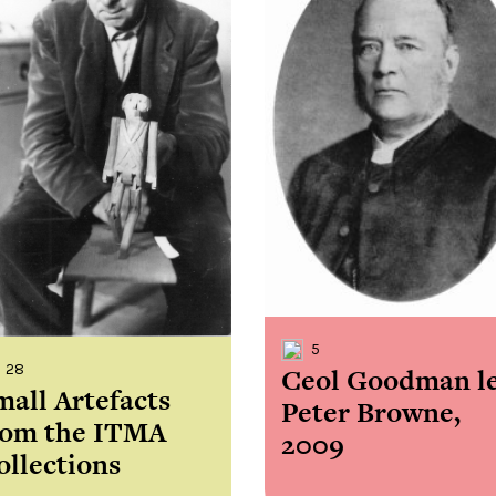
the
Donations of any level
The support of donors
Mak
,
help ITMA digitise,
ensures ITMA can
go f
s
preserve and offer
deliver an increasingly
of €
sent
free universal access
better service. Without
tax 
to valuable materials
private support, the
addi
that would otherwise
transformative year
ITMA
be lost.
we experienced in
ITMA
2023 would not have
addi
been possible.
back
5
28
Ceol Goodman l
mall Artefacts
Peter Browne,
rom the ITMA
2009
ollections