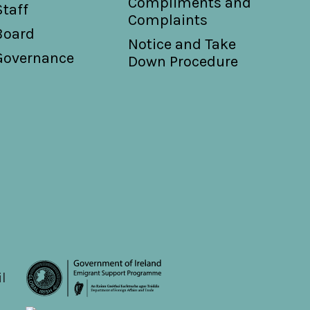
Compliments and
Staff
Complaints
Board
Notice and Take
Governance
Down Procedure