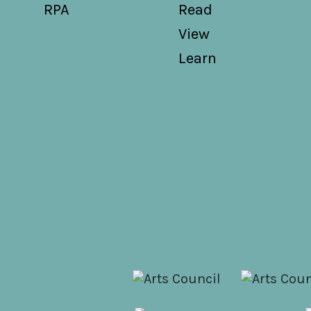
RPA
Read
View
Learn