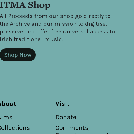
ITMA Shop
All Proceeds from our shop go directly to
the Archive and our mission to digitise,
preserve and offer free universal access to
Irish traditional music.
Shop Now
About
Visit
Aims
Donate
Collections
Comments,