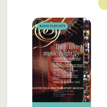
AUDIO PLAYLISTS