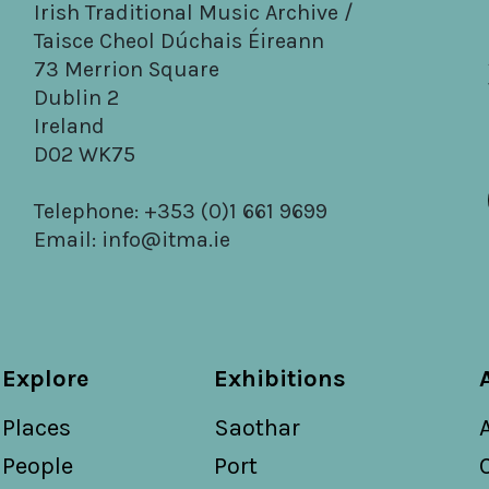
Irish Traditional Music Archive /
Taisce Cheol Dúchais Éireann
73 Merrion Square
Dublin 2
Ireland
D02 WK75
Telephone: +353 (0)1 661 9699
Email:
info@itma.ie
Explore
Exhibitions
Places
Saothar
People
Port