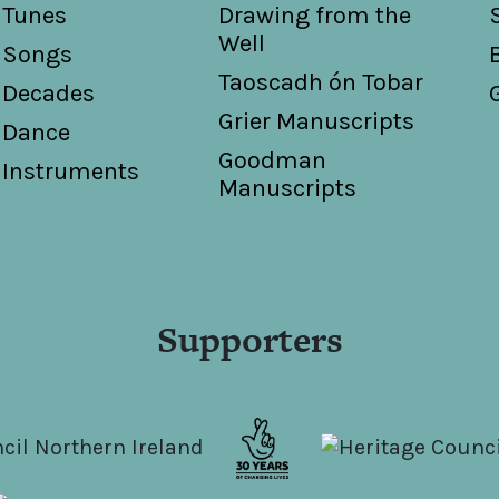
Tunes
Drawing from the
Well
Songs
Taoscadh ón Tobar
Decades
Grier Manuscripts
Dance
Goodman
Instruments
Manuscripts
Supporters