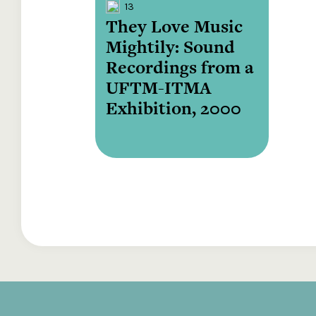
13
They Love Music
Mightily: Sound
Recordings from a
UFTM-ITMA
Exhibition, 2000