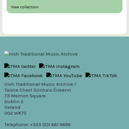
View collection
Irish Traditional Music Archive /
Taisce Cheol Dúchais Éireann
73 Merrion Square
Dublin 2
Ireland
D02 WK75
Telephone: +353 (0)1 661 9699