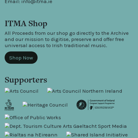
Email:
info@itma.ie
ITMA Shop
All Proceeds from our shop go directly to the Archive
and our mission to digitise, preserve and offer free
universal access to Irish traditional music.
Shop Now
Supporters