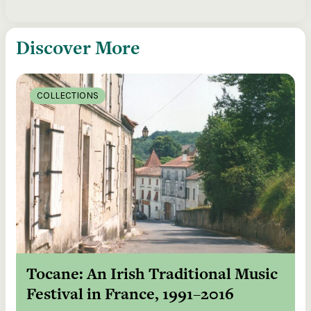
Discover More
COLLECTIONS
Tocane: An Irish Traditional Music
Festival in France, 1991–2016