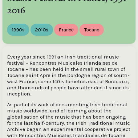
2016
1990s
2010s
France
Tocane
Every year since 1991 an Irish traditional music
festival – Rencontres Musicales Irlandaises de
Tocane – has been held in the small rural town of
Tocane Saint Apre in the Dordogne region of south-
west France, some 140 kilometres east of Bordeaux,
and thousands of people have attended it since its
inception.
As part of its work of documenting Irish traditional
music worldwide, and of learning about the
globalisation of the music that has been ongoing
for the last half-century, the Irish Traditional Music
Archive began an experimental cooperative project
with Rencontres Musicales Irlandaises de Tocane