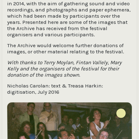
in 2014, with the aim of gathering sound and video
recordings, and photographs and paper ephemera,
which had been made by participants over the
years. Presented here are some of the images that
the Archive has received from the festival
organisers and various participants.
The Archive would welcome further donations of
images, or other material relating to the festival.
With thanks to Terry Moylan, Fintan Vallely, Mary
Kelly and the organisers of the festival for their
donation of the images shown.
Nicholas Carolan: text & Treasa Harkin:
digitisation, July 2016