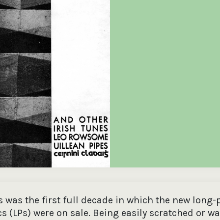
the
Donations of any level
The support of donors
Mak
,
help ITMA digitise,
ensures ITMA can
go f
s
preserve and offer
deliver an increasingly
of €
sent
free universal access
better service. Without
tax 
to valuable materials
private support, the
addi
that would otherwise
transformative year
ITMA
be lost.
we experienced in
ITMA
2023 would not have
addi
been possible.
back
 was the first full decade in which the new long-
cs (LPs) were on sale. Being easily scratched or w