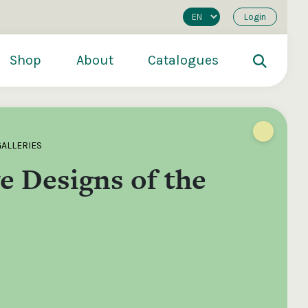
Login
Shop
About
Catalogues
GALLERIES
e Designs of the
200
€250
€500