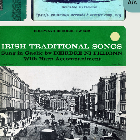
A
/
A