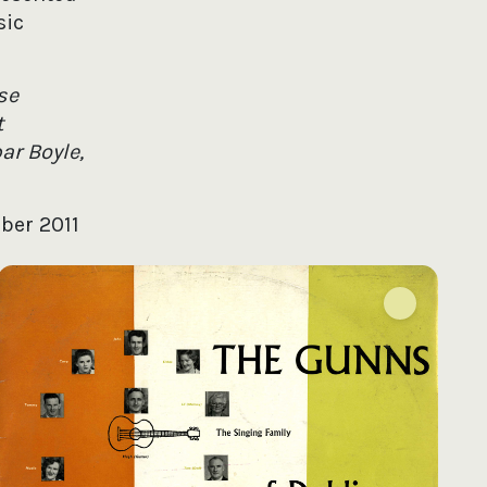
sic
se
t
ar Boyle,
ober 2011