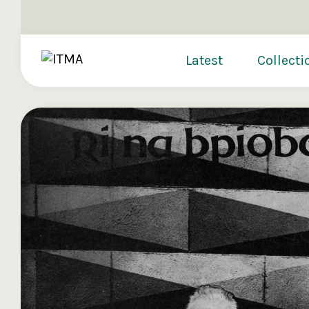
Latest
Collecti
Donate
Sign up t
Signing up t
The Irish Tr
provides the 
providing fre
you find acr
of Irish musi
directly fro
you to consid
preserve and
Register n
€250
€500
€10
Reset Passw