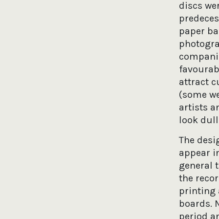
discs wer
predeces
paper ba
photogra
companie
favourab
attract c
(some we
artists a
look dul
The desig
appear i
general t
the reco
printing
boards. N
period an