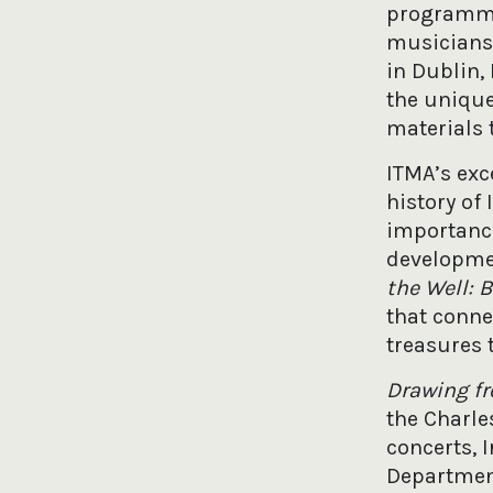
programme 
musicians,
in Dublin,
the unique
materials 
ITMA’s exc
history of
importance
developme
the Well: 
that conne
treasures 
Drawing f
the Charles
concerts, 
Department