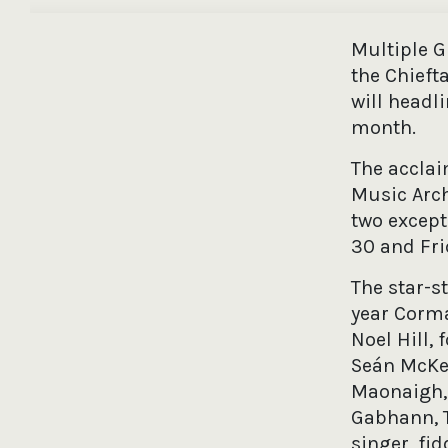
Multiple 
the Chieft
will headl
month.
The acclai
Music Arch
two except
30 and Fri
The star-s
year Corma
Noel Hill,
Seán McKe
Maonaigh,
Gabhann, T
singer, fi