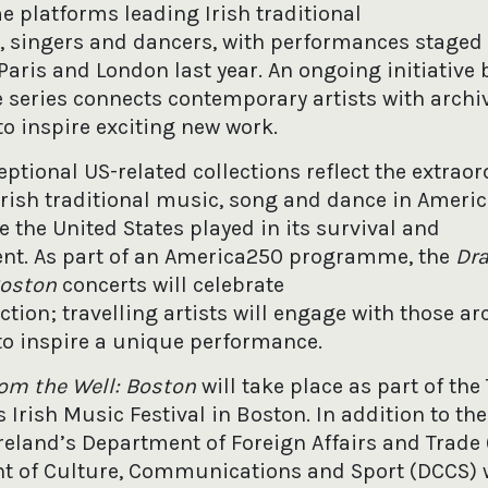
platforms leading Irish traditional
 singers and dancers, with performances staged
 Paris and London last year. An ongoing initiative 
 series connects contemporary artists with archi
to inspire exciting new work.
eptional US-related collections reflect the extraor
 Irish traditional music, song and dance in Ameri
 the United States played in its survival and
nt. As part of an America250 programme, the
Dr
Boston
concerts will celebrate
ction; travelling artists will engage with those ar
to inspire a unique performance.
rom the Well: Boston
will take place as part of th
 Irish Music Festival in Boston. In addition to the
Ireland’s Department of Foreign Affairs and Trade
 of Culture, Communications and Sport (DCCS) w