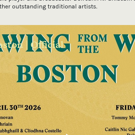
other outstanding traditional artists.
ston | Official