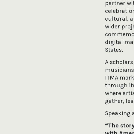
partner wi
celebratio
cultural, a
wider proj
commemorat
digital ma
States.
A scholars
musicians 
ITMA marks 
through it
where arti
gather, le
Speaking a
“The story
with Ameri