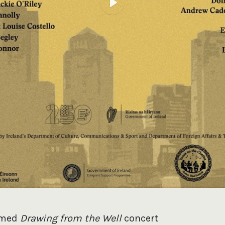
Play
imed
Drawing from the Well
concert