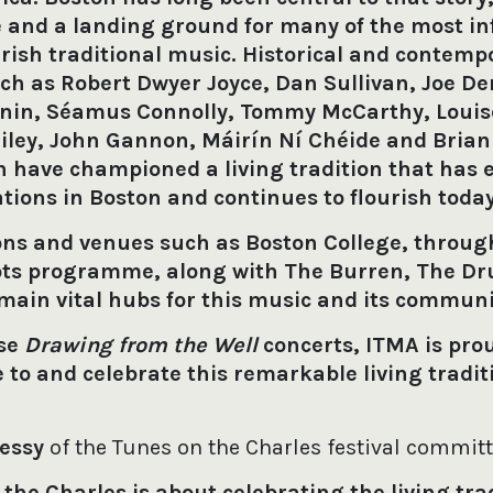
e and a landing ground for many of the most in
 Irish traditional music. Historical and contemp
ch as Robert Dwyer Joyce, Dan Sullivan, Joe De
nin, Séamus Connolly, Tommy McCarthy, Louise
Riley, John Gannon, Máirín Ní Chéide and Brian
 have championed a living tradition that has
tions in Boston and continues to flourish toda
ons and venues such as Boston College, through
ots programme, along with The Burren, The Dr
emain vital hubs for this music and its commun
ese
Drawing from the Well
concerts, ITMA is pro
 to and celebrate this remarkable living tradit
hessy
of the Tunes on the Charles festival commit
the Charles is about celebrating the living trad