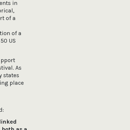
ents in
rical,
rt of a
ion of a
 50 US
upport
tival. As
y states
ing place
d:
 linked
 both as a