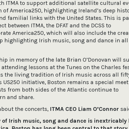
th ITMA to support additional satellite cultural ev
n of America250, highlighting Ireland’s deep histo
nd familial links with the United States. This is pa
ect between ITMA, the DFAT and the DCSS to
e America250, which will also include the creat
p highlighting Irish music, song and dance in all
hip in memory of the late Brian O’Donovan will s
attending lessons at the Tunes on the Charles fes
the living tradition of Irish music across all fift
s US250 initiative, Boston remains a special meet
sts from both sides of the Atlantic continue to
arn and share.
bout the concerts,
ITMA CEO Liam O’Connor
sai
 of Irish music, song and dance is inextricably
ca. Boston has long been central to that story,