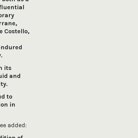
fluential
orary
rrane,
 Costello,
 endured
y.
 its
uid and
ity.
ud to
ion in
tee added:
ition of