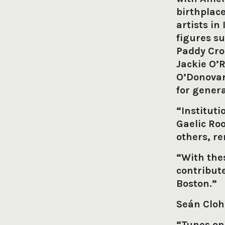
birthplac
artists in
figures su
Paddy Cro
Jackie O’
O’Donovan
for genera
“Instituti
Gaelic Ro
others, r
“With th
contribute
Boston.”
Seán Clo
“Tunes on 