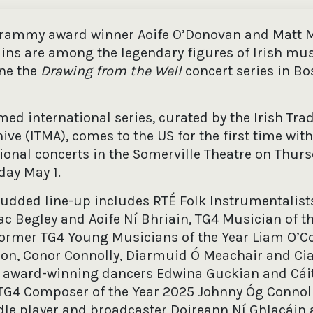
Grammy award winner Aoife O’Donovan and Matt M
ains are among the legendary figures of Irish mu
ine the
Drawing from the Well
concert series in Bo
med international series, curated by the Irish Trad
ive (ITMA), comes to the US for the first time with
ional concerts in the Somerville Theatre on Thurs
day May 1.
tudded line-up includes RTÉ Folk Instrumentalists
c Begley and Aoife Ní Bhriain, TG4 Musician of t
 former TG4 Young Musicians of the Year Liam O’C
on, Conor Connolly, Diarmuid Ó Meachair and Ci
 award-winning dancers Edwina Guckian and Cáit
G4 Composer of the Year 2025 Johnny Óg Connoll
ddle player and broadcaster Doireann Ní Ghlacáin 