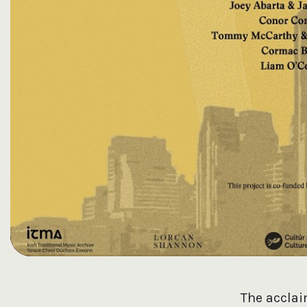
The accla