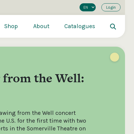
Login
Shop
About
Catalogues
from the Well:
awing from the Well concert
200
€250
€500
e U.S. for the first time with two
rts in the Somerville Theatre on