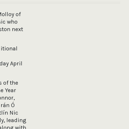
olloy of
sic who
ston next
itional
day April
 of the
he Year
onnor,
arán Ó
lín Nic
y, leading
along with