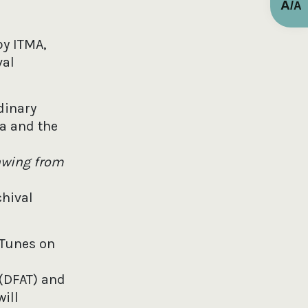
A
/
A
by ITMA,
val
dinary
ca and the
awing from
chival
e Tunes on
 (DFAT) and
ill