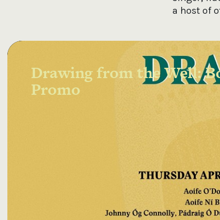
a host of 
Drawing from the Well: Bo
Promo