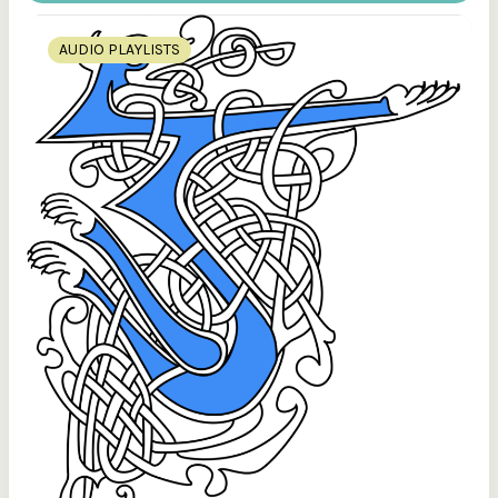
AUDIO PLAYLISTS