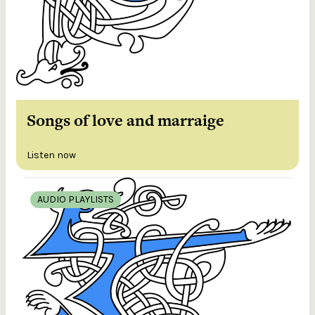
Songs of love and marraige
Listen now
AUDIO PLAYLISTS