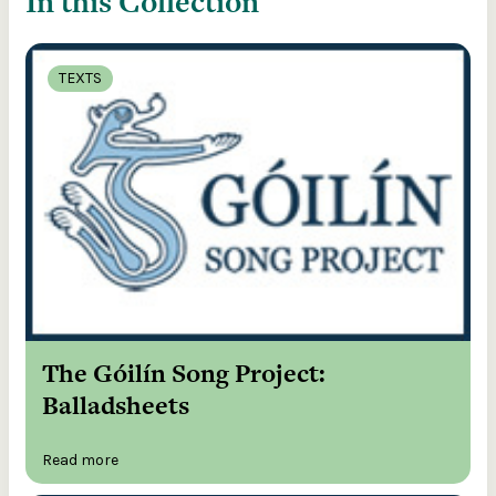
In this Collection
TEXTS
The Góilín Song Project:
Balladsheets
Read more