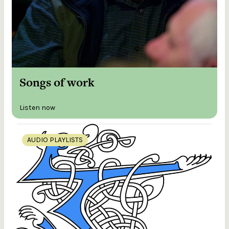
Songs of work
Listen now
AUDIO PLAYLISTS