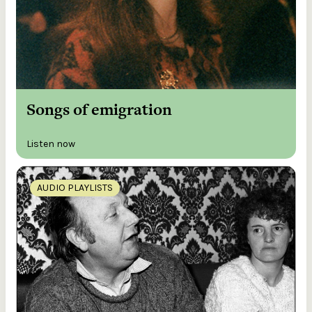
Songs of emigration
Listen now
AUDIO PLAYLISTS