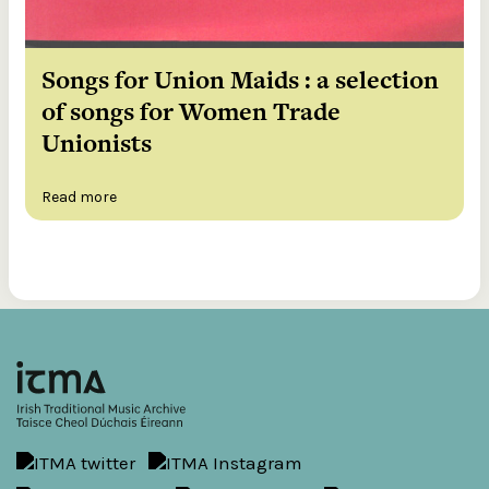
Songs for Union Maids : a selection
of songs for Women Trade
Unionists
Read more