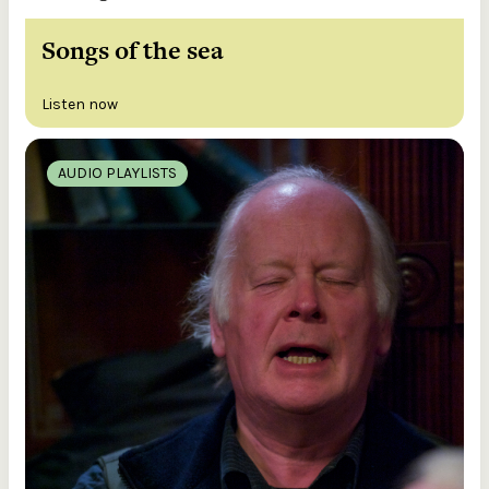
Songs of the sea
Listen now
AUDIO PLAYLISTS