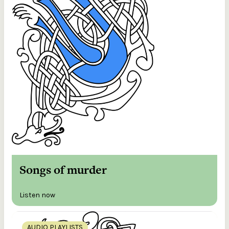
Songs of murder
Listen now
AUDIO PLAYLISTS