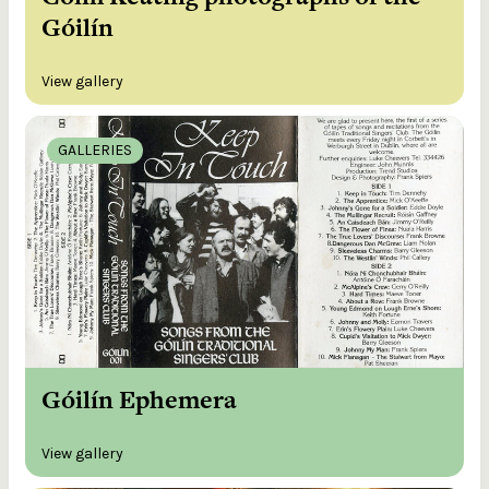
Góilín
View gallery
GALLERIES
Góilín Ephemera
View gallery