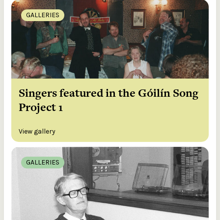
GALLERIES
Singers featured in the Góilín Song
Project 1
View gallery
GALLERIES