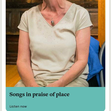
Songs in praise of place
Listen now