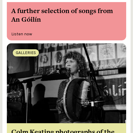
A further selection of songs from
An Góilín
Listen now
GALLERIES
Colm Keating photographs of the