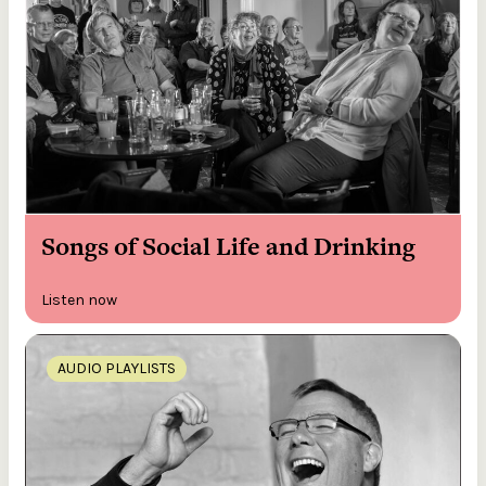
Songs of Social Life and Drinking
Listen now
AUDIO PLAYLISTS