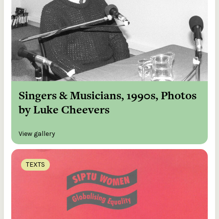
Singers & Musicians, 1990s, Photos
by Luke Cheevers
View gallery
TEXTS