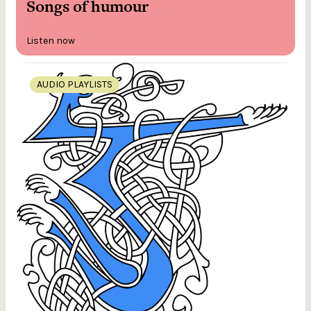
Songs of humour
Listen now
AUDIO PLAYLISTS