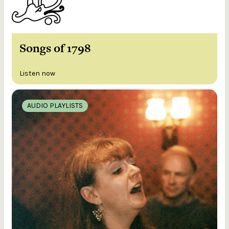
Songs of 1798
Listen now
AUDIO PLAYLISTS