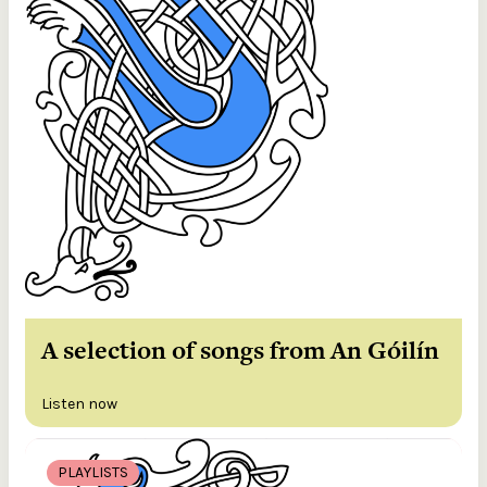
A selection of songs from An Góilín
Listen now
PLAYLISTS