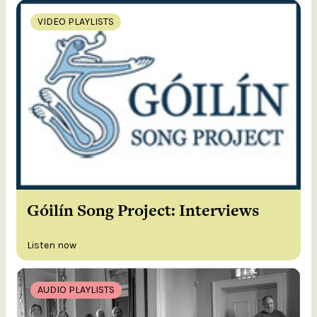
VIDEO PLAYLISTS
Góilín Song Project: Interviews
Listen now
AUDIO PLAYLISTS