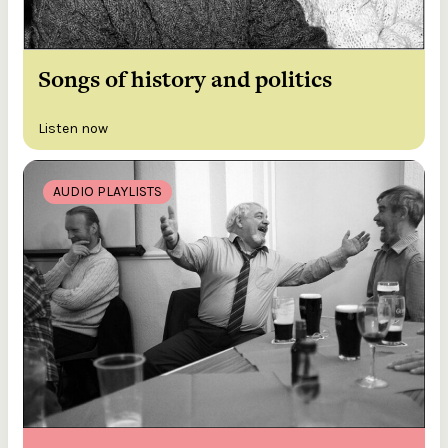
Songs of history and politics
Listen now
AUDIO PLAYLISTS