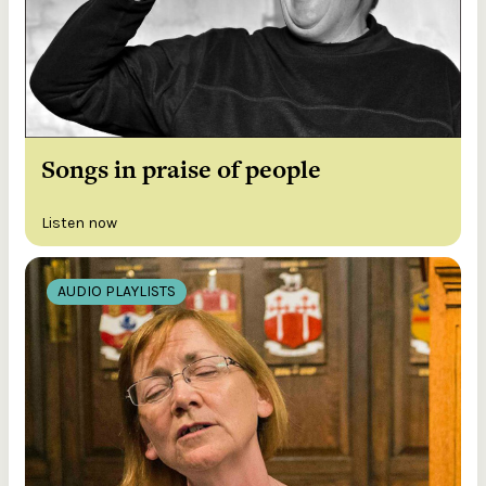
Songs in praise of people
Listen now
AUDIO PLAYLISTS