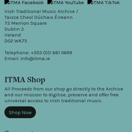
Irish Traditional Music Archive /
Taisce Cheol Dúchais Éireann
73 Merrion Square
Dublin 2
Ireland
D02 WK75
Telephone: +353 (0)1 661 9699
Email:
info@itma.ie
ITMA Shop
All Proceeds from our shop go directly to the Archive
and our mission to digitise, preserve and offer free
universal access to Irish traditional music.
Shop Now