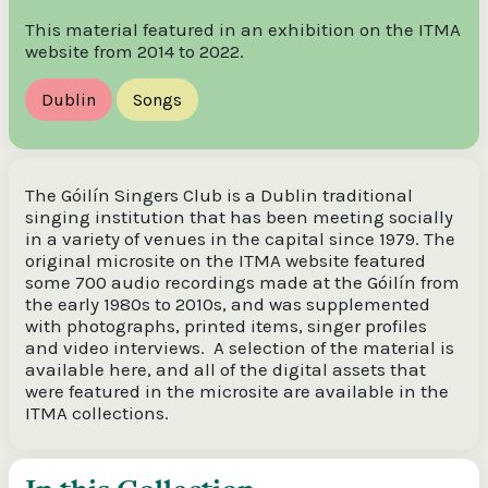
This material featured in an exhibition on the ITMA
website from 2014 to 2022.
Dublin
Songs
The Góilín Singers Club is a Dublin traditional
singing institution that has been meeting socially
in a variety of venues in the capital since 1979. The
original microsite on the ITMA website featured
some 700 audio recordings made at the Góilín from
the early 1980s to 2010s, and was supplemented
with photographs, printed items, singer profiles
and video interviews. A selection of the material is
available here, and all of the digital assets that
were featured in the microsite are available in the
ITMA collections.