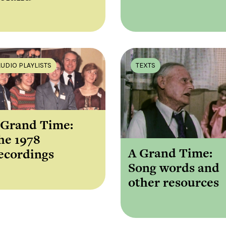
AUDIO PLAYLISTS
TEXTS
 Grand Time:
he 1978
A Grand Time:
ecordings
Song words and
other resources