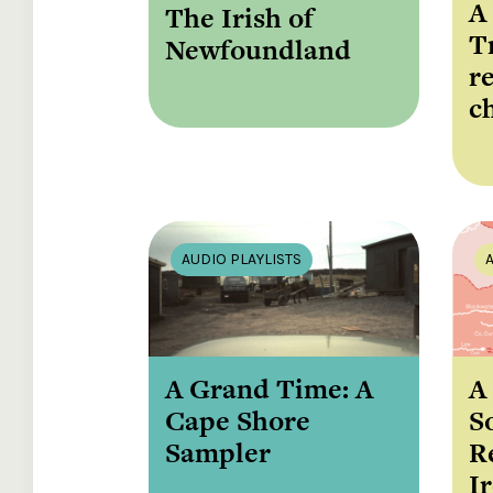
A
The Irish of
T
Newfoundland
r
c
AUDIO PLAYLISTS
A Grand Time: A
A
Cape Shore
S
Sampler
R
I