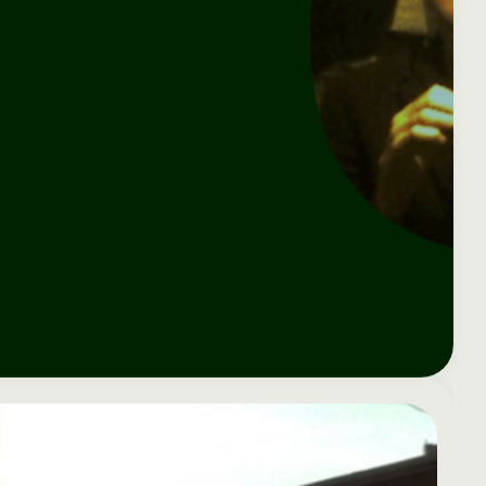
e your donation
Irish-based donors
ITMA is eligible for
urther: a donation
can see their
501(c)3 donations, so
250 or more in any
donations augmented
for potential donors
year is worth an
by the State through
based in the USA,
tional 44.93% to
the CHY3 form, which
donating to ITMA can
. So for €50 more,
makes any donation
be a tax efficient way
 can claim an
above €250 worth
of making more and
tional €112.33 tax
€362.33 towards
more archival materia
 from revenue.
ITMA’s archival work,
accessible to remote
at no additional cost
users.
to you.