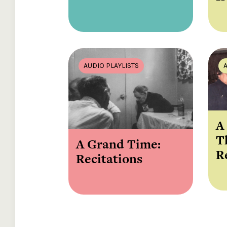
AUDIO PLAYLISTS
A
T
A Grand Time:
R
Recitations