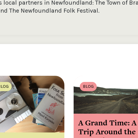
as local partners in Newfoundland: The Town of Br
nd The Newfoundland Folk Festival.
BLOG
BLOG
A Grand Time: A
Trip Around the