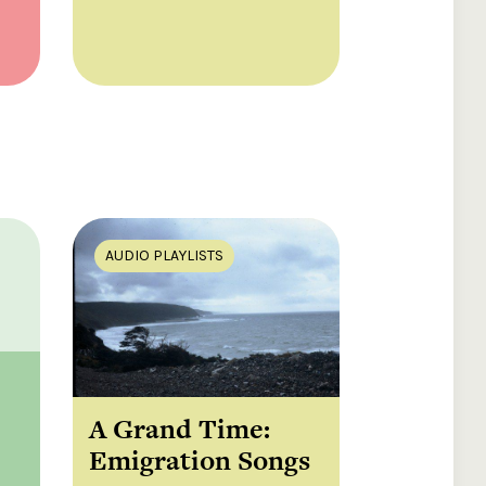
AUDIO PLAYLISTS
A Grand Time:
Emigration Songs