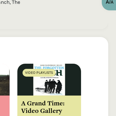
A
anch, The
/
A
VIDEO PLAYLISTS
A Grand Time:
Video Gallery