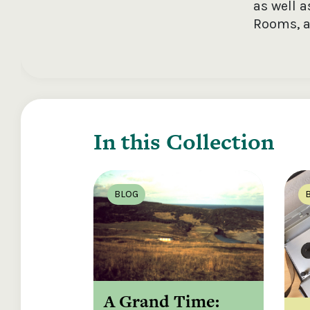
as well 
Rooms, a
In this Collection
BLOG
A Grand Time: