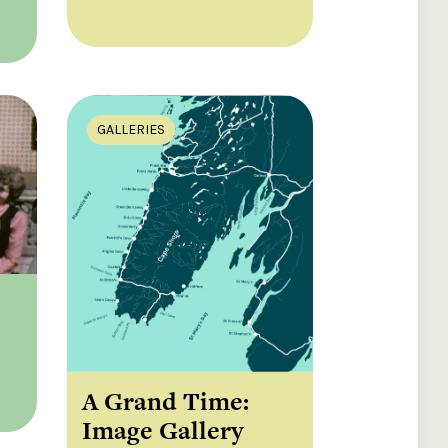
GALLERIES
A Grand Time:
Image Gallery