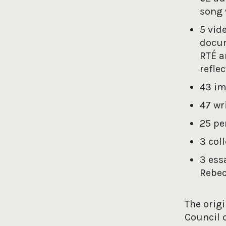
song 
5 vid
docum
RTÉ a
refle
43 im
47 wr
25 pe
3 col
3 ess
Rebec
The orig
Council 