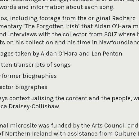
words and information about each song.
eos, including footage from the original Radharc
entary ‘The Forgotten Irish’ that Aidan O’Hara m
nd interviews with the collector from 2017 where 
cts on his collection and his time in Newfoundland
ages taken by Aidan O’Hara and Len Penton
itten transcripts of songs
rformer biographies
lector biographes
ays contextualising the content and the people, wr
ca Draisey-Collishaw
inal microsite was funded by the Arts Council and
of Northern Ireland with assistance from Culture 