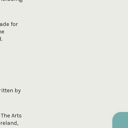
ade for
he
.
itten by
 The Arts
Ireland,