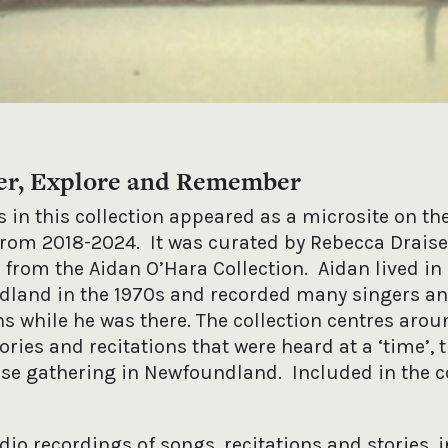
er, Explore and Remember
 in this collection appeared as a microsite on th
from 2018-2024. It was curated by Rebecca Draise
 from the Aidan O’Hara Collection. Aidan lived in
land in the 1970s and recorded many singers a
s while he was there. The collection centres arou
ories and recitations that were heard at a ‘time’, 
use gathering in Newfoundland. Included in the c
dio recordings of songs, recitations and stories, 