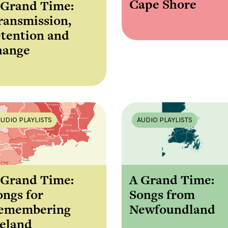
Cape Shore
 Grand Time:
ransmission,
etention and
hange
AUDIO PLAYLISTS
AUDIO PLAYLISTS
 Grand Time:
A Grand Time:
ongs for
Songs from
emembering
Newfoundland
reland