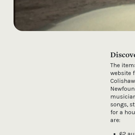
Discov
The items
website 
Colishaw
Newfound
musician
songs, st
for a ho
are:
62 au