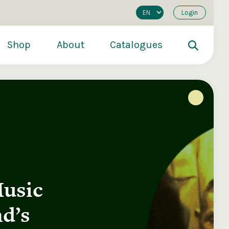
Login
Shop
About
Catalogues
Music
200
€250
€500
d’s