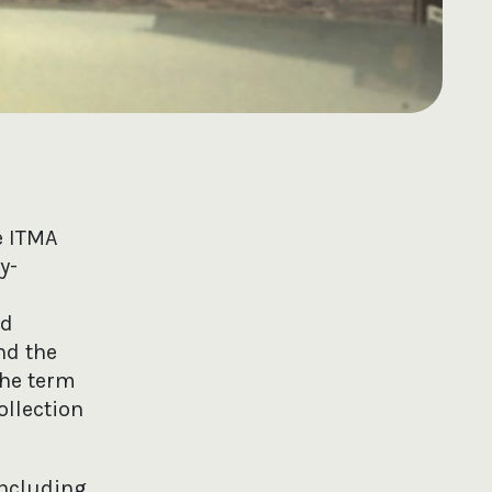
e ITMA
y-
nd
nd the
the term
ollection
including